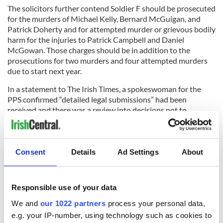
The solicitors further contend Soldier F should be prosecuted
for the murders of Michael Kelly, Bernard McGuigan, and
Patrick Doherty and for attempted murder or grievous bodily
harm for the injuries to Patrick Campbell and Daniel
McGowan. Those charges should be in addition to the
prosecutions for two murders and four attempted murders
due to start next year.
In a statement to The Irish Times, a spokeswoman for the
PPS confirmed “detailed legal submissions” had been
received and there was a review into decisions not to
prosecute a number of Bloody Sunday suspects.
Thirteen people died when soldiers opened fire on an anti-
internment march in the Bogside area of Derry in January
Consent
Details
Ad Settings
About
1972. A 14th died later.
Do you agree that more British soldiers should be charged
Responsible use of your data
in relation to crimes in Northern Ireland during the
Troubles? Let us know in the comments section below.
We and
our 1022 partners
process your personal data,
e.g. your IP-number, using technology such as cookies to
RELATED:
Crime
,
Northern Ireland