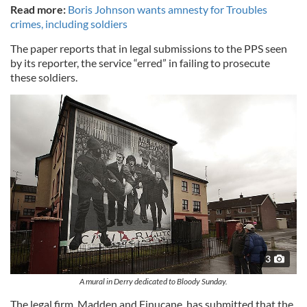
Read more:
Boris Johnson wants amnesty for Troubles
crimes, including soldiers
The paper reports that in legal submissions to the PPS seen
by its reporter, the service “erred” in failing to prosecute
these soldiers.
3
A mural in Derry dedicated to Bloody Sunday.
The legal firm, Madden and Finucane, has submitted that the