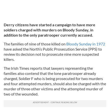
Derry citizens have started a campaign to have more
soldiers charged with murders on Bloody Sunday, in
addition to the only paratrooper currently accused.
The families of nine of those killed on
Bloody Sunday in 1972
have asked the North’s Public Prosecution Service (PPS) to
review its decision not to prosecute nine more suspected
killers.
The Irish Times reports that lawyers representing the
families also contend that the lone paratrooper already
charged, Soldier F who is being prosecuted for two murders
and four attempted murders, should also be charged with the
murder of three other victims and the attempted murder of
two of the wounded.