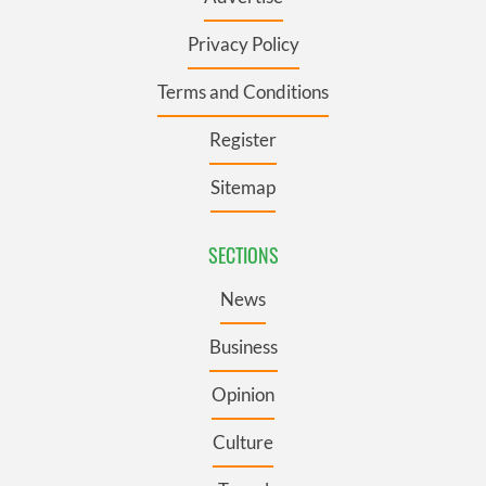
Privacy Policy
Terms and Conditions
Register
Sitemap
SECTIONS
News
Business
Opinion
Culture