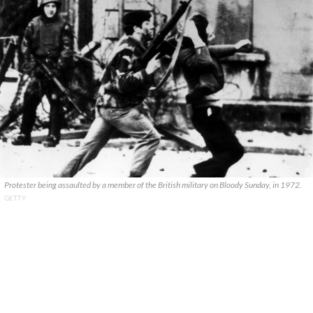
Protester being assaulted by a member of the British military on Bloody Sunday, in 1972.
GETTY