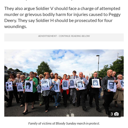
They also argue Soldier V should face a charge of attempted
murder or grievous bodily harm for injuries caused to Peggy
Deery. They say Soldier H should be prosecuted for four
woundings.
3
Family of victims of Bloody Sunday march in protest.