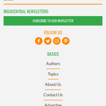
IRISHCENTRAL NEWSLETTERS
SUBSCRIBE TO OUR NEWSLETTER
FOLLOW US
BASICS
Authors
Topics
About Us
Contact Us
Advertise