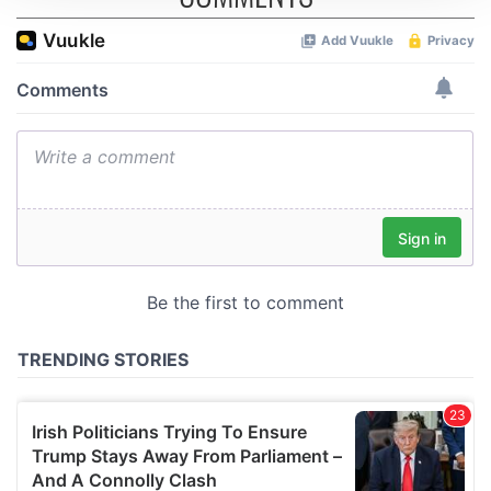
We use cookies to personalise content and ads, to
provide social media features and to analyse our traffic.
We also share information about your use of our site with
our social media, advertising and analytics partners who
may combine it with other information that you’ve
provided to them or that they’ve collected from your use
of their services.