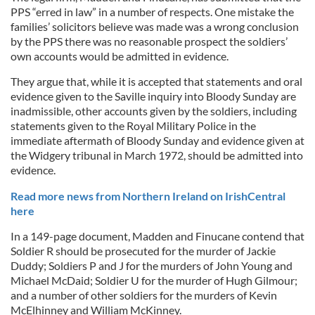
PPS “erred in law” in a number of respects. One mistake the
families’ solicitors believe was made was a wrong conclusion
by the PPS there was no reasonable prospect the soldiers’
own accounts would be admitted in evidence.
They argue that, while it is accepted that statements and oral
evidence given to the Saville inquiry into Bloody Sunday are
inadmissible, other accounts given by the soldiers, including
statements given to the Royal Military Police in the
immediate aftermath of Bloody Sunday and evidence given at
the Widgery tribunal in March 1972, should be admitted into
evidence.
Read more news from Northern Ireland on IrishCentral
here
In a 149-page document, Madden and Finucane contend that
Soldier R should be prosecuted for the murder of Jackie
Duddy; Soldiers P and J for the murders of John Young and
Michael McDaid; Soldier U for the murder of Hugh Gilmour;
and a number of other soldiers for the murders of Kevin
McElhinney and William McKinney.