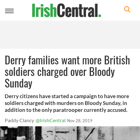
Toggle
navigation
Derry families want more British
soldiers charged over Bloody
Sunday
Derry citizens have started a campaign to have more
soldiers charged with murders on Bloody Sunday, in
addition to the only paratrooper currently accused.
Paddy Clancy
@IrishCentral
Nov 28, 2019