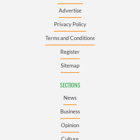
Advertise
Privacy Policy
Terms and Conditions
Register
Sitemap
SECTIONS
News
Business
Opinion
Culture