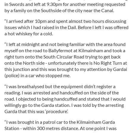
in Swords and left at 9.30pm for another meeting requested
by a family on the Southside of the city near the Canal.
“I arrived after 10pm and spent almost two hours discussing
issues which I had raised in the Dail. Before I left I was offered
a hot whiskey for a cold.
“I left at midnight and not being familiar with the area found
myself on the road to Ballyfermot at Kilmainham and took a
right turn onto the South Circular Road trying to get back
onto the North side - unfortunately there is No Right Turn at
this junction and this was brought to my attention by Gardai
(police) in a car who stopped me.
“I was breathalysed but the equipment didn’t register a
reading. I was arrested and handcuffed on the side of the
road. I objected to being handcuffed and stated that I would
willingly go to the Garda station. I was told by the arresting
Garda that this was ‘procedure’.
“I was brought in a patrol car to the Kilmainham Garda
Station - within 300 metres distance. At one point I was