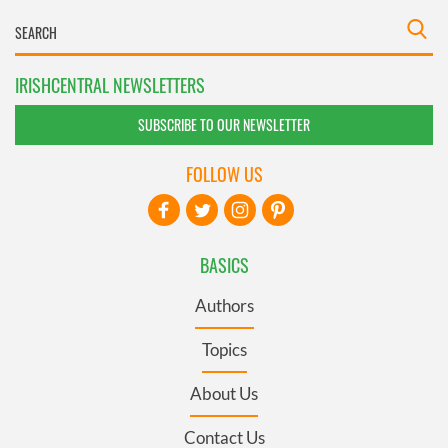
IRISHCENTRAL NEWSLETTERS
SUBSCRIBE TO OUR NEWSLETTER
FOLLOW US
BASICS
Authors
Topics
About Us
Contact Us