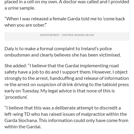
placed in a cell on my own. A doctor was called and I provided
a urine sample.
“When I was released a female Garda told me to ‘come back
when you are sober’.”
Daly is to make a formal complaint to Ireland’s police
ombudsman and clearly believes she has been victimised.
She added: “I believe that the Gardai implementing road
safety have a job to do and I support them. However, I object
strongly to the arrest, handcuffing and release of information
re the arrest on suspicion of drink driving to the tabloid press
early on Tuesday. My legal advice is that none of this is
‘procedure’.
“I believe that this was a deliberate attempt to discredit a
left-wing TD who has raised issues of malpractice within the
Garda Siochana. This information could only have come from
within the Gardai.