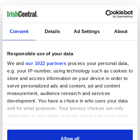
RELATED:
Irish Politics
READ NEXT
Consent
Details
Ad Settings
About
Responsible use of your data
Irish Government to
The Masters 2026:
hold emergency
All you need to
We and
our 1022 partners
process your personal data,
talks to try and end
know - and when is
e.g. your IP-number, using technology such as cookies to
fuel protests
Rory McIlroy
store and access information on your device in order to
teeing off
serve personalized ads and content, ad and content
Creeslough families
measurement, audience research and services
welcome Justice
development. You have a choice in who uses your data
Minister's
consideration of
and for what purposes. Your privacy choices are only
inquiry
applicable on this digital property where you have made
your choices. You can change or withdraw your consent
any time from the Cookie Declaration or by clicking on
the Privacy trigger icon.
Allow all