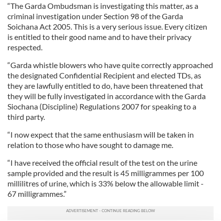
“The Garda Ombudsman is investigating this matter, as a
criminal investigation under Section 98 of the Garda
Soichana Act 2005. This is a very serious issue. Every citizen
is entitled to their good name and to have their privacy
respected.
“Garda whistle blowers who have quite correctly approached
the designated Confidential Recipient and elected TDs, as
they are lawfully entitled to do, have been threatened that
they will be fully investigated in accordance with the Garda
Siochana (Discipline) Regulations 2007 for speaking to a
third party.
“I now expect that the same enthusiasm will be taken in
relation to those who have sought to damage me.
“I have received the official result of the test on the urine
sample provided and the result is 45 milligrammes per 100
millilitres of urine, which is 33% below the allowable limit -
67 milligrammes.”