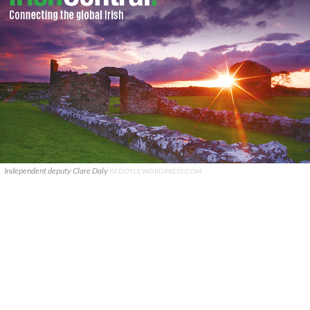
Independent deputy Clare Daly
KFDOYLE.WORDPRESS.COM