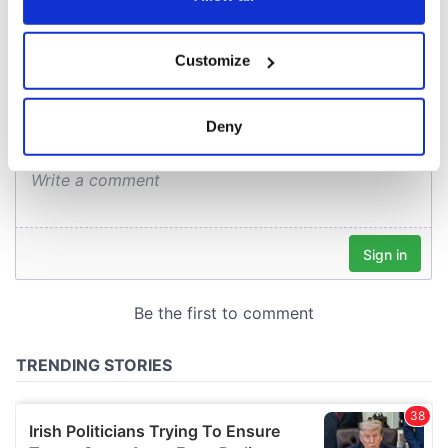
COMMENTS
If you allow, we would also like to:
Customize
Collect information about your geographical
location which can be accurate to within several
meters
Deny
Identify your device by actively scanning it for
specific characteristics (fingerprinting)
Find out more about how your personal data is processed
and set your preferences in the
details section
.
We use cookies to personalise content and ads, to
provide social media features and to analyse our traffic.
We also share information about your use of our site with
our social media, advertising and analytics partners who
may combine it with other information that you’ve
provided to them or that they’ve collected from your use
of their services.