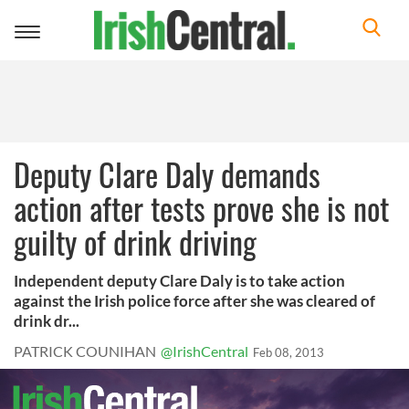
Toggle
navigation
Deputy Clare Daly demands
action after tests prove she is not
guilty of drink driving
Independent deputy Clare Daly is to take action
against the Irish police force after she was cleared of
drink dr...
PATRICK COUNIHAN
@IrishCentral
Feb 08, 2013