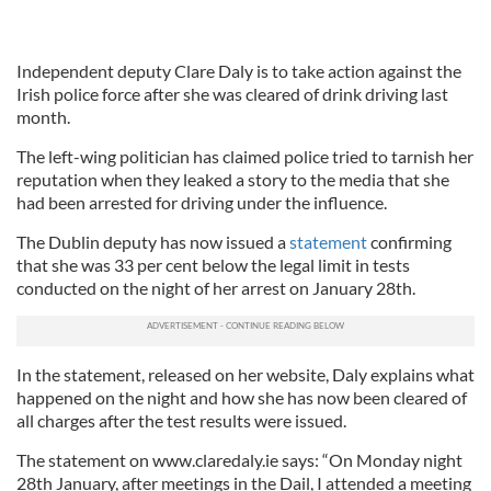
Independent deputy Clare Daly is to take action against the
Irish police force after she was cleared of drink driving last
month.
The left-wing politician has claimed police tried to tarnish her
reputation when they leaked a story to the media that she
had been arrested for driving under the influence.
The Dublin deputy has now issued a
statement
confirming
that she was 33 per cent below the legal limit in tests
conducted on the night of her arrest on January 28th.
In the statement, released on her website, Daly explains what
happened on the night and how she has now been cleared of
all charges after the test results were issued.
The statement on www.claredaly.ie says: “On Monday night
28th January, after meetings in the Dail, I attended a meeting