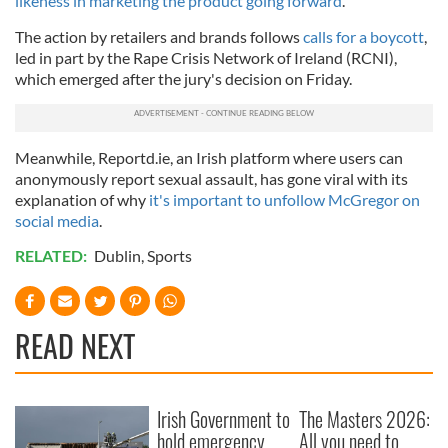
likeness in marketing the product going forward
.
The action by retailers and brands follows
calls for a boycott
,
led in part by the Rape Crisis Network of Ireland (RCNI),
which emerged after the jury's decision on Friday.
Meanwhile, Reportd.ie, an Irish platform where users can
anonymously report sexual assault, has gone viral with its
explanation of why
it's important to unfollow McGregor on
social media
.
RELATED:
Dublin
,
Sports
READ NEXT
Irish Government to
The Masters 2026:
hold emergency
All you need to