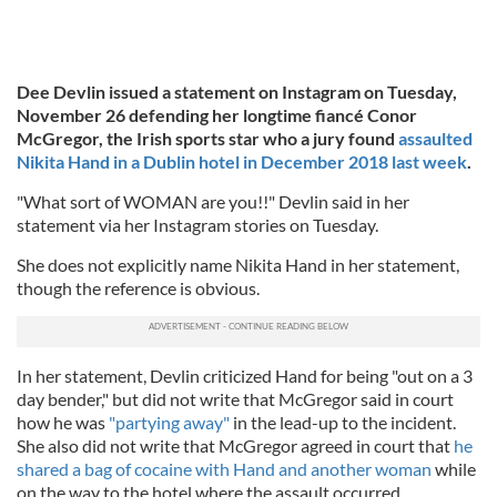
Dee Devlin issued a statement on Instagram on Tuesday,
November 26 defending her longtime fiancé Conor
McGregor, the Irish sports star who a jury found
assaulted
Nikita Hand in a Dublin hotel in December 2018 last week
.
"What sort of WOMAN are you!!" Devlin said in her
statement via her Instagram stories on Tuesday.
She does not explicitly name Nikita Hand in her statement,
though the reference is obvious.
In her statement, Devlin criticized Hand for being "out on a 3
day bender," but did not write that McGregor said in court
how he was
"partying away"
in the lead-up to the incident.
She also did not write that McGregor agreed in court that
he
shared a bag of cocaine with Hand and another woman
while
on the way to the hotel where the assault occurred.