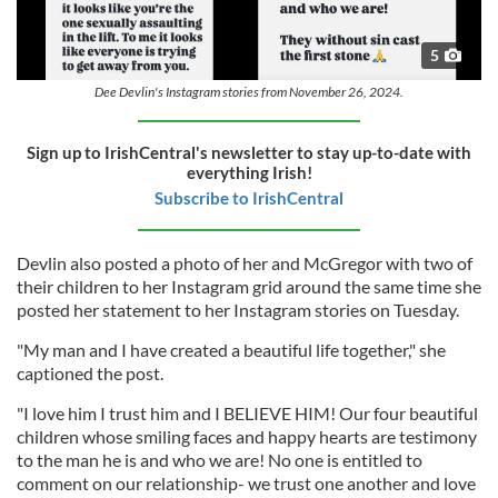
5
Dee Devlin's Instagram stories from November 26, 2024.
Sign up to IrishCentral's newsletter to stay up-to-date with
everything Irish!
Subscribe to IrishCentral
Devlin also posted a photo of her and McGregor with two of
their children to her Instagram grid around the same time she
posted her statement to her Instagram stories on Tuesday.
"My man and I have created a beautiful life together," she
captioned the post.
"I love him I trust him and I BELIEVE HIM! Our four beautiful
children whose smiling faces and happy hearts are testimony
to the man he is and who we are! No one is entitled to
comment on our relationship- we trust one another and love