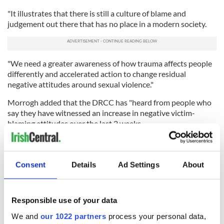
"It illustrates that there is still a culture of blame and
judgement out there that has no place in a modern society.
"We need a greater awareness of how trauma affects people
differently and accelerated action to change residual
negative attitudes around sexual violence."
Morrogh added that the DRCC has "heard from people who
say they have witnessed an increase in negative victim-
blaming attitudes over the last 2 weeks.
"Given the epidemic of sexual violence that exists in Ireland
and that over half of women will experience some form of it
in their lifetime, those attitudes have been picked up by a
Consent
Details
Ad Settings
About
considerable number of people directly affected by this
issue."
Responsible use of your data
We and
our 1022 partners
process your personal data,