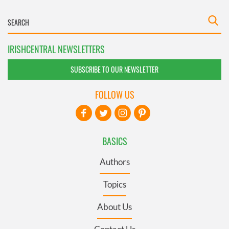
IRISHCENTRAL NEWSLETTERS
SUBSCRIBE TO OUR NEWSLETTER
FOLLOW US
BASICS
Authors
Topics
About Us