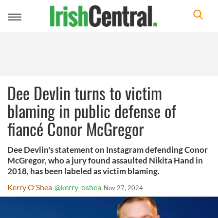
Toggle
navigation
Dee Devlin turns to victim
blaming in public defense of
fiancé Conor McGregor
Dee Devlin's statement on Instagram defending Conor
McGregor, who a jury found assaulted Nikita Hand in
2018, has been labeled as victim blaming.
Kerry O'Shea
@kerry_oshea
Nov 27, 2024