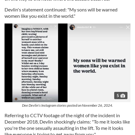
Devlin's statement continued: "My sons will be warned
women like you exist in the world."
5
Dee Devlin's Instagram stories posted on November 26, 2024.
Referring to CCTV footage of the night of the incident in
December 2018, Devlin shockingly claims: "To me it looks like
you're the one sexually assaulting in the lift. To me it looks
like everyone is trying to get away from you."