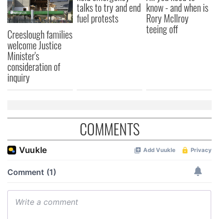
talks to try and end
know - and when is
fuel protests
Rory McIlroy
teeing off
Creeslough families
welcome Justice
Minister's
consideration of
inquiry
COMMENTS