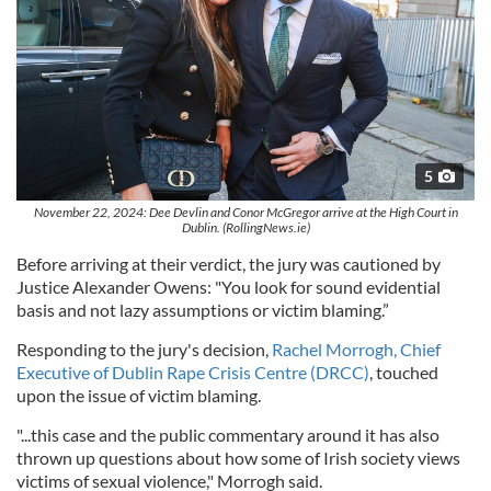
5
November 22, 2024: Dee Devlin and Conor McGregor arrive at the High Court in
Dublin. (RollingNews.ie)
Before arriving at their verdict, the jury was cautioned by
Justice Alexander Owens: "You look for sound evidential
basis and not lazy assumptions or victim blaming.”
Responding to the jury's decision,
Rachel Morrogh, Chief
Executive of Dublin Rape Crisis Centre (DRCC)
, touched
upon the issue of victim blaming.
"...this case and the public commentary around it has also
thrown up questions about how some of Irish society views
victims of sexual violence," Morrogh said.