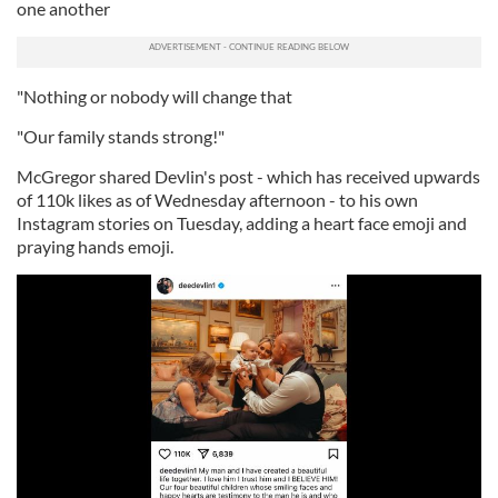
one another
"Nothing or nobody will change that
"Our family stands strong!"
McGregor shared Devlin's post - which has received upwards
of 110k likes as of Wednesday afternoon - to his own
Instagram stories on Tuesday, adding a heart face emoji and
praying hands emoji.