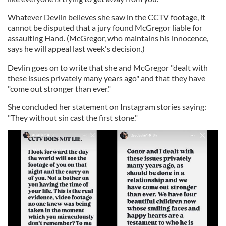
Whatever Devlin believes she saw in the CCTV footage, it
cannot be disputed that a jury found McGregor liable for
assaulting Hand. (McGregor, who maintains his innocence,
says he will appeal last week's decision.)
Devlin goes on to write that she and McGregor "dealt with
these issues privately many years ago" and that they have
"come out stronger than ever."
She concluded her statement on Instagram stories saying:
"They without sin cast the first stone."