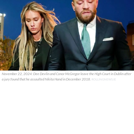
November 22, 2024: Dee Devlin and Conor McGregor leave the High Court in Dublin after
a jury found that he assaulted Nikita Hand in December 2018.
ROLLINGNEWS.IE