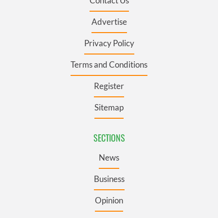
Contact Us
Advertise
Privacy Policy
Terms and Conditions
Register
Sitemap
SECTIONS
News
Business
Opinion