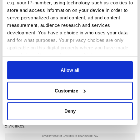
e.g. your IP-number, using technology such as cookies to
store and access information on your device in order to
serve personalized ads and content, ad and content
measurement, audience research and services
development. You have a choice in who uses your data
and for what purposes. Your privacy choices are only
applicable on this digital property where you have made
your choices. You can change or withdraw your consent
View this post on Instagram
any time from the Cookie Declaration or by clicking on
the Privacy trigger icon.
A post shared by Dublin Rape Crisis (@dublinrapecrisis)
Allow all
If you allow, we would also like to:
Devlin's Instagram stories were labeled as victim blaming by
Customize
Collect information about your geographical
X users on Tuesday.
location which can be accurate to within several
"dee devlin denying a court ruling in favour of victim blaming
meters
Deny
a woman who went though hell at the hands of her husband
Identify your device by actively scanning it for
is actually evil," one person posted on X, drawing more than
specific characteristics (fingerprinting)
5.7k likes.
Find out more about how your personal data is processed
and set your preferences in the
details section
.