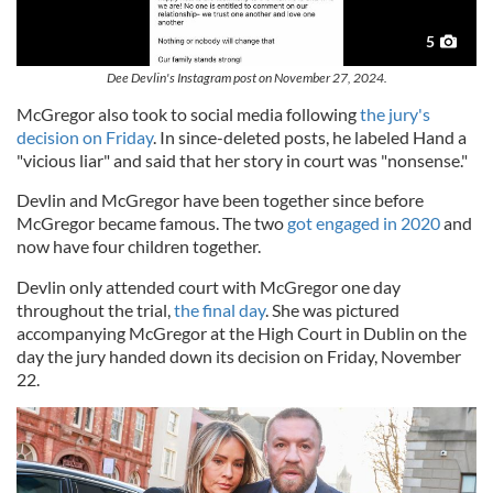
5
Dee Devlin's Instagram post on November 27, 2024.
McGregor also took to social media following
the jury's
decision on Friday
. In since-deleted posts, he labeled Hand a
"vicious liar" and said that her story in court was "nonsense."
Devlin and McGregor have been together since before
McGregor became famous. The two
got engaged in 2020
and
now have four children together.
Devlin only attended court with McGregor one day
throughout the trial,
the final day
. She was pictured
accompanying McGregor at the High Court in Dublin on the
day the jury handed down its decision on Friday, November
22.