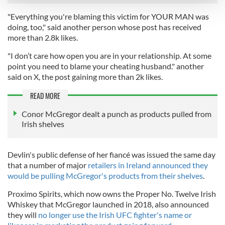
"Everything you're blaming this victim for YOUR MAN was
We use cookies to personalise content and ads, to
doing, too," said another person whose post has received
provide social media features and to analyse our traffic.
more than 2.8k likes.
We also share information about your use of our site with
"I don’t care how open you are in your relationship. At some
our social media, advertising and analytics partners who
point you need to blame your cheating husband." another
may combine it with other information that you’ve
said on X, the post gaining more than 2k likes.
provided to them or that they’ve collected from your use
READ MORE
of their services.
Conor McGregor dealt a punch as products pulled from
Irish shelves
Devlin's public defense of her fiancé was issued the same day
that a number of major
retailers in Ireland announced they
would be pulling McGregor's products from their shelves
.
Proximo Spirits, which now owns the Proper No. Twelve Irish
Whiskey that McGregor launched in 2018, also announced
they will
no longer use the Irish UFC fighter's name or