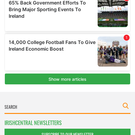
IRISHCENTRAL NEWSLETTERS
SUBSCRIBE TO OUR NEWSLETTER