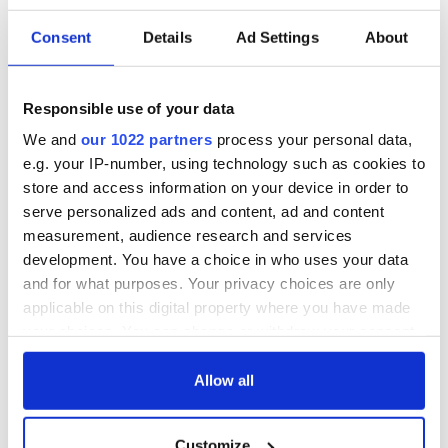
Consent
Details
Ad Settings
About
Irish Government to
The Masters 2026:
hold emergency
All you need to
talks to try and end
know - and when is
Responsible use of your data
fuel protests
Rory McIlroy
We and
our 1022 partners
process your personal data,
teeing off
Creeslough families
e.g. your IP-number, using technology such as cookies to
welcome Justice
store and access information on your device in order to
Minister's
serve personalized ads and content, ad and content
consideration of
measurement, audience research and services
inquiry
development. You have a choice in who uses your data
and for what purposes. Your privacy choices are only
applicable on this digital property where you have made
your choices. You can change or withdraw your consent
COMMENTS
any time from the Cookie Declaration or by clicking on
the Privacy trigger icon.
Allow all
If you allow, we would also like to:
Customize