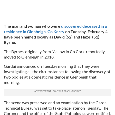
The man and woman who were
discovered deceased in a
residence in Glenbeigh, Co Kerry
on Tuesday, February 4
have been named locally as David (52) and Hazel (51)
Byrne.
The Byrnes, originally from Mallow in Co Cork, reportedly
moved to Glenbeigh in 2018.
Gardaí announced on Tuesday morning that they were
investigating all the circumstances following the discovery of
two bodies at a domestic residence in Glenbeigh that
morning.
The scene was preserved and an examination by the Garda
Technical Bureau was set to take place later on Tuesday. The
Coroner and the office of the State Pathologist were notified.