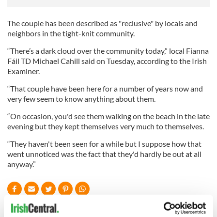
The couple has been described as "reclusive" by locals and
neighbors in the tight-knit community.
“There’s a dark cloud over the community today,” local Fianna
Fáil TD Michael Cahill said on Tuesday, according to the Irish
Examiner.
“That couple have been here for a number of years now and
very few seem to know anything about them.
“On occasion, you'd see them walking on the beach in the late
evening but they kept themselves very much to themselves.
“They haven't been seen for a while but I suppose how that
went unnoticed was the fact that they'd hardly be out at all
anyway.”
READ NEXT