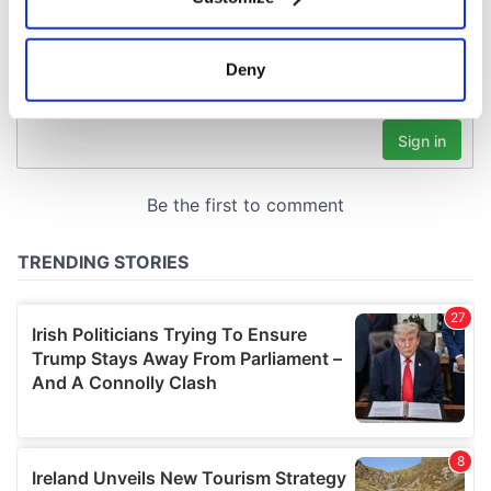
Collect information about your geographical
location which can be accurate to within several
meters
Deny
Identify your device by actively scanning it for
specific characteristics (fingerprinting)
Find out more about how your personal data is processed
and set your preferences in the
details section
.
We use cookies to personalise content and ads, to
provide social media features and to analyse our traffic.
We also share information about your use of our site with
our social media, advertising and analytics partners who
may combine it with other information that you’ve
provided to them or that they’ve collected from your use
of their services.