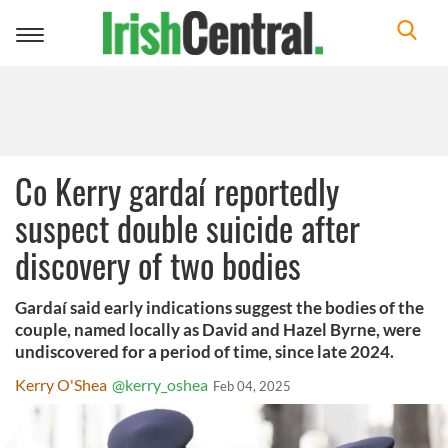
Toggle
navigation
Co Kerry gardaí reportedly
suspect double suicide after
discovery of two bodies
Gardaí said early indications suggest the bodies of the
couple, named locally as David and Hazel Byrne, were
undiscovered for a period of time, since late 2024.
Kerry O'Shea
@kerry_oshea
Feb 04, 2025