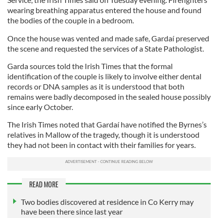
wearing breathing apparatus entered the house and found
the bodies of the couple in a bedroom.
Once the house was vented and made safe, Gardaí preserved
the scene and requested the services of a State Pathologist.
Garda sources told the Irish Times that the formal
identification of the couple is likely to involve either dental
records or DNA samples as it is understood that both
remains were badly decomposed in the sealed house possibly
since early October.
The Irish Times noted that Gardaí have notified the Byrnes’s
relatives in Mallow of the tragedy, though it is understood
they had not been in contact with their families for years.
READ MORE
Two bodies discovered at residence in Co Kerry may
have been there since last year