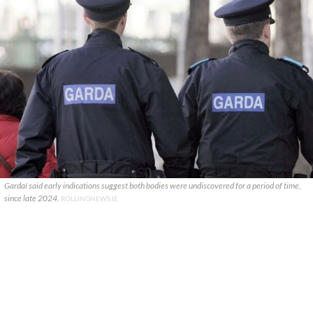
Gardaí said early indications suggest both bodies were undiscovered for a period of time,
since late 2024.
ROLLINGNEWS.IE