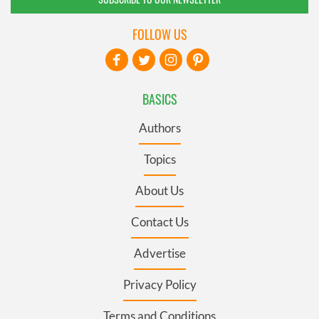
FOLLOW US
BASICS
Authors
Topics
About Us
Contact Us
Advertise
Privacy Policy
Terms and Conditions