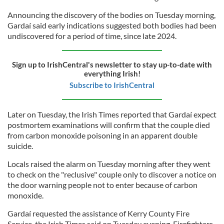
Announcing the discovery of the bodies on Tuesday morning,
Gardaí said early indications suggested both bodies had been
undiscovered for a period of time, since late 2024.
Sign up to IrishCentral's newsletter to stay up-to-date with
everything Irish!
Subscribe to IrishCentral
Later on Tuesday, the Irish Times reported that Gardaí expect
postmortem examinations will confirm that the couple died
from carbon monoxide poisoning in an apparent double
suicide.
Locals raised the alarm on Tuesday morning after they went
to check on the "reclusive" couple only to discover a notice on
the door warning people not to enter because of carbon
monoxide.
Gardaí requested the assistance of Kerry County Fire
Service, the Irish Times said on Tuesday evening. Firefighters