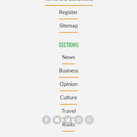
Register
Sitemap
SECTIONS
News
Business
Opinion
Culture
Travel
Roots