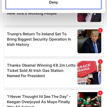
meters
Deny
Identify your device by actively scanning it for
specific characteristics (fingerprinting)
Find out more about how your personal data is processed
and set your preferences in the
details section
.
We use cookies to personalise content and ads, to
provide social media features and to analyse our traffic.
We also share information about your use of our site with
our social media, advertising and analytics partners who
may combine it with other information that you’ve
provided to them or that they’ve collected from your use
of their services.