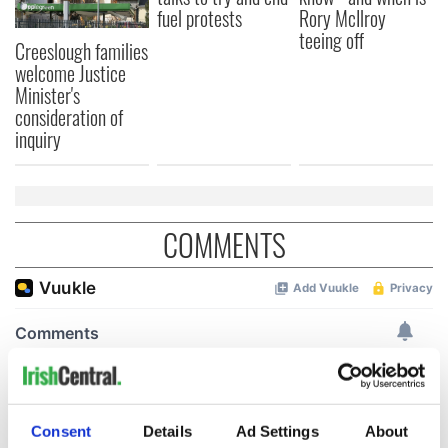
fuel protests
Rory McIlroy
teeing off
Creeslough families
welcome Justice
Minister's
consideration of
inquiry
COMMENTS
Consent
Details
Ad Settings
About