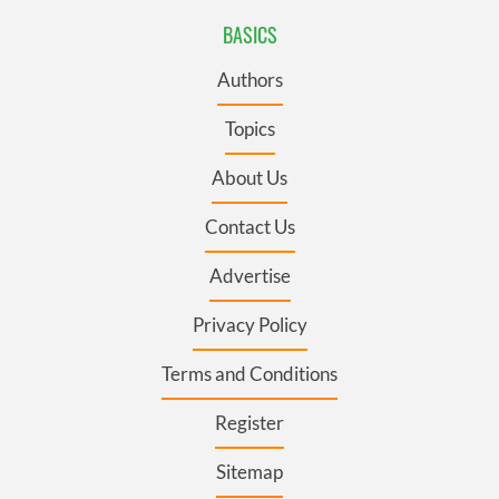
BASICS
Authors
Topics
About Us
Contact Us
Advertise
Privacy Policy
Terms and Conditions
Register
Sitemap