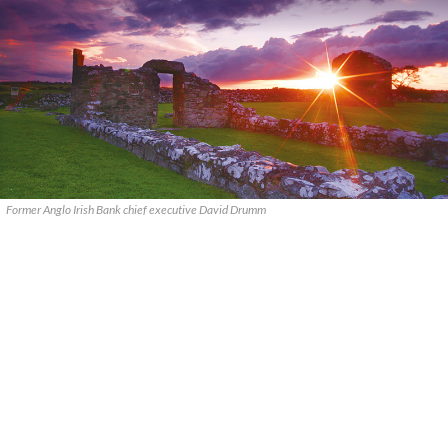
Former Anglo Irish Bank chief executive David Drumm