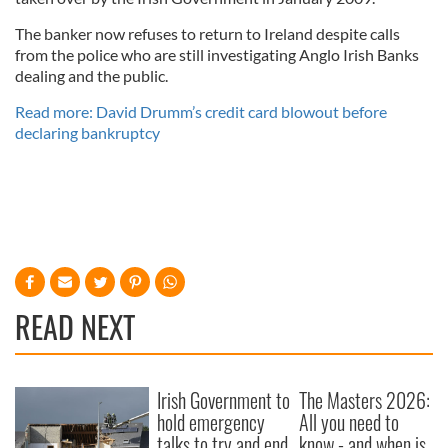
The banker now refuses to return to Ireland despite calls
from the police who are still investigating Anglo Irish Banks
dealing and the public.
Read more: David Drumm’s credit card blowout before
declaring bankruptcy
READ NEXT
Irish Government to
The Masters 2026:
hold emergency
All you need to
talks to try and end
know - and when is