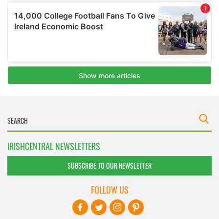
IRISHCENTRAL NEWSLETTERS
SUBSCRIBE TO OUR NEWSLETTER
FOLLOW US