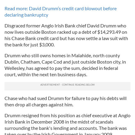
Read more: David Drumm’s credit card blowout before
declaring bankruptcy
Disgraced former Anglo Irish Bank chief David Drumm who
now lives outside Boston racked up a debt of $14,293.49 on
his Chase Bank credit card but has now settle a law suit with
the bank for just $3,000.
Drumm who still owns homes in Malahide, north county
Dublin, Chatham, Cape Cod and just outside Boston city, in
Wellesley, has agreed to pay the sum, decided in federal
court, within the next ten business days.
Chase who had sued Drumm for failure to pay his debts will
then drop all charges against him.
Drumm resigned from his position as chief executive at Anglo
Irish Bank in December 2008 in the midst of scandals
surrounding the bank's lending and accounts. The bank was
taken over by the Irish Government in January 2009.