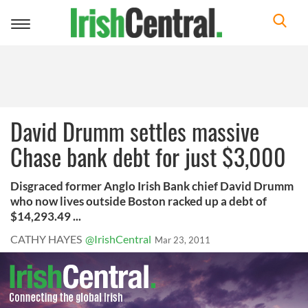
Toggle
navigation
David Drumm settles massive
Chase bank debt for just $3,000
Disgraced former Anglo Irish Bank chief David Drumm
who now lives outside Boston racked up a debt of
$14,293.49 ...
CATHY HAYES
@IrishCentral
Mar 23, 2011