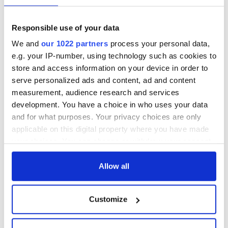
Responsible use of your data
We and
our 1022 partners
process your personal data,
e.g. your IP-number, using technology such as cookies to
store and access information on your device in order to
serve personalized ads and content, ad and content
measurement, audience research and services
development. You have a choice in who uses your data
and for what purposes. Your privacy choices are only
applicable on this digital property where you have made
your choices. You can change or withdraw your consent
any time from the Cookie Declaration or by clicking on
the Privacy trigger icon.
Allow all
If you allow, we would also like to:
Customize
Collect information about your geographical
location which can be accurate to within several