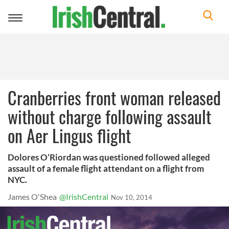
Toggle
navigation
Cranberries front woman released
without charge following assault
on Aer Lingus flight
Dolores O’Riordan was questioned followed alleged
assault of a female flight attendant on a flight from
NYC.
James O'Shea
@IrishCentral
Nov 10, 2014