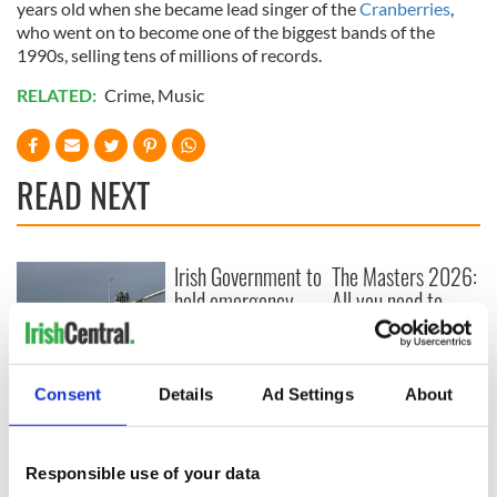
years old when she became lead singer of the
Cranberries
,
who went on to become one of the biggest bands of the
1990s, selling tens of millions of records.
RELATED:
Crime
,
Music
READ NEXT
Irish Government to
The Masters 2026:
hold emergency
All you need to
talks to try and end
know - and when is
fuel protests
Rory McIlroy
teeing off
Creeslough families
Consent
Details
Ad Settings
About
welcome Justice
Minister's
consideration of
Responsible use of your data
inquiry