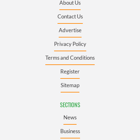
About Us
Contact Us
Advertise
Privacy Policy
Terms and Conditions
Register
Sitemap
SECTIONS
News
Business