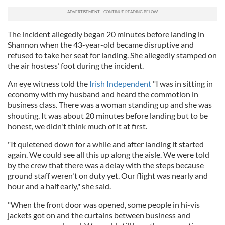
The incident allegedly began 20 minutes before landing in
Shannon when the 43-year-old became disruptive and
refused to take her seat for landing. She allegedly stamped on
the air hostess’ foot during the incident.
An eye witness told the
Irish Independent
"I was in sitting in
economy with my husband and heard the commotion in
business class. There was a woman standing up and she was
shouting. It was about 20 minutes before landing but to be
honest, we didn't think much of it at first.
"It quietened down for a while and after landing it started
again. We could see all this up along the aisle. We were told
by the crew that there was a delay with the steps because
ground staff weren't on duty yet. Our flight was nearly and
hour and a half early," she said.
"When the front door was opened, some people in hi-vis
jackets got on and the curtains between business and