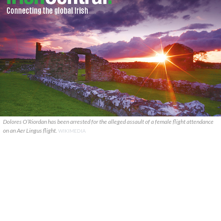
Dolores O’Riordan has been arrested for the alleged assault of a female flight attendance
on an Aer Lingus flight.
WIKIMEDIA