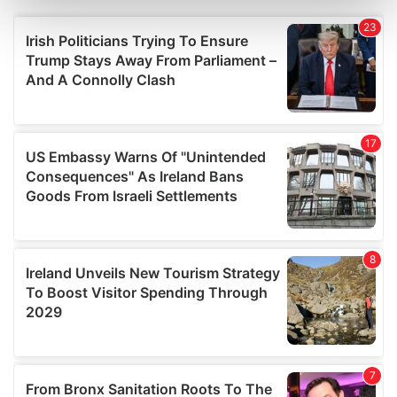
Find out more about how your personal data is processed
and set your preferences in the
details section
.
We use cookies to personalise content and ads, to
provide social media features and to analyse our traffic.
We also share information about your use of our site with
our social media, advertising and analytics partners who
may combine it with other information that you’ve
provided to them or that they’ve collected from your use
of their services.