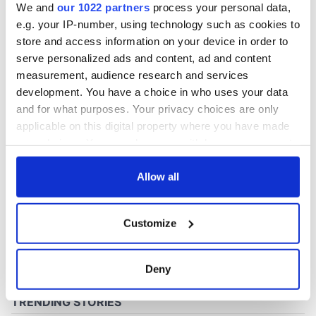
We and
our 1022 partners
process your personal data,
e.g. your IP-number, using technology such as cookies to
store and access information on your device in order to
COMMENTS
serve personalized ads and content, ad and content
measurement, audience research and services
development. You have a choice in who uses your data
and for what purposes. Your privacy choices are only
applicable on this digital property where you have made
your choices. You can change or withdraw your consent
any time from the Cookie Declaration or by clicking on
the Privacy trigger icon.
Allow all
If you allow, we would also like to:
Customize
Collect information about your geographical
location which can be accurate to within several
meters
Deny
Identify your device by actively scanning it for
specific characteristics (fingerprinting)