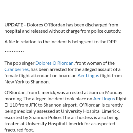
UPDATE -
Dolores O'Riordan has been discharged from
hospital and released without charge from police custody.
A file in relation to the incident is being sent to the DPP.
***********
The pop singer
Dolores O’Riordan
, front woman of the
Cranberries
, has been arrested for the alleged assault of a
female flight attendant on board an
Aer Lingus
flight from
New York to Shannon.
O’Riordan, from Limerick, was arrested at 5am on Monday
morning. The alleged incident took place on
Aer Lingus
flight
EI 110 from JFK to Shannon airport. O'Riordan is curently
being medically assessed at University Hospital Limerick,
escorted by Shannon Police. The air hostess is also being
treated at University Hospital Limerick for a suspected
fractured foot.