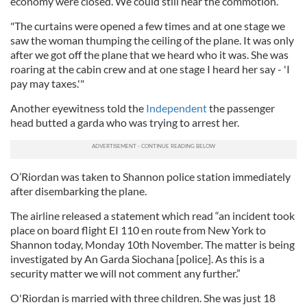
economy were closed. We could still hear the commotion.
"The curtains were opened a few times and at one stage we
saw the woman thumping the ceiling of the plane. It was only
after we got off the plane that we heard who it was. She was
roaring at the cabin crew and at one stage I heard her say - 'I
pay may taxes.'"
Another eyewitness told the
Independent
the passenger
head butted a garda who was trying to arrest her.
O’Riordan was taken to Shannon police station immediately
after disembarking the plane.
The airline released a statement which read “an incident took
place on board flight EI 110 en route from New York to
Shannon today, Monday 10th November. The matter is being
investigated by An Garda Siochana [police]. As this is a
security matter we will not comment any further.”
O'Riordan is married with three children. She was just 18