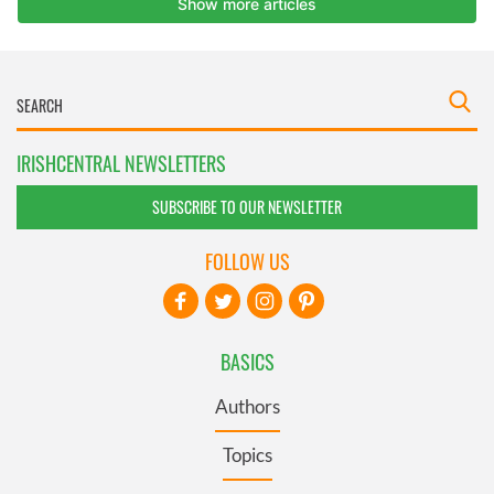
IRISHCENTRAL NEWSLETTERS
SUBSCRIBE TO OUR NEWSLETTER
FOLLOW US
BASICS
Authors
Topics