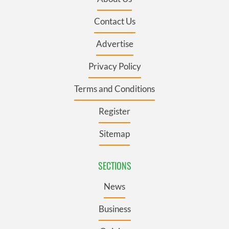
Contact Us
Advertise
Privacy Policy
Terms and Conditions
Register
Sitemap
SECTIONS
News
Business