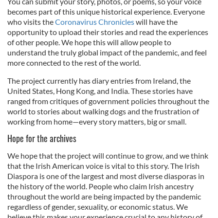
You can submit your story, photos, or poems, so your voice
becomes part of this unique historical experience. Everyone
who visits the
Coronavirus Chronicles
will have the
opportunity to upload their stories and read the experiences
of other people. We hope this will allow people to
understand the truly global impact of the pandemic, and feel
more connected to the rest of the world.
The project currently has diary entries from Ireland, the
United States, Hong Kong, and India. These stories have
ranged from critiques of government policies throughout the
world to stories about walking dogs and the frustration of
working from home—every story matters, big or small.
Hope for the archives
We hope that the project will continue to grow, and we think
that the Irish American voice is vital to this story. The Irish
Diaspora is one of the largest and most diverse diasporas in
the history of the world. People who claim Irish ancestry
throughout the world are being impacted by the pandemic
regardless of gender, sexuality, or economic status. We
believe this makes your experience crucial to any history of