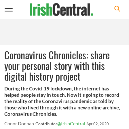
Toggle
navigation
Coronavirus Chronicles: share
your personal story with this
digital history project
During the Covid-19 lockdown, the internet has
helped people stay in touch. Now it's going to record
the reality of the Coronavirus pandemic as told by
those who lived through it with a new online archive,
Coronavirus Chronicles.
Conor Donnan
@IrishCentral
Contributor
Apr 02, 2020