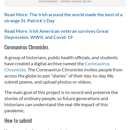
Read More: The Irish around the world made the best of a
strange St. Patrick’s Day
Read More: Irish American veteran survives Great
Depression, WWII, and Covid-19
Coronavirus Chronicles
A group of historians, public health officials, and students
have created a digital archive named the
Coronavirus
Chronicles
. The Coronavirus Chronicles invites people from
across the globe to pen “diaries” of their day-to-day life,
submit poems, and upload photos or videos.
The main goal of this project is to record and preserve the
stories of ordinary people, so future generations and
historians can understand the real-life impact of this
pandemic.
How to submit