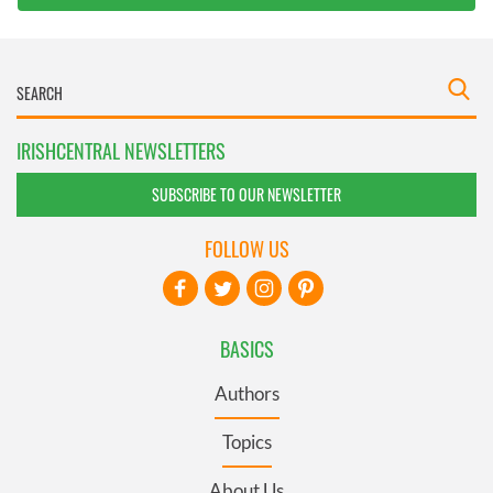
IRISHCENTRAL NEWSLETTERS
SUBSCRIBE TO OUR NEWSLETTER
FOLLOW US
BASICS
Authors
Topics
About Us