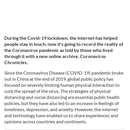
During the Covid-19 lockdown, the internet has helped
people stay in touch, now it's going to record the reality of
the Coronavirus pandemic as told by those who lived
through it with a new online archive, Coronavirus
Chronicles.
Since the Coronavirus Disease (COVID-19) pandemic broke
out in China at the end of 2019, global public policy has
focused on severely limiting human physical interaction to
curb the spread of the virus. The strategies of physical
distancing and social distancing are essential public health
policies, but they have also led to an increase in feelings of
loneliness, depression, and anxiety. However, the internet
and technology have enabled us to share experiences and
opinions across countries and continents.