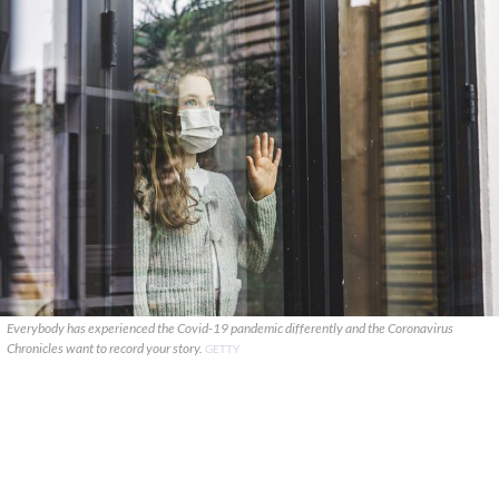
Everybody has experienced the Covid-19 pandemic differently and the Coronavirus
Chronicles want to record your story.
GETTY