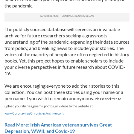
the pandemic.
The publicly sourced database will serve as an invaluable
archive for future researchers seeking a grassroots
understanding of the pandemic, expanding their data sources
from policy, and breaking news to include your stories. The
voices of the majority of people are often neglected in history
books. Yet, this project hopes to enable scholars to include
your diverse perspectives in future research about COVID-
19.
We are encouraging everyone to add their stories to this
collection. You can post these stories using your name or a
pen name if you wish to remain anonymous.
Please feel free to
upload your diaries, poems, photos, or videos to the website at
www.CoronavirusChroniclesArchive.com.
Read More: Irish American veteran survives Great
Depression, WWII, and Covid-19