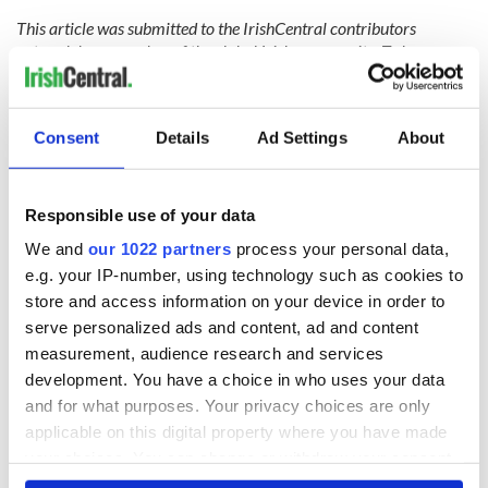
This article was submitted to the IrishCentral contributors
network by a member of the global Irish community. To become
an IrishCentral contributor
click here
.
RELATED:
Health
Consent
Details
Ad Settings
About
READ NEXT
Responsible use of your data
We and
our 1022 partners
process your personal data,
e.g. your IP-number, using technology such as cookies to
The Masters 2026:
Artemis II chef
store and access information on your device in order to
All you need to
reveals why he
serve personalized ads and content, ad and content
know - and when is
wants to call Kerry
measurement, audience research and services
Rory McIlroy
home
teeing off
development. You have a choice in who uses your data
Irish Government to
and for what purposes. Your privacy choices are only
hold emergency
applicable on this digital property where you have made
talks to try and end
fuel protests
your choices. You can change or withdraw your consent
any time from the Cookie Declaration or by clicking on