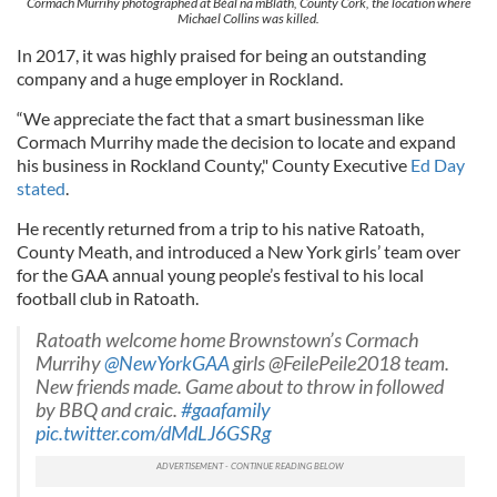
Cormach Murrihy photographed at Béal na mBláth, County Cork, the location where
Michael Collins was killed.
In 2017, it was highly praised for being an outstanding
company and a huge employer in Rockland.
“We appreciate the fact that a smart businessman like
Cormach Murrihy made the decision to locate and expand
his business in Rockland County," County Executive
Ed Day
stated
.
He recently returned from a trip to his native Ratoath,
County Meath, and introduced a New York girls’ team over
for the GAA annual young people’s festival to his local
football club in Ratoath.
Ratoath welcome home Brownstown’s Cormach
Murrihy
@NewYorkGAA
girls @FeilePeile2018 team.
New friends made. Game about to throw in followed
by BBQ and craic.
#gaafamily
pic.twitter.com/dMdLJ6GSRg