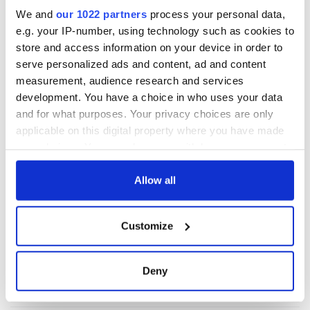
READ NEXT
We and
our 1022 partners
process your personal data,
e.g. your IP-number, using technology such as cookies to
store and access information on your device in order to
Irish Government to
The Masters 2026:
serve personalized ads and content, ad and content
hold emergency
All you need to
measurement, audience research and services
talks to try and end
know - and when is
development. You have a choice in who uses your data
fuel protests
Rory McIlroy
and for what purposes. Your privacy choices are only
teeing off
Creeslough families
applicable on this digital property where you have made
welcome Justice
your choices. You can change or withdraw your consent
Minister's
any time from the Cookie Declaration or by clicking on
consideration of
the Privacy trigger icon.
Allow all
inquiry
If you allow, we would also like to:
Customize
Collect information about your geographical
location which can be accurate to within several
COMMENTS
meters
Deny
Identify your device by actively scanning it for
specific characteristics (fingerprinting)