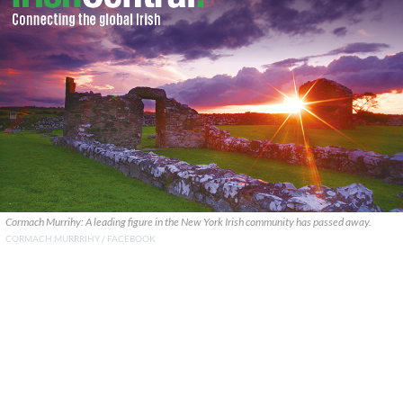
Cormach Murrihy: A leading figure in the New York Irish community has passed away.
CORMACH.MURRRIHY / FACEBOOK