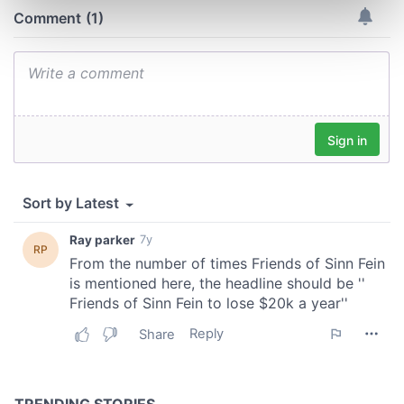
Find out more about how your personal data is processed
and set your preferences in the
details section
.
We use cookies to personalise content and ads, to
provide social media features and to analyse our traffic.
We also share information about your use of our site with
our social media, advertising and analytics partners who
may combine it with other information that you’ve
provided to them or that they’ve collected from your use
of their services.