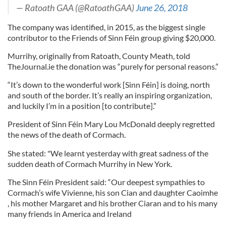
— Ratoath GAA (@RatoathGAA)
June 26, 2018
The company was identified, in 2015, as the biggest single
contributor to the Friends of Sinn Féin group giving $20,000.
Murrihy, originally from Ratoath, County Meath, told
TheJournal.ie the donation was “purely for personal reasons.”
“It’s down to the wonderful work [Sinn Féin] is doing, north
and south of the border. It’s really an inspiring organization,
and luckily I’m in a position [to contribute].”
President of Sinn Féin Mary Lou McDonald deeply regretted
the news of the death of Cormach.
She stated: "We learnt yesterday with great sadness of the
sudden death of Cormach Murrihy in New York.
The Sinn Féin President said: “Our deepest sympathies to
Cormach’s wife Vivienne, his son Cian and daughter Caoimhe
, his mother Margaret and his brother Ciaran and to his many
many friends in America and Ireland