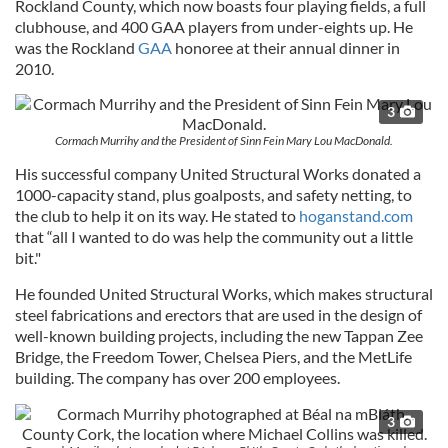
Rockland County, which now boasts four playing fields, a full
clubhouse, and 400 GAA players from under-eights up. He
was the Rockland
GAA
honoree at their annual dinner in
2010.
3
Cormach Murrihy and the President of Sinn Fein Mary Lou MacDonald.
His successful company United Structural Works donated a
1000-capacity stand, plus goalposts, and safety netting, to
the club to help it on its way. He stated to
hoganstand.com
that “all I wanted to do was help the community out a little
bit."
He founded United Structural Works, which makes structural
steel fabrications and erectors that are used in the design of
well-known building projects, including the new Tappan Zee
Bridge, the Freedom Tower, Chelsea Piers, and the MetLife
building. The company has over 200 employees.
3