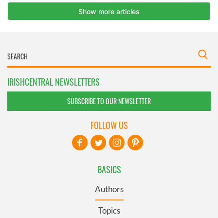
IRISHCENTRAL NEWSLETTERS
SUBSCRIBE TO OUR NEWSLETTER
FOLLOW US
BASICS
Authors
Topics