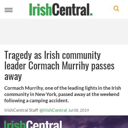
Toggle
navigation
Tragedy as Irish community
leader Cormach Murrihy passes
away
Cormach Murrihy, one of the leading lights in the Irish
community in New York, passed away at the weekend
following a camping accident.
IrishCentral Staff
@IrishCentral
Jul 08, 2019