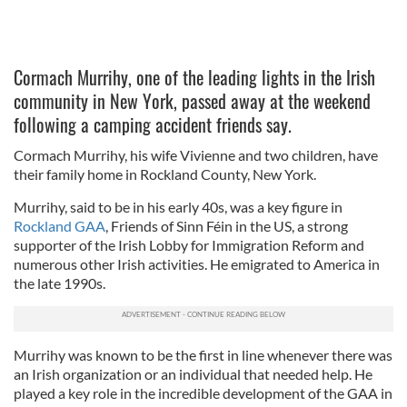
Cormach Murrihy, one of the leading lights in the Irish
community in New York, passed away at the weekend
following a camping accident friends say.
Cormach Murrihy, his wife Vivienne and two children, have
their family home in Rockland County, New York.
Murrihy, said to be in his early 40s, was a key figure in
Rockland GAA
, Friends of Sinn Féin in the US, a strong
supporter of the Irish Lobby for Immigration Reform and
numerous other Irish activities. He emigrated to America in
the late 1990s.
Murrihy was known to be the first in line whenever there was
an Irish organization or an individual that needed help. He
played a key role in the incredible development of the GAA in