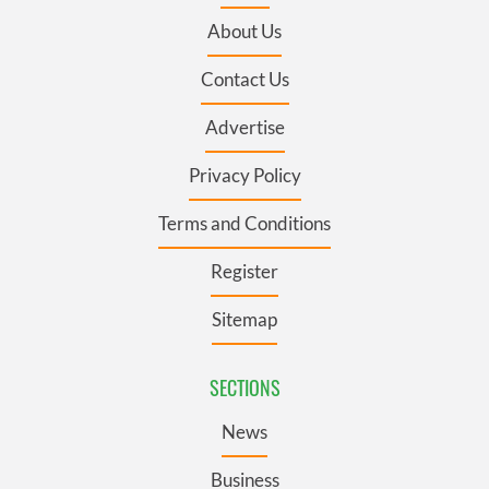
About Us
Contact Us
Advertise
Privacy Policy
Terms and Conditions
Register
Sitemap
SECTIONS
News
Business