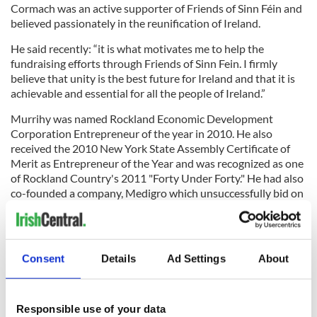
Cormach was an active supporter of Friends of Sinn Féin and
believed passionately in the reunification of Ireland.
He said recently: “it is what motivates me to help the
fundraising efforts through Friends of Sinn Fein. I firmly
believe that unity is the best future for Ireland and that it is
achievable and essential for all the people of Ireland.”
Murrihy was named Rockland Economic Development
Corporation Entrepreneur of the year in 2010. He also
received the 2010 New York State Assembly Certificate of
Merit as Entrepreneur of the Year and was recognized as one
of Rockland Country's 2011 "Forty Under Forty." He had also
co-founded a company, Medigro which unsuccessfully bid on
a medical marijuana contract for the State of New York.
Consent
Details
Ad Settings
About
RELATED:
GAA
,
New York
Responsible use of your data