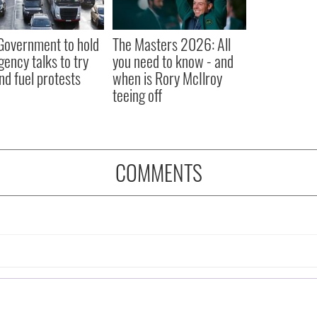
 Government to hold
The Masters 2026: All
ency talks to try
you need to know - and
nd fuel protests
when is Rory McIlroy
teeing off
COMMENTS