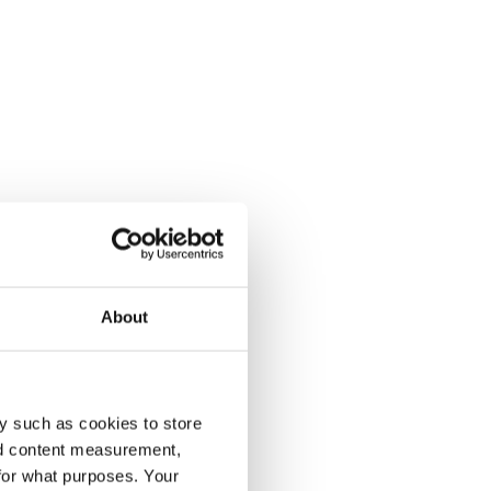
About
y such as cookies to store
nd content measurement,
for what purposes. Your