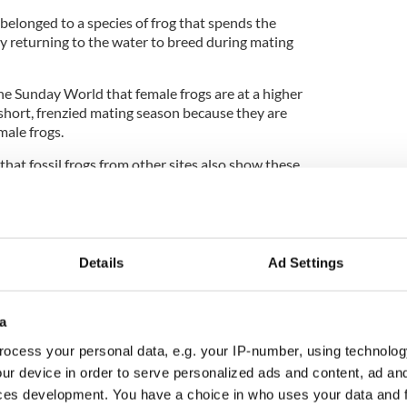
 belonged to a species of frog that spends the
ly returning to the water to breed during mating
 Sunday World that female frogs are at a higher
 short, frenzied mating season because they are
male frogs.
 that fossil frogs from other sites also show these
e mating behaviors of modern frogs are really quite
e for at least 45 million years," Professor
Details
Ad Settings
a
rn Ireland belong to dinosaurs, study confirms
ocess your personal data, e.g. your IP-number, using technolog
ur device in order to serve personalized ads and content, ad a
with researchers from the Martin Luther
ces development. You have a choice in who uses your data and 
rg for the project and have published full details