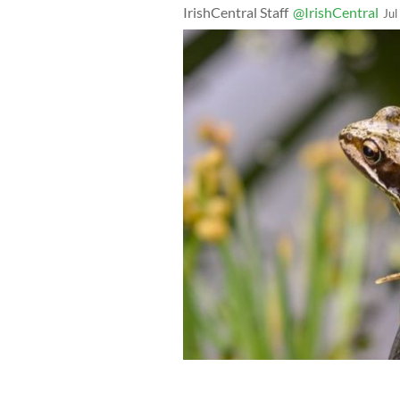
IrishCentral Staff
@IrishCentral
Jul