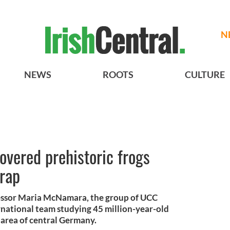
N
NEWS
ROOTS
CULTURE
covered prehistoric frogs
trap
fessor Maria McNamara, the group of UCC
rnational team studying 45 million-year-old
l area of central Germany.