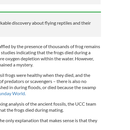
able discovery about flying reptiles and their
ffled by the presence of thousands of frog remains
studies indicating that the frogs died during a
vere oxygen depletion within the water. However,
mained a mystery.
ossil frogs were healthy when they died, and the
f predators or scavengers – there is also no
hed in during floods, or died because the swamp
Sunday World.
ing analysis of the ancient fossils, the UCC team
hat the frogs died during mating.
the only explanation that makes sense is that they