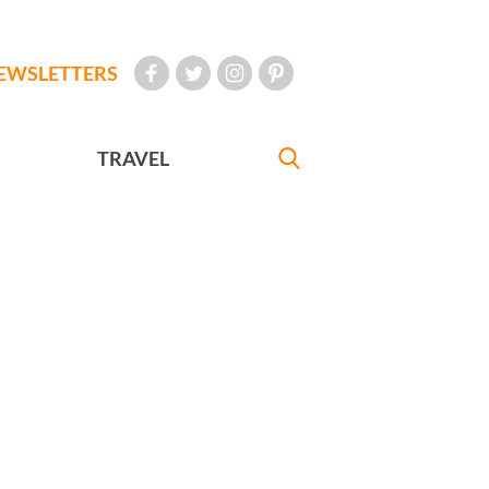
EWSLETTERS
TRAVEL