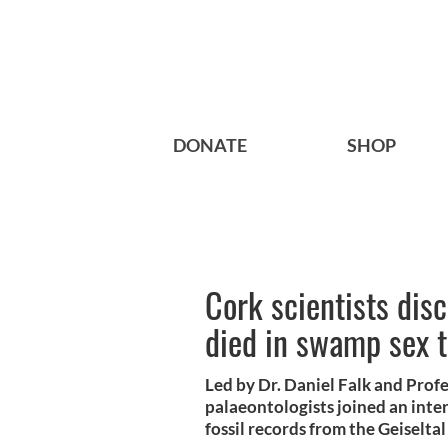
DONATE
SHOP
Cork scientists dis
died in swamp sex 
Led by Dr. Daniel Falk and Pro
palaeontologists joined an inte
fossil records from the Geiselta