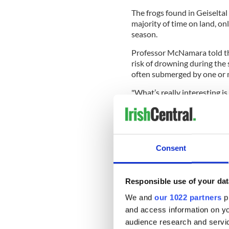
The frogs found in Geiseltal
majority of time on land, on
season.
Professor McNamara told the
risk of drowning during the
often submerged by one or 
"What’s really interesting is
features, suggesting that th
ancient and have been in plac
McNamara said.
Consent
READ MORE
Responsible use of your dat
Fossils found in Northe
We and
our 1022 partners
pr
and access information on yo
The UCC team collaborated 
audience research and servi
University in Halle-Wittenbe