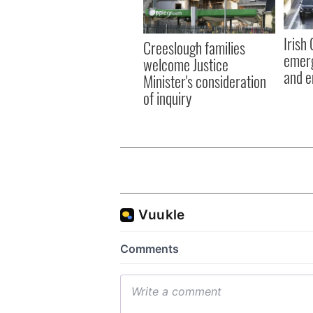
Irish
Creeslough families
emerg
welcome Justice
and e
Minister's consideration
of inquiry