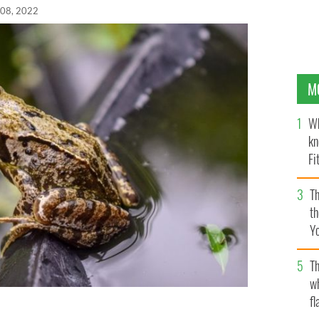
 08, 2022
M
Wh
kn
Fi
O’
Th
th
Y
s
Th
w
fl