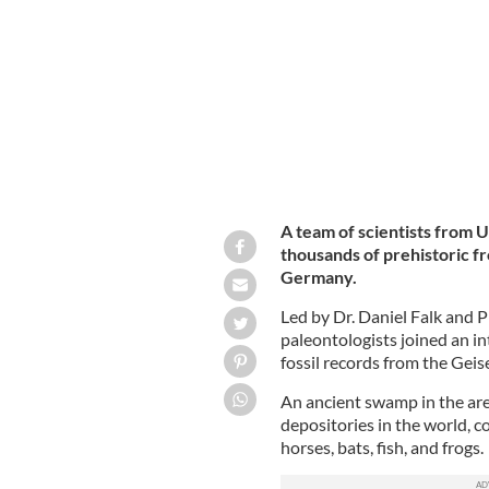
A team of scientists from 
thousands of prehistoric fr
Germany.
Led by Dr. Daniel Falk and
paleontologists joined an i
fossil records from the Geis
An ancient swamp in the area
depositories in the world, c
horses, bats, fish, and frogs.