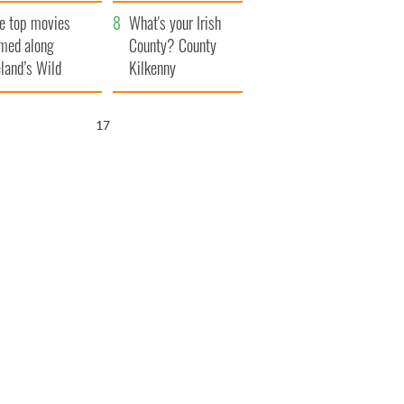
itain
camera
e top movies
What's your Irish
lmed along
County? County
eland’s Wild
Kilkenny
lantic Way
16