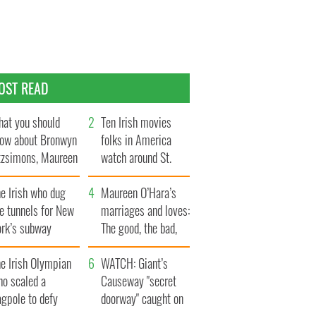
OST READ
at you should
Ten Irish movies
ow about Bronwyn
folks in America
tzsimons, Maureen
watch around St.
Hara’s daughter
Patrick’s Day
e Irish who dug
Maureen O’Hara’s
e tunnels for New
marriages and loves:
ork’s subway
The good, the bad,
ystem
and the ugly
e Irish Olympian
WATCH: Giant’s
ho scaled a
Causeway "secret
agpole to defy
doorway" caught on