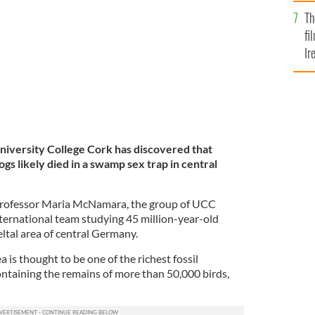
Br
Th
fi
Ir
At
University College Cork has discovered that
ogs likely died in a swamp sex trap in central
 Professor Maria McNamara, the group of UCC
nternational team studying 45 million-year-old
eltal area of central Germany.
 is thought to be one of the richest fossil
ontaining the remains of more than 50,000 birds,