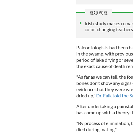
READ MORE
Irish study makes remark
color-changing feathers
Paleontologists had been ba
in the swamp, with previous 
period of lake drying or se
the exact cause of death re
"As far as we can tell, the f
bones don’t show any signs o
evidence that they were was
dried up,"
Dr. Falk told the 
After undertaking a painstak
has come up with a theory t
"By process of elimination, 
died during mating."