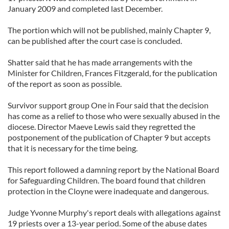
January 2009 and completed last December.
The portion which will not be published, mainly Chapter 9,
can be published after the court case is concluded.
Shatter said that he has made arrangements with the
Minister for Children, Frances Fitzgerald, for the publication
of the report as soon as possible.
Survivor support group One in Four said that the decision
has come as a relief to those who were sexually abused in the
diocese. Director Maeve Lewis said they regretted the
postponement of the publication of Chapter 9 but accepts
that it is necessary for the time being.
This report followed a damning report by the National Board
for Safeguarding Children. The board found that children
protection in the Cloyne were inadequate and dangerous.
Judge Yvonne Murphy's report deals with allegations against
19 priests over a 13-year period. Some of the abuse dates