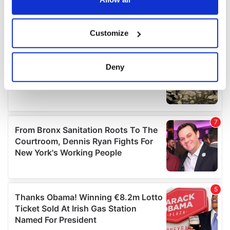
If you allow, we would also like to:
Customize
Collect information about your geographical
location which can be accurate to within several
meters
Deny
Identify your device by actively scanning it for
specific characteristics (fingerprinting)
Find out more about how your personal data is processed
and set your preferences in the
details section
.
We use cookies to personalise content and ads, to
provide social media features and to analyse our traffic.
We also share information about your use of our site with
our social media, advertising and analytics partners who
may combine it with other information that you’ve
provided to them or that they’ve collected from your use
of their services.