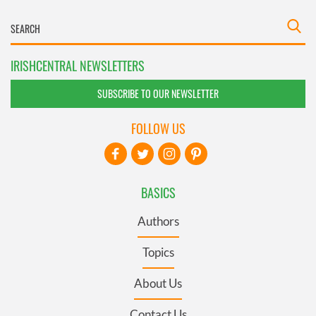
IRISHCENTRAL NEWSLETTERS
SUBSCRIBE TO OUR NEWSLETTER
FOLLOW US
BASICS
Authors
Topics
About Us
Contact Us