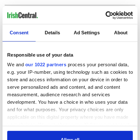
COMMENTS
Consent
Details
Ad Settings
About
Responsible use of your data
We and
our 1022 partners
process your personal data,
e.g. your IP-number, using technology such as cookies to
store and access information on your device in order to
serve personalized ads and content, ad and content
measurement, audience research and services
development. You have a choice in who uses your data
and for what purposes. Your privacy choices are only
applicable on this digital property where you have made
your choices. You can change or withdraw your consent
any time from the Cookie Declaration or by clicking on
the Privacy trigger icon.
Allow all