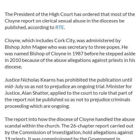
The President of the High Court has ordered that most of the
Cloyne report on clerical sexual abuse in the dioceses be
published, according to
RTE
.
Cloyne, which includes Cork City, was administered by
Bishop John Magee who was secretary to three popes. He
was named Bishop of Cloyne in 1987 before he stepped aside
in 2010 because of the abuse allegations against priests in his
diocese.
Justice Nicholas Kearns has prohibited the publication until
mid-July so as not to prejudice an ongoing trial. Minister for
Justice, Alan Shatter, applied to the court to rule that part of
the report not be published so as not to prejudice criminals
proceeding which are ongoing.
The report into how the diocese of Cloyne handled the abuse
scandal within the church. The 26-chapter report carried out
by the Commission of Investigation, hold allegations against
19 priests. It was commissioned by the Government in