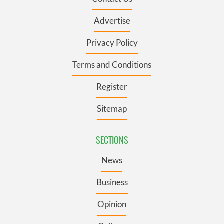
Advertise
Privacy Policy
Terms and Conditions
Register
Sitemap
SECTIONS
News
Business
Opinion