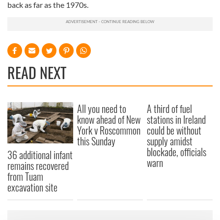
back as far as the 1970s.
READ NEXT
All you need to
A third of fuel
know ahead of New
stations in Ireland
York v Roscommon
could be without
this Sunday
supply amidst
blockade, officials
36 additional infant
warn
remains recovered
from Tuam
excavation site