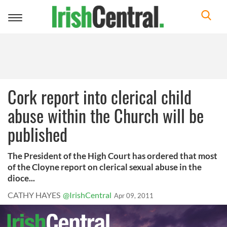
Toggle
navigation
Cork report into clerical child
abuse within the Church will be
published
The President of the High Court has ordered that most
of the Cloyne report on clerical sexual abuse in the
dioce...
CATHY HAYES
@IrishCentral
Apr 09, 2011