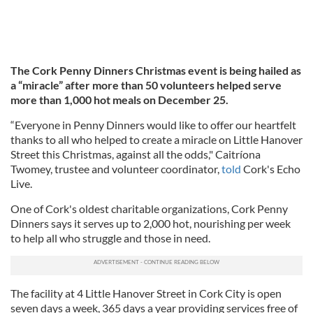
The Cork Penny Dinners Christmas event is being hailed as
a “miracle” after more than 50 volunteers helped serve
more than 1,000 hot meals on December 25.
“Everyone in Penny Dinners would like to offer our heartfelt
thanks to all who helped to create a miracle on Little Hanover
Street this Christmas, against all the odds," Caitríona
Twomey, trustee and volunteer coordinator,
told
Cork's Echo
Live.
One of Cork's oldest charitable organizations, Cork Penny
Dinners says it serves up to 2,000 hot, nourishing per week
to help all who struggle and those in need.
The facility at 4 Little Hanover Street in Cork City is open
seven days a week, 365 days a year providing services free of