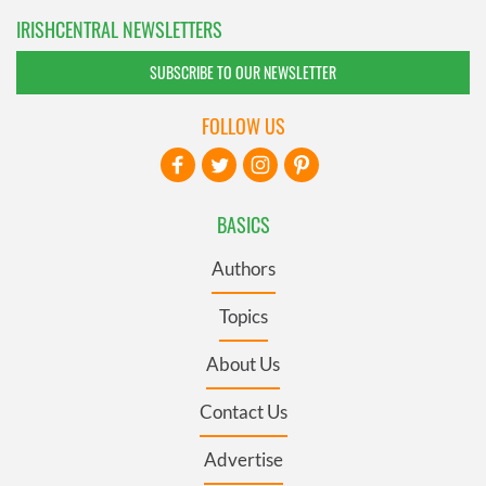
IRISHCENTRAL NEWSLETTERS
SUBSCRIBE TO OUR NEWSLETTER
FOLLOW US
BASICS
Authors
Topics
About Us
Contact Us
Advertise