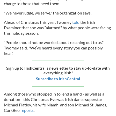
charge to those that need them.
"We never judge, we serve," the organization says.
Ahead of Christmas this year, Twomey
told
the Irish
Examiner that she was “alarmed" by what people were facing
this holiday season.
“People should not be worried about reaching out to us,"
Twomey said. "We’ve heard every story you can possibly
hear.”
Sign up to IrishCentral's newsletter to stay up-to-date with
everything Irish!
Subscribe to IrishCentral
Among those who stopped in to lend a hand - as well as a
donation - this Christmas Eve was Irish dance superstar
Michael Flatley, his wife Niamh, and son Michael St. James,
CorkBeo
reports
.