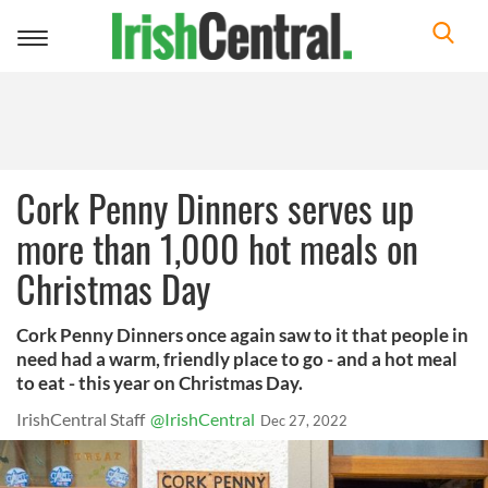
Toggle
navigation
Cork Penny Dinners serves up
more than 1,000 hot meals on
Christmas Day
Cork Penny Dinners once again saw to it that people in
need had a warm, friendly place to go - and a hot meal
to eat - this year on Christmas Day.
IrishCentral Staff
@IrishCentral
Dec 27, 2022