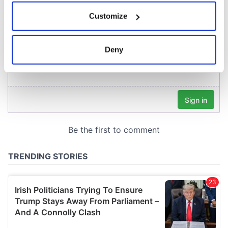
If you allow, we would also like to:
Customize
Collect information about your geographical
location which can be accurate to within several
meters
Deny
Identify your device by actively scanning it for
specific characteristics (fingerprinting)
Find out more about how your personal data is processed
and set your preferences in the
details section
.
We use cookies to personalise content and ads, to
provide social media features and to analyse our traffic.
We also share information about your use of our site with
our social media, advertising and analytics partners who
may combine it with other information that you’ve
provided to them or that they’ve collected from your use
of their services.