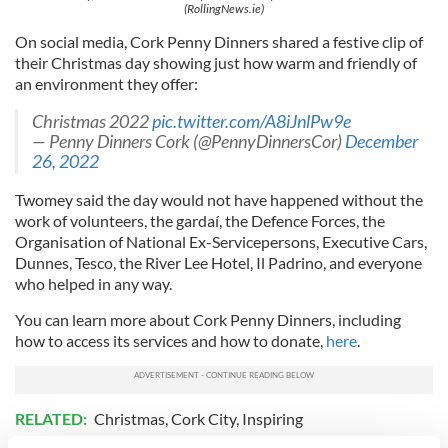
(RollingNews.ie)
On social media, Cork Penny Dinners shared a festive clip of
their Christmas day showing just how warm and friendly of
an environment they offer:
Christmas 2022
pic.twitter.com/A8iJnlPw9e
— Penny Dinners Cork (@PennyDinnersCor)
December
26, 2022
Twomey said the day would not have happened without the
work of volunteers, the gardaí, the Defence Forces, the
Organisation of National Ex-Servicepersons, Executive Cars,
Dunnes, Tesco, the River Lee Hotel, Il Padrino, and everyone
who helped in any way.
You can learn more about Cork Penny Dinners, including
how to access its services and how to donate,
here
.
RELATED:
Christmas
,
Cork City
,
Inspiring