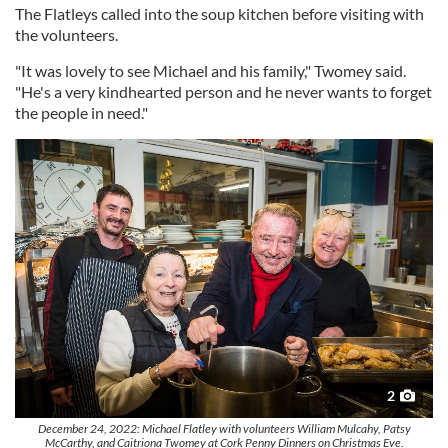
The Flatleys called into the soup kitchen before visiting with
the volunteers.
"It was lovely to see Michael and his family," Twomey said.
"He's a very kindhearted person and he never wants to forget
the people in need."
2
December 24, 2022: Michael Flatley with volunteers William Mulcahy, Patsy
McCarthy, and Caitriona Twomey at Cork Penny Dinners on Christmas Eve.