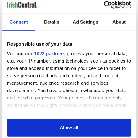
READ NEXT
Consent
Details
Ad Settings
About
36 additional infant
A third of fuel
Responsible use of your data
remains recovered
stations in Ireland
from Tuam
could be without
We and
our 1022 partners
process your personal data,
excavation site
supply amidst
e.g. your IP-number, using technology such as cookies to
blockade, officials
First oil tankers
store and access information on your device in order to
warn
leave Whitegate as
serve personalized ads and content, ad and content
Gardaí clash with
measurement, audience research and services
protestors at the
development. You have a choice in who uses your data
site
and for what purposes. Your privacy choices are only
applicable on this digital property where you have made
your choices. You can change or withdraw your consent
any time from the Cookie Declaration or by clicking on
COMMENTS
the Privacy trigger icon.
Allow all