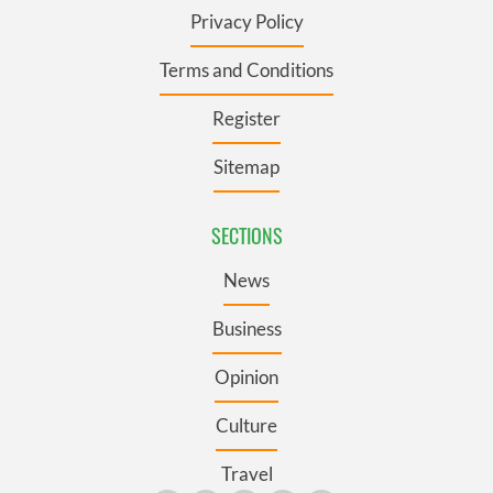
Privacy Policy
Terms and Conditions
Register
Sitemap
SECTIONS
News
Business
Opinion
Culture
Travel