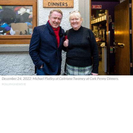
December 24, 2022: Michael Flatley at Caitríona Twomey at Cork Penny Dinners.
ROLLINGNEWS.IE