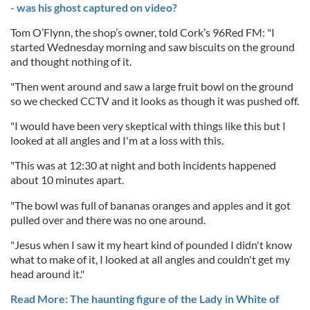
- was his ghost captured on video?
Tom O’Flynn, the shop’s owner, told Cork’s 96Red FM: "I
started Wednesday morning and saw biscuits on the ground
and thought nothing of it.
"Then went around and saw a large fruit bowl on the ground
so we checked CCTV and it looks as though it was pushed off.
"I would have been very skeptical with things like this but I
looked at all angles and I'm at a loss with this.
"This was at 12:30 at night and both incidents happened
about 10 minutes apart.
"The bowl was full of bananas oranges and apples and it got
pulled over and there was no one around.
"Jesus when I saw it my heart kind of pounded I didn't know
what to make of it, I looked at all angles and couldn't get my
head around it."
Read More: The haunting figure of the Lady in White of