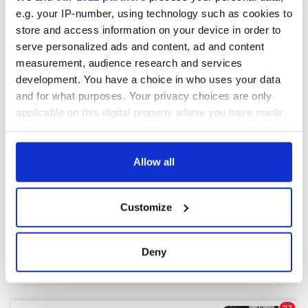
e.g. your IP-number, using technology such as cookies to
store and access information on your device in order to
serve personalized ads and content, ad and content
measurement, audience research and services
development. You have a choice in who uses your data
and for what purposes. Your privacy choices are only
applicable on this digital property where you have made
your choices. You can change or withdraw your consent
any time from the Cookie Declaration or by clicking on
the Privacy trigger icon.
Allow all
If you allow, we would also like to:
Customize
Collect information about your geographical
location which can be accurate to within several
meters
Deny
Identify your device by actively scanning it for
specific characteristics (fingerprinting)
Find out more about how your personal data is processed