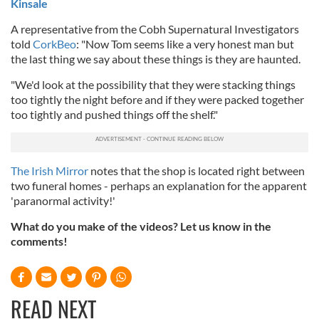
Kinsale
A representative from the Cobh Supernatural Investigators
told
CorkBeo
: "Now Tom seems like a very honest man but
the last thing we say about these things is they are haunted.
"We'd look at the possibility that they were stacking things
too tightly the night before and if they were packed together
too tightly and pushed things off the shelf."
The Irish Mirror
notes that the shop is located right between
two funeral homes - perhaps an explanation for the apparent
'paranormal activity!'
What do you make of the videos? Let us know in the
comments!
READ NEXT