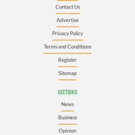
Contact Us
Advertise
Privacy Policy
Terms and Conditions
Register
Sitemap
SECTIONS
News
Business
Opinion