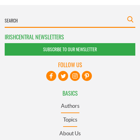
IRISHCENTRAL NEWSLETTERS
SUBSCRIBE TO OUR NEWSLETTER
FOLLOW US
BASICS
Authors
Topics
About Us