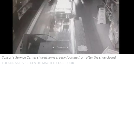
Tolison's Service Center shared some creepy footage from after the shop closed
TOLISON'S SERVICE CENTRE MAYFIELD, FACEBOOK