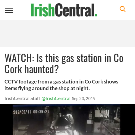
Toggle
navigation
WATCH: Is this gas station in Co
Cork haunted?
CCTV footage from a gas station in Co Cork shows
items flying around the shop at night.
IrishCentral Staff
@IrishCentral
Sep 23, 2019