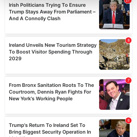
and set your preferences in the
details section
.
We use cookies to personalise content and ads, to
provide social media features and to analyse our traffic.
We also share information about your use of our site with
our social media, advertising and analytics partners who
may combine it with other information that you’ve
provided to them or that they’ve collected from your use
of their services.