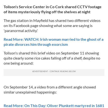
Tolison's Service Center in Co Cork shared CCTV footage
of items mysteriously flying off the shelves at night
The gas station in Mayfield has shared two different videos
on its Facebook page showing what some are saying is
'paranormal activity.'
Read More: WATCH: Irish woman married to the ghost of a
pirate divorces him through exorcism
Tolison's shared this brief video on September 11 showing
quite clearly some rice cakes falling off of a shelf, despite no
one being around:
On September 14, a video from a different angle showed
similar unexplained happenings:
Read More: On This Day: Oliver Plunkett martyred in 1681