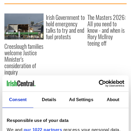
Irish Government to
The Masters 2026:
hold emergency
All you need to
talks to try and end
know - and when is
fuel protests
Rory McIlroy
teeing off
Creeslough families
welcome Justice
Minister's
consideration of
inquiry
COMMENTS
Consent
Details
Ad Settings
About
Responsible use of your data
We and
our 1022 partners
process your personal data,