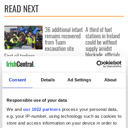
READ NEXT
36 additional infant
A third of fuel
remains recovered
stations in Ireland
from Tuam
could be without
excavation site
supply amidst
blockade, officials
First oil tankers
warn
leave Whitegate as
Gardaí clash with
protestors at the
site
Consent
Details
Ad Settings
About
Responsible use of your data
COMMENTS
We and
our 1022 partners
process your personal data,
e.g. your IP-number, using technology such as cookies to
store and access information on your device in order to