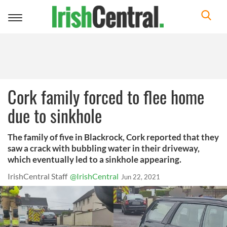
Toggle
navigation
Cork family forced to flee home
due to sinkhole
The family of five in Blackrock, Cork reported that they
saw a crack with bubbling water in their driveway,
which eventually led to a sinkhole appearing.
IrishCentral Staff
@IrishCentral
Jun 22, 2021