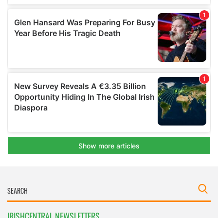
IRISHCENTRAL NEWSLETTERS