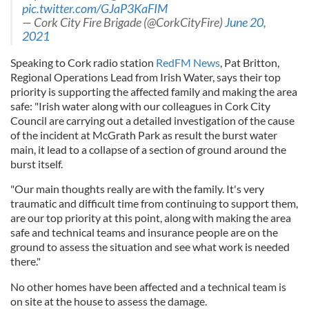
pic.twitter.com/GJaP3KaFIM
— Cork City Fire Brigade (@CorkCityFire)
June 20,
2021
Speaking to Cork radio station
RedFM News
, Pat Britton,
Regional Operations Lead from Irish Water, says their top
priority is supporting the affected family and making the area
safe: "Irish water along with our colleagues in Cork City
Council are carrying out a detailed investigation of the cause
of the incident at McGrath Park as result the burst water
main, it lead to a collapse of a section of ground around the
burst itself.
"Our main thoughts really are with the family. It's very
traumatic and difficult time from continuing to support them,
are our top priority at this point, along with making the area
safe and technical teams and insurance people are on the
ground to assess the situation and see what work is needed
there."
No other homes have been affected and a technical team is
on site at the house to assess the damage.