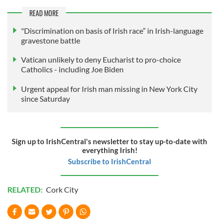
READ MORE
"Discrimination on basis of Irish race” in Irish-language
gravestone battle
Vatican unlikely to deny Eucharist to pro-choice
Catholics - including Joe Biden
Urgent appeal for Irish man missing in New York City
since Saturday
Sign up to IrishCentral's newsletter to stay up-to-date with
everything Irish!
Subscribe to IrishCentral
RELATED:
Cork City