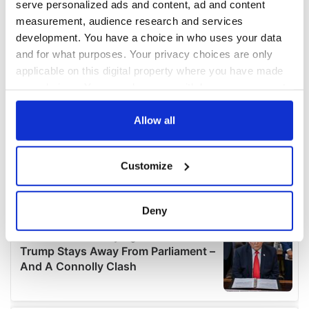
serve personalized ads and content, ad and content
measurement, audience research and services
development. You have a choice in who uses your data
and for what purposes. Your privacy choices are only
applicable on this digital property where you have made
your choices. You can change or withdraw your consent
any time from the Cookie Declaration or by clicking on
the Privacy trigger icon.
Allow all
If you allow, we would also like to:
Customize
Collect information about your geographical
location which can be accurate to within several
meters
Deny
Identify your device by actively scanning it for
specific characteristics (fingerprinting)
Find out more about how your personal data is processed
and set your preferences in the
details section
.
We use cookies to personalise content and ads, to