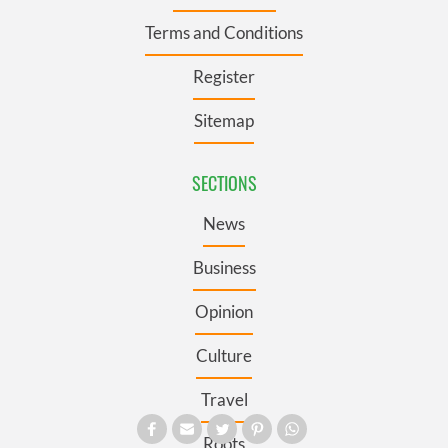
Terms and Conditions
Register
Sitemap
SECTIONS
News
Business
Opinion
Culture
Travel
Roots