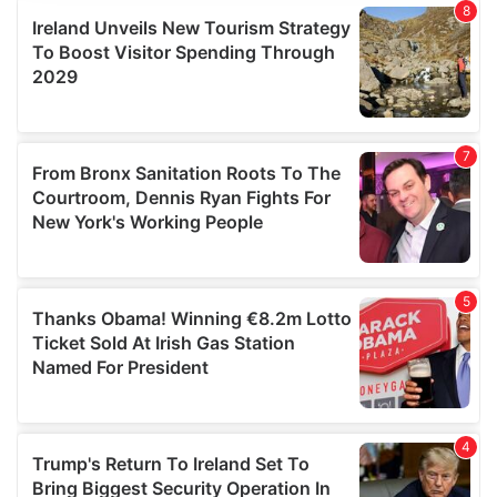
provide social media features and to analyse our traffic.
We also share information about your use of our site with
our social media, advertising and analytics partners who
may combine it with other information that you’ve
provided to them or that they’ve collected from your use
of their services.