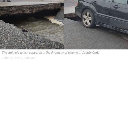
The sinkhole which appeared in the driveway of a home in County Cork
CORK CITY FIRE BRIGADE