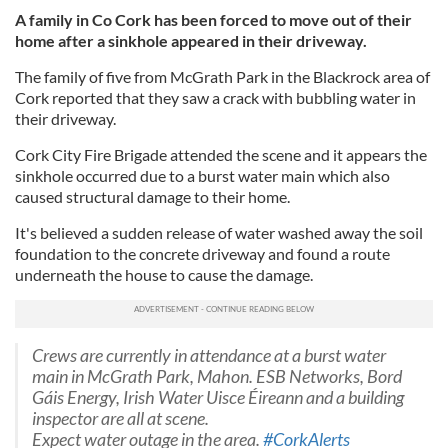
A family in Co Cork has been forced to move out of their
home after a sinkhole appeared in their driveway.
The family of five from McGrath Park in the Blackrock area of
Cork reported that they saw a crack with bubbling water in
their driveway.
Cork City Fire Brigade attended the scene and it appears the
sinkhole occurred due to a burst water main which also
caused structural damage to their home.
It's believed a sudden release of water washed away the soil
foundation to the concrete driveway and found a route
underneath the house to cause the damage.
Crews are currently in attendance at a burst water
main in McGrath Park, Mahon. ESB Networks, Bord
Gáis Energy, Irish Water Uisce Éireann and a building
inspector are all at scene.
Expect water outage in the area.
#CorkAlerts