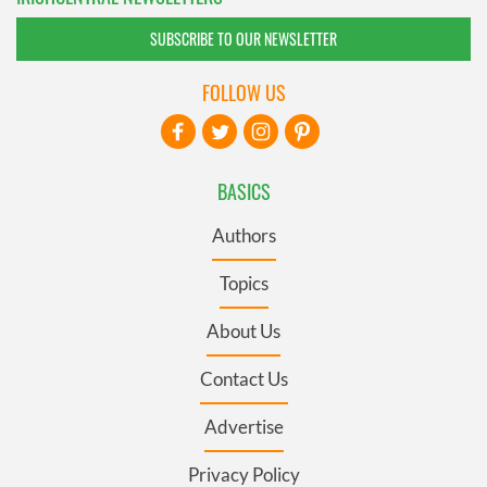
SUBSCRIBE TO OUR NEWSLETTER
FOLLOW US
BASICS
Authors
Topics
About Us
Contact Us
Advertise
Privacy Policy