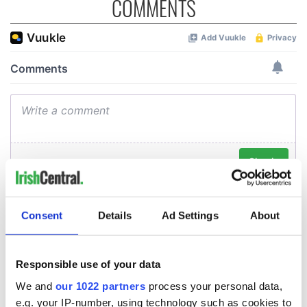
COMMENTS
Consent
Details
Ad Settings
About
Responsible use of your data
We and
our 1022 partners
process your personal data,
e.g. your IP-number, using technology such as cookies to