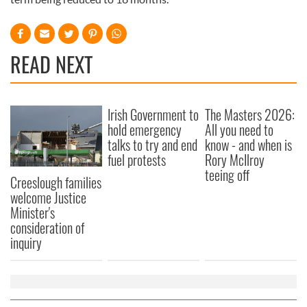
READ NEXT
Irish Government to
The Masters 2026:
hold emergency
All you need to
talks to try and end
know - and when is
fuel protests
Rory McIlroy
teeing off
Creeslough families
welcome Justice
Minister's
consideration of
inquiry