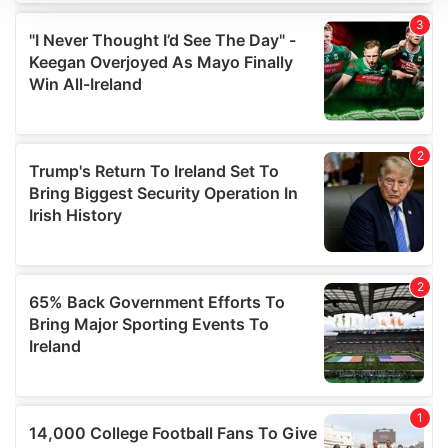
We use cookies to personalise content and ads, to
provide social media features and to analyse our traffic.
We also share information about your use of our site with
our social media, advertising and analytics partners who
may combine it with other information that you’ve
provided to them or that they’ve collected from your use
of their services.