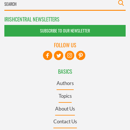
IRISHCENTRAL NEWSLETTERS
SUBSCRIBE TO OUR NEWSLETTER
FOLLOW US
BASICS
Authors
Topics
About Us
Contact Us