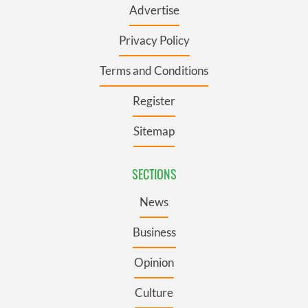
Advertise
Privacy Policy
Terms and Conditions
Register
Sitemap
SECTIONS
News
Business
Opinion
Culture