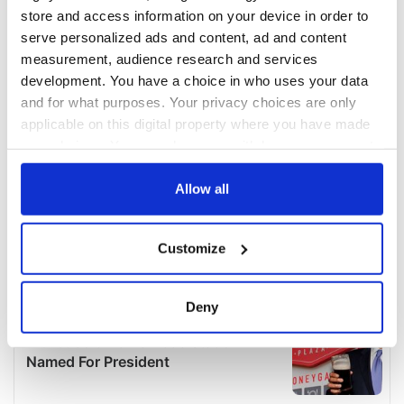
store and access information on your device in order to
serve personalized ads and content, ad and content
measurement, audience research and services
development. You have a choice in who uses your data
and for what purposes. Your privacy choices are only
applicable on this digital property where you have made
your choices. You can change or withdraw your consent
any time from the Cookie Declaration or by clicking on
the Privacy trigger icon.
Allow all
If you allow, we would also like to:
Customize
Collect information about your geographical
location which can be accurate to within several
meters
Deny
Identify your device by actively scanning it for
specific characteristics (fingerprinting)
Find out more about how your personal data is processed
and set your preferences in the
details section
.