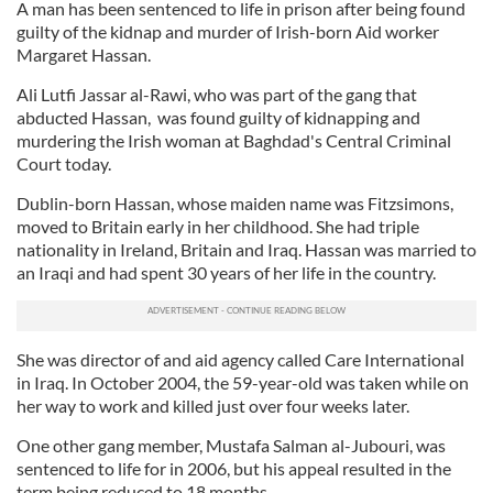
A man has been sentenced to life in prison after being found
guilty of the kidnap and murder of Irish-born Aid worker
Margaret Hassan.
Ali Lutfi Jassar al-Rawi, who was part of the gang that
abducted Hassan, was found guilty of kidnapping and
murdering the Irish woman at Baghdad's Central Criminal
Court today.
Dublin-born Hassan, whose maiden name was Fitzsimons,
moved to Britain early in her childhood. She had triple
nationality in Ireland, Britain and Iraq. Hassan was married to
an Iraqi and had spent 30 years of her life in the country.
She was director of and aid agency called Care International
in Iraq. In October 2004, the 59-year-old was taken while on
her way to work and killed just over four weeks later.
One other gang member, Mustafa Salman al-Jubouri, was
sentenced to life for in 2006, but his appeal resulted in the
term being reduced to 18 months.