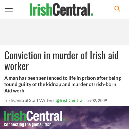
Toggle
navigation
Conviction in murder of Irish aid
worker
A man has been sentenced to life in prison after being
found guilty of the kidnap and murder of Irish-born
Aid work
IrishCentral Staff Writers
@IrishCentral
Jun 02, 2009