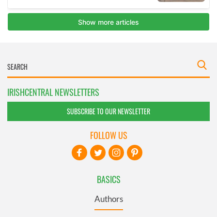
IRISHCENTRAL NEWSLETTERS
SUBSCRIBE TO OUR NEWSLETTER
FOLLOW US
BASICS
Authors