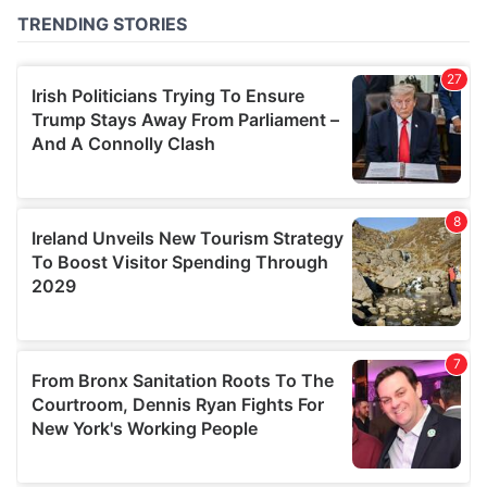
provided to them or that they’ve collected from your use
of their services.