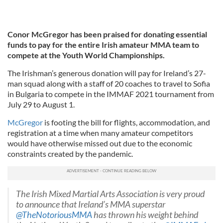
Conor McGregor has been praised for donating essential
funds to pay for the entire Irish amateur MMA team to
compete at the Youth World Championships.
The Irishman’s generous donation will pay for Ireland’s 27-
man squad along with a staff of 20 coaches to travel to Sofia
in Bulgaria to compete in the IMMAF 2021 tournament from
July 29 to August 1.
McGregor
is footing the bill for flights, accommodation, and
registration at a time when many amateur competitors
would have otherwise missed out due to the economic
constraints created by the pandemic.
The Irish Mixed Martial Arts Association is very proud
to announce that Ireland’s MMA superstar
@TheNotoriousMMA
has thrown his weight behind