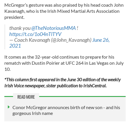
McGregor’s gesture was also praised by his head coach John
Kavanagh, who is the Irish Mixed Martial Arts Association
president.
thank you
@TheNotoriousMMA
!
https://t.co/1o04nTlTYV
— Coach Kavanagh (@John_Kavanagh)
June 26,
2021
It comes as the 32-year-old continues to prepare for his
rematch with Dustin Poirier at UFC 264 in Las Vegas on July
10.
*This column first appeared in the June 30 edition of the weekly
Irish Voice newspaper, sister publication to IrishCentral.
READ MORE
Conor McGregor announces birth of new son - and his
gorgeous Irish name