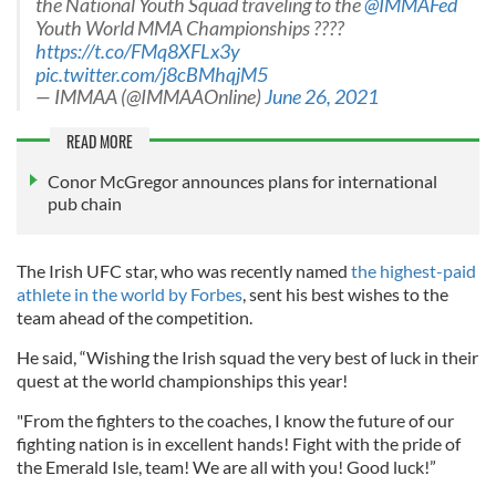
the National Youth Squad traveling to the
@IMMAFed
Youth World MMA Championships ????
https://t.co/FMq8XFLx3y
pic.twitter.com/j8cBMhqjM5
— IMMAA (@IMMAAOnline)
June 26, 2021
READ MORE
Conor McGregor announces plans for international
pub chain
The Irish UFC star, who was recently named
the highest-paid
athlete in the world by Forbes
, sent his best wishes to the
team ahead of the competition.
He said, “Wishing the Irish squad the very best of luck in their
quest at the world championships this year!
"From the fighters to the coaches, I know the future of our
fighting nation is in excellent hands! Fight with the pride of
the Emerald Isle, team! We are all with you! Good luck!”