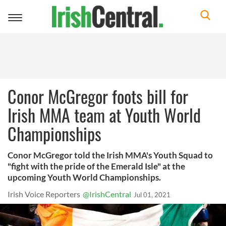
Toggle
navigation
Conor McGregor foots bill for
Irish MMA team at Youth World
Championships
Conor McGregor told the Irish MMA's Youth Squad to
"fight with the pride of the Emerald Isle" at the
upcoming Youth World Championships.
Irish Voice Reporters
@IrishCentral
Jul 01, 2021