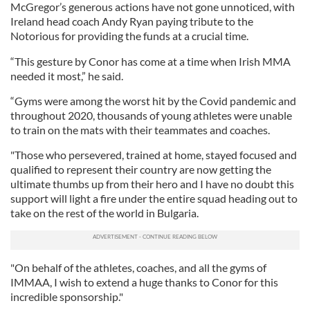
McGregor’s generous actions have not gone unnoticed, with
Ireland head coach Andy Ryan paying tribute to the
Notorious for providing the funds at a crucial time.
“This gesture by Conor has come at a time when Irish MMA
needed it most,” he said.
“Gyms were among the worst hit by the Covid pandemic and
throughout 2020, thousands of young athletes were unable
to train on the mats with their teammates and coaches.
"Those who persevered, trained at home, stayed focused and
qualified to represent their country are now getting the
ultimate thumbs up from their hero and I have no doubt this
support will light a fire under the entire squad heading out to
take on the rest of the world in Bulgaria.
"On behalf of the athletes, coaches, and all the gyms of
IMMAA, I wish to extend a huge thanks to Conor for this
incredible sponsorship."