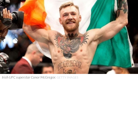
Irish UFC superstar Conor McGregor.
GETTY IMAGES