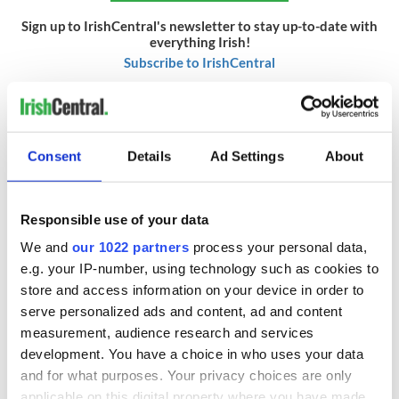
Sign up to IrishCentral's newsletter to stay up-to-date with
everything Irish!
Subscribe to IrishCentral
RELATED:
Sports
Consent
Details
Ad Settings
About
READ NEXT
Responsible use of your data
We and
our 1022 partners
process your personal data,
Irish Government to
The Masters 2026:
e.g. your IP-number, using technology such as cookies to
hold emergency
All you need to
store and access information on your device in order to
talks to try and end
know - and when is
serve personalized ads and content, ad and content
fuel protests
Rory McIlroy
teeing off
measurement, audience research and services
Creeslough families
development. You have a choice in who uses your data
welcome Justice
and for what purposes. Your privacy choices are only
Minister's
applicable on this digital property where you have made