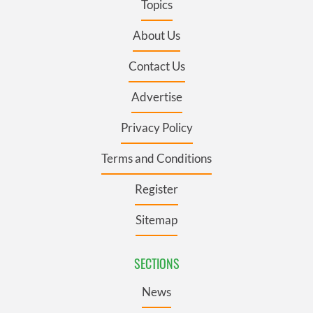
Topics
About Us
Contact Us
Advertise
Privacy Policy
Terms and Conditions
Register
Sitemap
SECTIONS
News