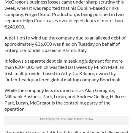
McGregor’s business losses came under sharp scrutiny this
week, when it was reported that his Dublin-based drinks
company, Forged Stout Production, is being pursued in two
separate High Court cases over alleged debts of more than
€240,000.
A petition to wind up the company due to an alleged debt of
approximately €36,000 was filed on Tuesday on behalf of
Enterprise Tondelli, based in Parma, Italy.
It follows a separate debt claim seeking judgment for more
than €204,000, which was filed last week by Minch Malt, an
Irish malt provider based in Athy, Co Kildare, owned by
Dutch-headquartered global malting company Boortmalt.
While the company lists its directors as Alan Geraghty,
Millbank Business Park, Lucan, and Andrew Gelling, Hillcrest
Park, Lucan, McGregor is the controlling party of the
operation.
The entire share capital is both legally and beneficially owned