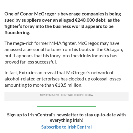
One of Conor McGregor’s beverage companies is being
sued by suppliers over an alleged €240,000 debt, as the
fighter’s foray into the business world appears to be
floundering.
The mega-rich former MMA fighter, McGregor, may have
amassed a personal fortune from his bouts in the Octagon,
but it appears that his foray into the drinks industry has
proved far less successful.
In fact, Extra.ie can reveal that McGregor’s network of
alcohol-related enterprises has clocked up colossal losses
amounting to more than €13.5 million.
Sign up to IrishCentral's newsletter to stay up-to-date with
everything Irish!
Subscribe to IrishCentral