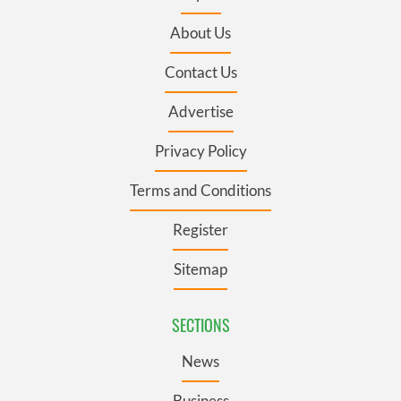
About Us
Contact Us
Advertise
Privacy Policy
Terms and Conditions
Register
Sitemap
SECTIONS
News
Business