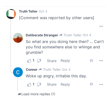
of their services.