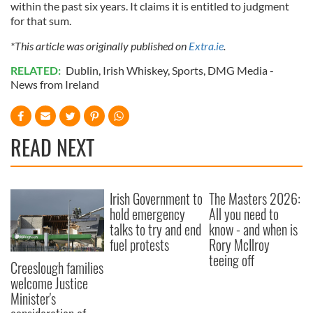
within the past six years. It claims it is entitled to judgment
for that sum.
*This article was originally published on
Extra.ie
.
RELATED:
Dublin
,
Irish Whiskey
,
Sports
,
DMG Media -
News from Ireland
READ NEXT
Irish Government to
The Masters 2026:
hold emergency
All you need to
talks to try and end
know - and when is
fuel protests
Rory McIlroy
teeing off
Creeslough families
welcome Justice
Minister's