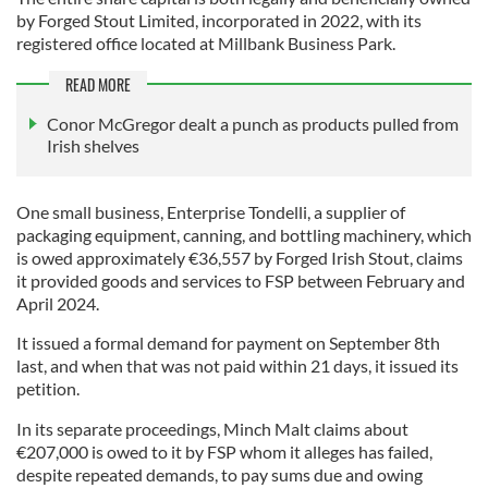
by Forged Stout Limited, incorporated in 2022, with its
registered office located at Millbank Business Park.
READ MORE
Conor McGregor dealt a punch as products pulled from
Irish shelves
One small business, Enterprise Tondelli, a supplier of
packaging equipment, canning, and bottling machinery, which
is owed approximately €36,557 by Forged Irish Stout, claims
it provided goods and services to FSP between February and
April 2024.
It issued a formal demand for payment on September 8th
last, and when that was not paid within 21 days, it issued its
petition.
In its separate proceedings, Minch Malt claims about
€207,000 is owed to it by FSP whom it alleges has failed,
despite repeated demands, to pay sums due and owing