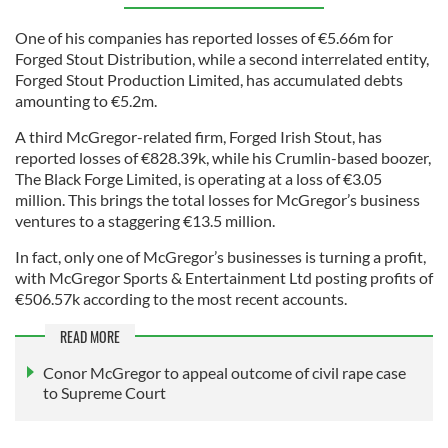
One of his companies has reported losses of €5.66m for
Forged Stout Distribution, while a second interrelated entity,
Forged Stout Production Limited, has accumulated debts
amounting to €5.2m.
A third McGregor-related firm, Forged Irish Stout, has
reported losses of €828.39k, while his Crumlin-based boozer,
The Black Forge Limited, is operating at a loss of €3.05
million. This brings the total losses for McGregor’s business
ventures to a staggering €13.5 million.
In fact, only one of McGregor’s businesses is turning a profit,
with McGregor Sports & Entertainment Ltd posting profits of
€506.57k according to the most recent accounts.
READ MORE
Conor McGregor to appeal outcome of civil rape case
to Supreme Court