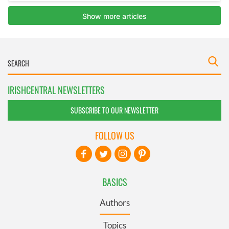
IRISHCENTRAL NEWSLETTERS
SUBSCRIBE TO OUR NEWSLETTER
FOLLOW US
BASICS
Authors
Topics