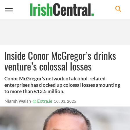
Toggle
navigation
Inside Conor McGregor’s drinks
venture’s colossal losses
Conor McGregor’s network of alcohol-related
enterprises has clocked up colossal losses amounting
to more than €13.5 million.
Niamh Walsh
@ Extra.ie
Oct 03, 2025