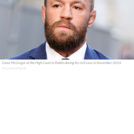
Conor McGregor at the High Court in Dublin during his civil case in November 2024.
ROLLINGNEWS.IE