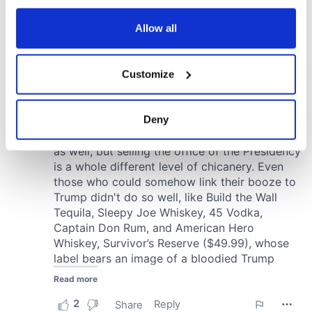
any time from the Cookie Declaration or by clicking on
the Privacy trigger icon.
Allow all
If you allow, we would also like to:
Customize
Collect information about your geographical
location which can be accurate to within several
meters
Deny
Identify your device by actively scanning it for
specific characteristics (fingerprinting)
Find out more about how your personal data is processed
and set your preferences in the
details section
.
We use cookies to personalise content and ads, to
provide social media features and to analyse our traffic.
We also share information about your use of our site with
our social media, advertising and analytics partners who
may combine it with other information that you’ve
provided to them or that they’ve collected from your use