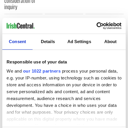
consideration of
inquiry
COMMENTS
Consent
Details
Ad Settings
About
Responsible use of your data
We and
our 1022 partners
process your personal data,
e.g. your IP-number, using technology such as cookies to
store and access information on your device in order to
serve personalized ads and content, ad and content
measurement, audience research and services
development. You have a choice in who uses your data
and for what purposes. Your privacy choices are only
applicable on this digital property where you have made
your choices. You can change or withdraw your consent