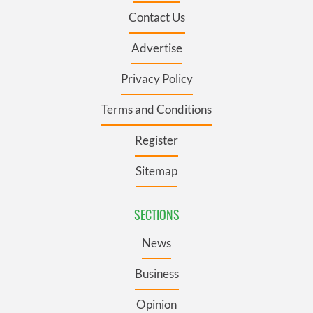
Contact Us
Advertise
Privacy Policy
Terms and Conditions
Register
Sitemap
SECTIONS
News
Business
Opinion