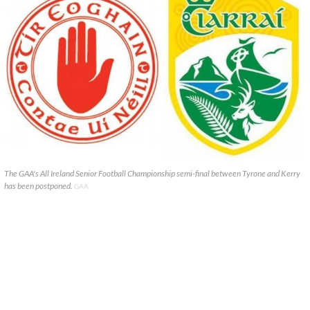
The GAA's All Ireland Senior Football Championship semi-final between Tyrone and Kerry
has been postponed.
GAA