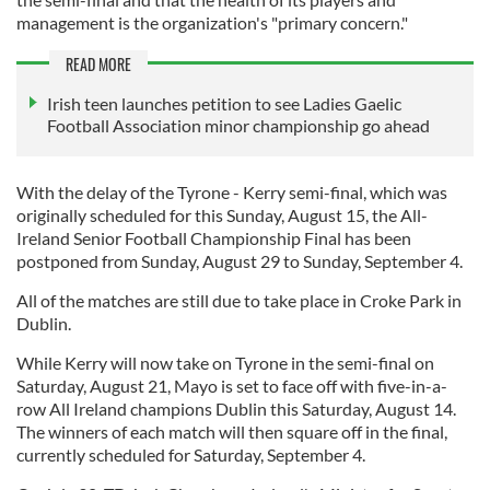
management is the organization's "primary concern."
READ MORE
Irish teen launches petition to see Ladies Gaelic
Football Association minor championship go ahead
With the delay of the Tyrone - Kerry semi-final, which was
originally scheduled for this Sunday, August 15, the All-
Ireland Senior Football Championship Final has been
postponed from Sunday, August 29 to Sunday, September 4.
All of the matches are still due to take place in Croke Park in
Dublin.
While Kerry will now take on Tyrone in the semi-final on
Saturday, August 21, Mayo is set to face off with five-in-a-
row All Ireland champions Dublin this Saturday, August 14.
The winners of each match will then square off in the final,
currently scheduled for Saturday, September 4.