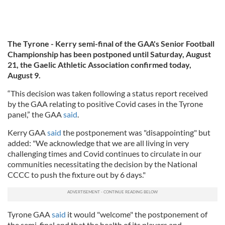
The Tyrone - Kerry semi-final of the GAA's Senior Football
Championship
has been postponed until Saturday, August
21, the Gaelic Athletic Association confirmed today,
August 9.
“This decision was taken following a status report received
by the GAA relating to positive Covid cases in the Tyrone
panel,” the GAA
said
.
Kerry GAA
said
the postponement was "disappointing" but
added: "We acknowledge that we are all living in very
challenging times and Covid continues to circulate in our
communities necessitating the decision by the National
CCCC to push the fixture out by 6 days."
Tyrone GAA
said
it would "welcome" the postponement of
the semi-final and that the health of its players and