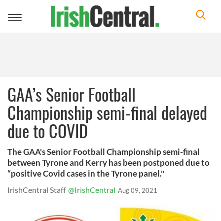
Toggle
navigation
GAA’s Senior Football
Championship semi-final delayed
due to COVID
The GAA's Senior Football Championship semi-final
between Tyrone and Kerry has been postponed due to
“positive Covid cases in the Tyrone panel."
IrishCentral Staff
@IrishCentral
Aug 09, 2021