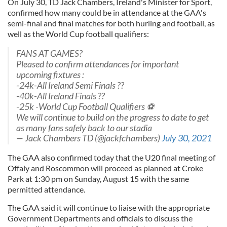
On July 30, TD Jack Chambers, Ireland's Minister for Sport,
confirmed how many could be in attendance at the GAA's
semi-final and final matches for both hurling and football, as
well as the World Cup football qualifiers:
FANS AT GAMES?
Pleased to confirm attendances for important
upcoming fixtures :
-24k-All Ireland Semi Finals ??
-40k-All Ireland Finals ??
-25k -World Cup Football Qualifiers ⚽️
We will continue to build on the progress to date to get
as many fans safely back to our stadia
— Jack Chambers TD (@jackfchambers)
July 30, 2021
The GAA also confirmed today that the U20 final meeting of
Offaly and Roscommon will proceed as planned at Croke
Park ​at 1:30 pm on Sunday, August 15 with the same
permitted attendance.
The GAA said it will continue to liaise with the appropriate
Government Departments and officials to discuss the