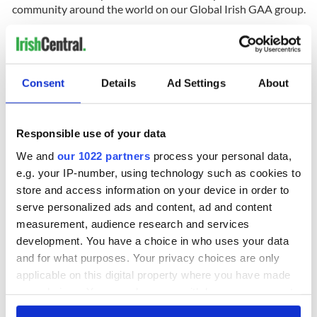
community around the world on our Global Irish GAA group.
RELATED:
GAA
,
Sports
Consent
Details
Ad Settings
About
READ NEXT
Responsible use of your data
Applications open
Irish music’s
We and
our 1022 partners
process your personal data,
for Tales of Two
biggest party is
e.g. your IP-number, using technology such as cookies to
Cities theater
back as Milwaukee
store and access information on your device in order to
exchange linking
Irish Fest unveils
serve personalized ads and content, ad and content
Cork and
2026 lineup
Creeslough families
measurement, audience research and services
Washington, DC
welcome Justice
development. You have a choice in who uses your data
Minister's
and for what purposes. Your privacy choices are only
consideration of
applicable on this digital property where you have made
inquiry
your choices. You can change or withdraw your consent
any time from the Cookie Declaration or by clicking on