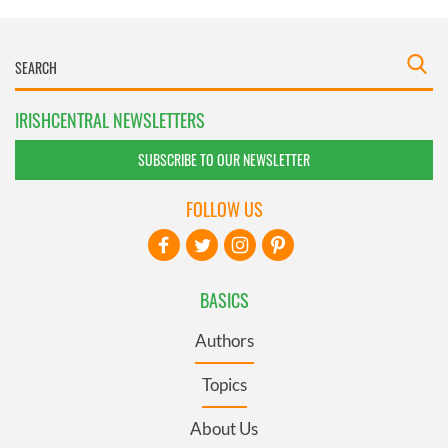
IRISHCENTRAL NEWSLETTERS
SUBSCRIBE TO OUR NEWSLETTER
FOLLOW US
BASICS
Authors
Topics
About Us