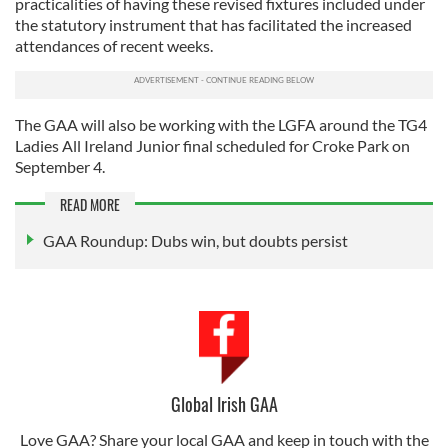
practicalities of having these revised fixtures included under
the statutory instrument that has facilitated the increased
attendances of recent weeks.
The GAA will also be working with the LGFA around the TG4
Ladies All Ireland Junior final scheduled for Croke Park on
September 4.
READ MORE
GAA Roundup: Dubs win, but doubts persist
Global Irish GAA
Love GAA? Share your local GAA and keep in touch with the