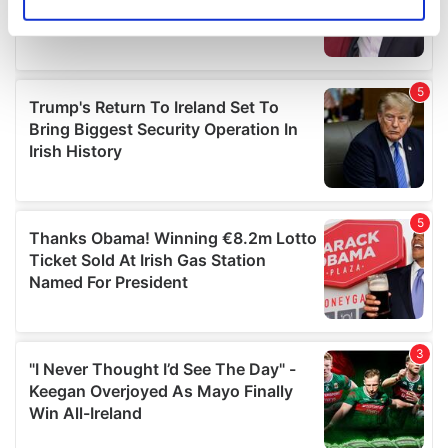
Identify your device by actively scanning it for
specific characteristics (fingerprinting)
Find out more about how your personal data is processed
and set your preferences in the
details section
.
We use cookies to personalise content and ads, to
provide social media features and to analyse our traffic.
We also share information about your use of our site with
our social media, advertising and analytics partners who
may combine it with other information that you’ve
provided to them or that they’ve collected from your use
of their services.