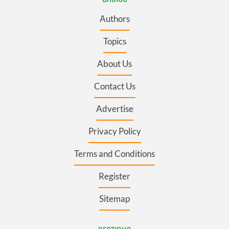
Authors
Topics
About Us
Contact Us
Advertise
Privacy Policy
Terms and Conditions
Register
Sitemap