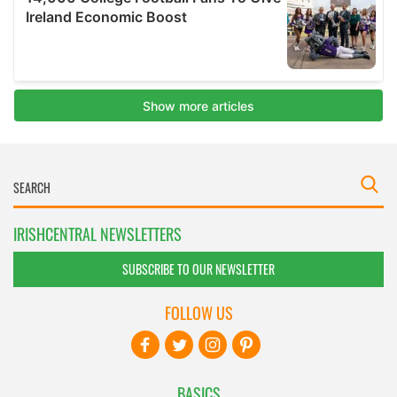
IRISHCENTRAL NEWSLETTERS
SUBSCRIBE TO OUR NEWSLETTER
FOLLOW US
BASICS