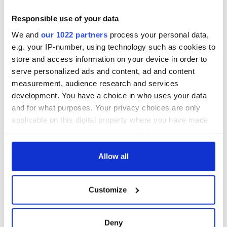
Responsible use of your data
We and
our 1022 partners
process your personal data,
e.g. your IP-number, using technology such as cookies to
store and access information on your device in order to
serve personalized ads and content, ad and content
measurement, audience research and services
development. You have a choice in who uses your data
and for what purposes. Your privacy choices are only
applicable on this digital property where you have made
your choices. You can change or withdraw your consent
any time from the Cookie Declaration or by clicking on
the Privacy trigger icon.
Allow all
If you allow, we would also like to:
Customize
Collect information about your geographical
location which can be accurate to within several
meters
Deny