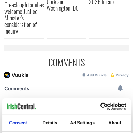
Cork and
2026 lineup
Creeslough families
Washington, DC
welcome Justice
Minister's
consideration of
inquiry
COMMENTS
Consent
Details
Ad Settings
About