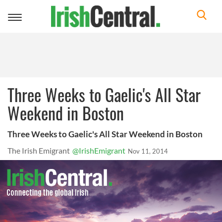
Toggle
navigation
Three Weeks to Gaelic's All Star
Weekend in Boston
Three Weeks to Gaelic's All Star Weekend in Boston
The Irish Emigrant
@IrishEmigrant
Nov 11, 2014