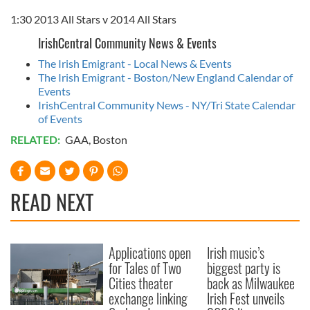
1:30 2013 All Stars v 2014 All Stars
IrishCentral Community News & Events
The Irish Emigrant - Local News & Events
The Irish Emigrant - Boston/New England Calendar of
Events
IrishCentral Community News - NY/Tri State Calendar
of Events
RELATED:
GAA
,
Boston
READ NEXT
Applications open
Irish music’s
for Tales of Two
biggest party is
Cities theater
back as Milwaukee
exchange linking
Irish Fest unveils