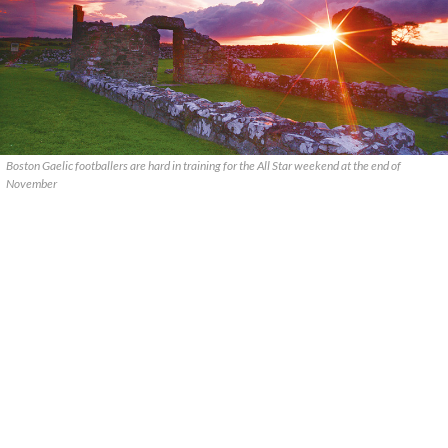
Boston Gaelic footballers are hard in training for the All Star weekend at the end of
November