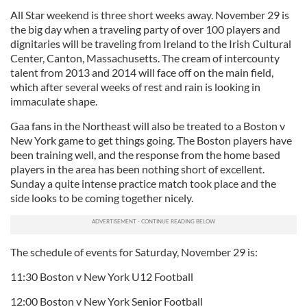
All Star weekend is three short weeks away. November 29 is
the big day when a traveling party of over 100 players and
dignitaries will be traveling from Ireland to the Irish Cultural
Center, Canton, Massachusetts. The cream of intercounty
talent from 2013 and 2014 will face off on the main field,
which after several weeks of rest and rain is looking in
immaculate shape.
Gaa fans in the Northeast will also be treated to a Boston v
New York game to get things going. The Boston players have
been training well, and the response from the home based
players in the area has been nothing short of excellent.
Sunday a quite intense practice match took place and the
side looks to be coming together nicely.
The schedule of events for Saturday, November 29 is:
11:30 Boston v New York U12 Football
12:00 Boston v New York Senior Football