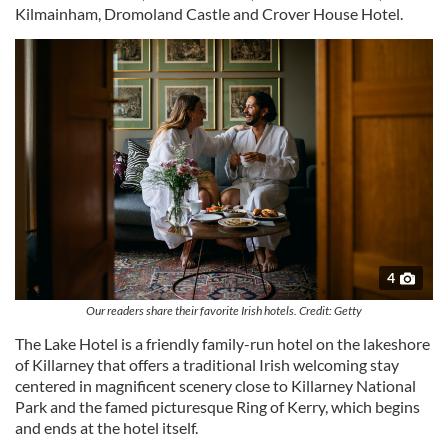
Kilmainham, Dromoland Castle and Crover House Hotel.
4
Our readers share their favorite Irish hotels. Credit: Getty
The Lake Hotel is a friendly family-run hotel on the lakeshore
of Killarney that offers a traditional Irish welcoming stay
centered in magnificent scenery close to Killarney National
Park and the famed picturesque Ring of Kerry, which begins
and ends at the hotel itself.