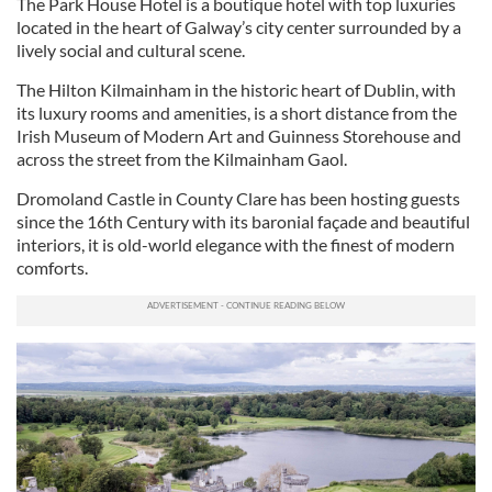
The Park House Hotel is a boutique hotel with top luxuries
located in the heart of Galway’s city center surrounded by a
lively social and cultural scene.
The Hilton Kilmainham in the historic heart of Dublin, with
its luxury rooms and amenities, is a short distance from the
Irish Museum of Modern Art and Guinness Storehouse and
across the street from the Kilmainham Gaol.
Dromoland Castle in County Clare has been hosting guests
since the 16th Century with its baronial façade and beautiful
interiors, it is old-world elegance with the finest of modern
comforts.