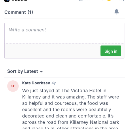
our social media, advertising and analytics partners who
may combine it with other information that you’ve
provided to them or that they’ve collected from your use
of their services.