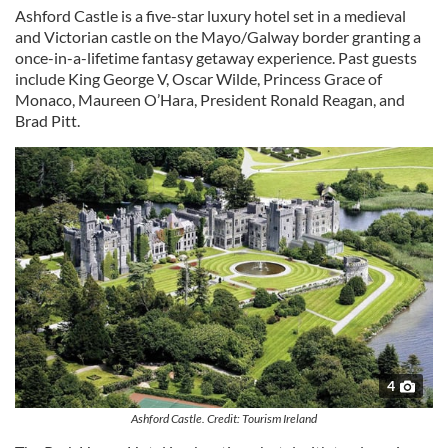
Ashford Castle is a five-star luxury hotel set in a medieval
and Victorian castle on the Mayo/Galway border granting a
once-in-a-lifetime fantasy getaway experience. Past guests
include King George V, Oscar Wilde, Princess Grace of
Monaco, Maureen O’Hara, President Ronald Reagan, and
Brad Pitt.
4
Ashford Castle. Credit: Tourism Ireland