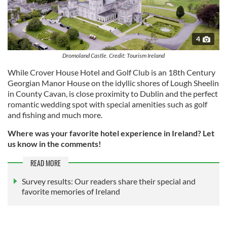
4
Dromoland Castle. Credit: Tourism Ireland
While Crover House Hotel and Golf Club is an 18th Century
Georgian Manor House on the idyllic shores of Lough Sheelin
in County Cavan, is close proximity to Dublin and the perfect
romantic wedding spot with special amenities such as golf
and fishing and much more.
Where was your favorite hotel experience in Ireland? Let
us know in the comments!
READ MORE
Survey results: Our readers share their special and
favorite memories of Ireland