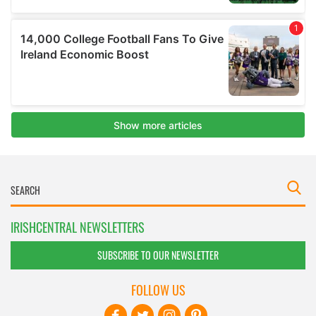
IRISHCENTRAL NEWSLETTERS
SUBSCRIBE TO OUR NEWSLETTER
FOLLOW US