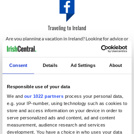
Traveling to Ireland
Are you planning a vacation in Ireland? Looking for advice or
want to share some great memories? Join our Irish travel
Facebook group.
Click here and subscribe to Ireland of the Welcomes, the
Consent
Details
Ad Settings
About
world’s largest and oldest Irish interest magazine.
Responsible use of your data
Sign up to IrishCentral's newsletter to stay up-to-date with
everything Irish!
We and
our 1022 partners
process your personal data,
Subscribe to IrishCentral
e.g. your IP-number, using technology such as cookies to
store and access information on your device in order to
RELATED:
Ireland of the Welcomes
,
Ireland's top hotels
serve personalized ads and content, ad and content
measurement, audience research and services
development. You have a choice in who uses your data