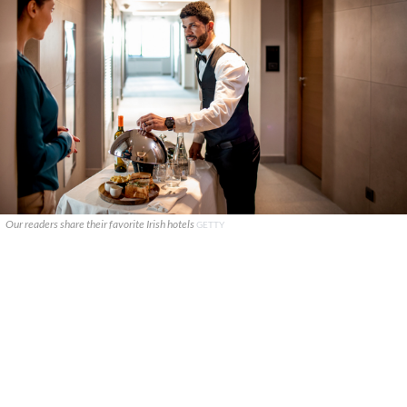
Our readers share their favorite Irish hotels
GETTY