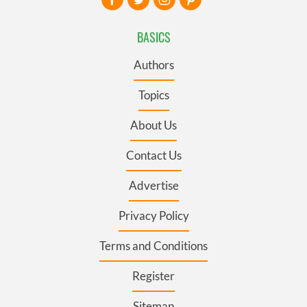
BASICS
Authors
Topics
About Us
Contact Us
Advertise
Privacy Policy
Terms and Conditions
Register
Sitemap