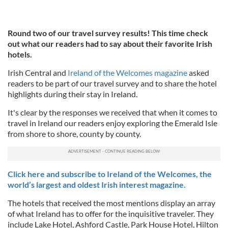
Round two of our travel survey results! This time check
out what our readers had to say about their favorite Irish
hotels.
Irish Central and
Ireland of the Welcomes magazine
asked
readers to be part of our travel survey and to share the hotel
highlights during their stay in Ireland.
It's clear by the responses we received that when it comes to
travel in Ireland our readers enjoy exploring the Emerald Isle
from shore to shore, county by county.
Click here and subscribe to Ireland of the Welcomes, the
world’s largest and oldest Irish interest magazine.
The hotels that received the most mentions display an array
of what Ireland has to offer for the inquisitive traveler. They
include Lake Hotel, Ashford Castle, Park House Hotel, Hilton