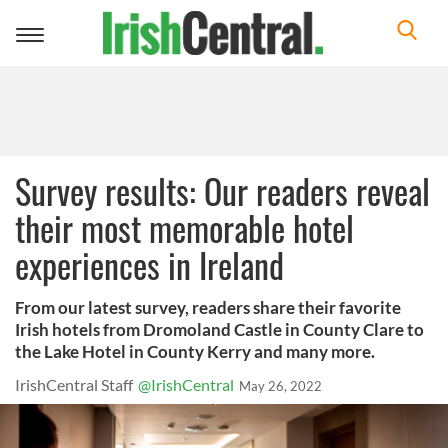
Toggle
navigation
Survey results: Our readers reveal
their most memorable hotel
experiences in Ireland
From our latest survey, readers share their favorite
Irish hotels from Dromoland Castle in County Clare to
the Lake Hotel in County Kerry and many more.
IrishCentral Staff
@IrishCentral
May 26, 2022