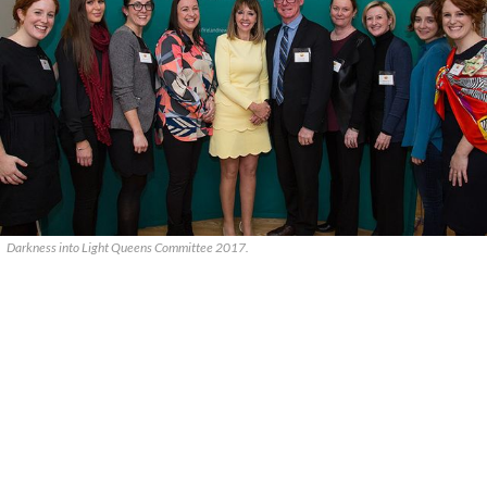
Darkness into Light Queens Committee 2017.