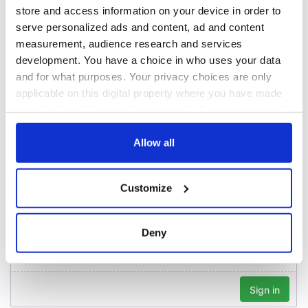
Creeslough families
Washington, DC
store and access information on your device in order to
welcome Justice
serve personalized ads and content, ad and content
Minister's
measurement, audience research and services
consideration of
inquiry
development. You have a choice in who uses your data
and for what purposes. Your privacy choices are only
applicable on this digital property where you have made
your choices. You can change or withdraw your consent
any time from the Cookie Declaration or by clicking on
COMMENTS
the Privacy trigger icon.
Allow all
If you allow, we would also like to:
Customize
Collect information about your geographical
location which can be accurate to within several
meters
Deny
Identify your device by actively scanning it for
specific characteristics (fingerprinting)
Find out more about how your personal data is processed
and set your preferences in the
details section
.