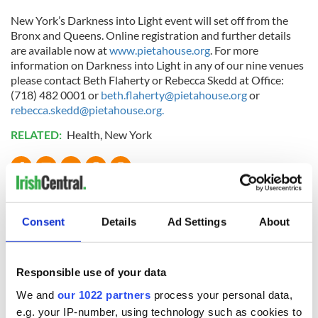
New York’s Darkness into Light event will set off from the
Bronx and Queens. Online registration and further details
are available now at
www.pietahouse.org
. For more
information on Darkness into Light in any of our nine venues
please contact Beth Flaherty or Rebecca Skedd at Office:
(718) 482 0001 or
beth.flaherty@pietahouse.org
or
rebecca.skedd@pietahouse.org
.
RELATED:
Health
,
New York
READ NEXT
Consent
Details
Ad Settings
About
Applications open
Irish music’s
for Tales of Two
biggest party is
Responsible use of your data
Cities theater
back as Milwaukee
exchange linking
Irish Fest unveils
We and
our 1022 partners
process your personal data,
Cork and
2026 lineup
e.g. your IP-number, using technology such as cookies to