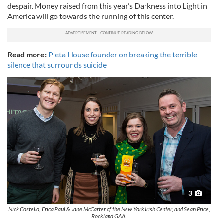
despair. Money raised from this year’s Darkness into Light in
America will go towards the running of this center.
Read more:
Pieta House founder on breaking the terrible
silence that surrounds suicide
3
Nick Costello, Erica Paul & Jane McCarter of the New York Irish Center, and Sean Price,
Rockland GAA.