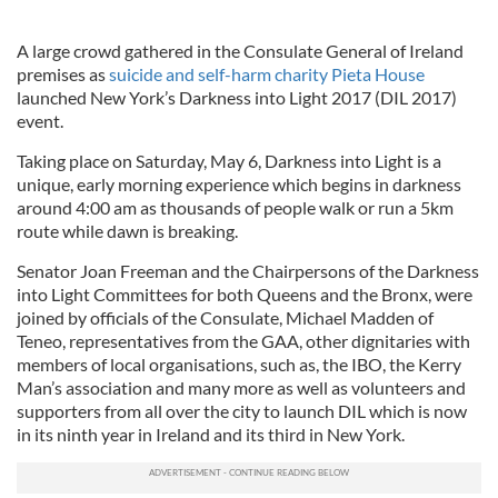
A large crowd gathered in the Consulate General of Ireland
premises as
suicide and self-harm charity Pieta House
launched New York’s Darkness into Light 2017 (DIL 2017)
event.
Taking place on Saturday, May 6, Darkness into Light is a
unique, early morning experience which begins in darkness
around 4:00 am as thousands of people walk or run a 5km
route while dawn is breaking.
Senator Joan Freeman and the Chairpersons of the Darkness
into Light Committees for both Queens and the Bronx, were
joined by officials of the Consulate, Michael Madden of
Teneo, representatives from the GAA, other dignitaries with
members of local organisations, such as, the IBO, the Kerry
Man’s association and many more as well as volunteers and
supporters from all over the city to launch DIL which is now
in its ninth year in Ireland and its third in New York.