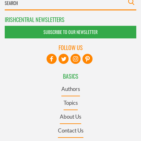
IRISHCENTRAL NEWSLETTERS
SUBSCRIBE TO OUR NEWSLETTER
FOLLOW US
BASICS
Authors
Topics
About Us
Contact Us