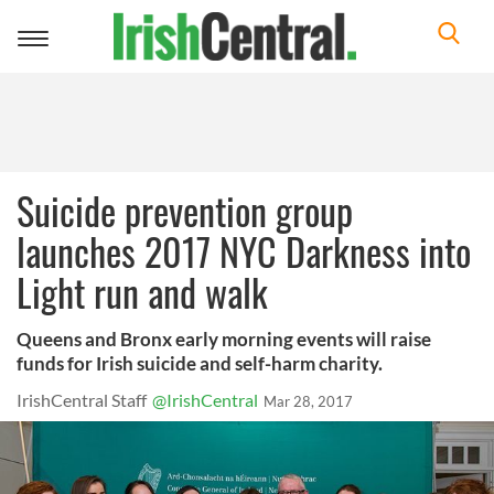
Toggle
navigation
Suicide prevention group
launches 2017 NYC Darkness into
Light run and walk
Queens and Bronx early morning events will raise
funds for Irish suicide and self-harm charity.
IrishCentral Staff
@IrishCentral
Mar 28, 2017