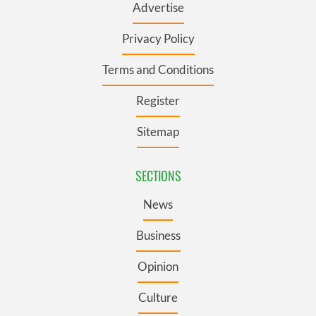
Advertise
Privacy Policy
Terms and Conditions
Register
Sitemap
SECTIONS
News
Business
Opinion
Culture