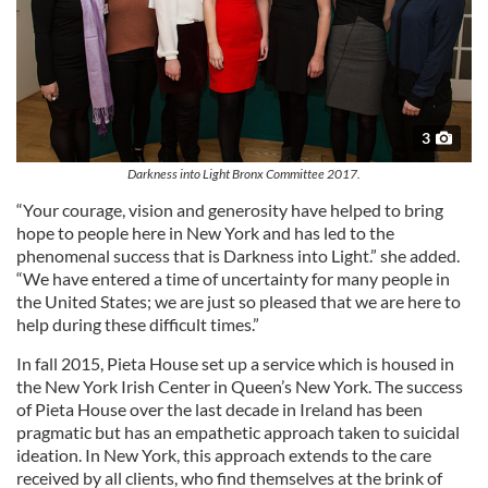
3
Darkness into Light Bronx Committee 2017.
“Your courage, vision and generosity have helped to bring
hope to people here in New York and has led to the
phenomenal success that is Darkness into Light.” she added.
“We have entered a time of uncertainty for many people in
the United States; we are just so pleased that we are here to
help during these difficult times.”
In fall 2015, Pieta House set up a service which is housed in
the New York Irish Center in Queen’s New York. The success
of Pieta House over the last decade in Ireland has been
pragmatic but has an empathetic approach taken to suicidal
ideation. In New York, this approach extends to the care
received by all clients, who find themselves at the brink of