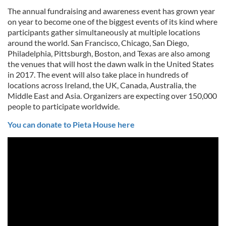
The annual fundraising and awareness event has grown year
on year to become one of the biggest events of its kind where
participants gather simultaneously at multiple locations
around the world. San Francisco, Chicago, San Diego,
Philadelphia, Pittsburgh, Boston, and Texas are also among
the venues that will host the dawn walk in the United States
in 2017. The event will also take place in hundreds of
locations across Ireland, the UK, Canada, Australia, the
Middle East and Asia. Organizers are expecting over 150,000
people to participate worldwide.
You can donate to Pieta House here