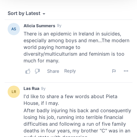
We use cookies to personalise content and ads, to
provide social media features and to analyse our traffic.
We also share information about your use of our site with
our social media, advertising and analytics partners who
may combine it with other information that you’ve
provided to them or that they’ve collected from your use
of their services.