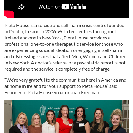
Pieta House is a suicide and self-harm crisis centre founded
in Dublin, Ireland in 2006. With ten centres throughout
Ireland and one in New York, Pieta House provides a
professional one-to-one therapeutic service for those who
are experiencing suicidal ideation or engaging in self-harm
and distressing issues that affect Men, Women and Children
in New York. A doctor’s referral or a psychiatric report is not
required and the service is completely free of charge.
“We’re very grateful to the communities here in America and
at home in Ireland for your support to Pieta House” said
Founder of Pieta House Senator Joan Freeman.