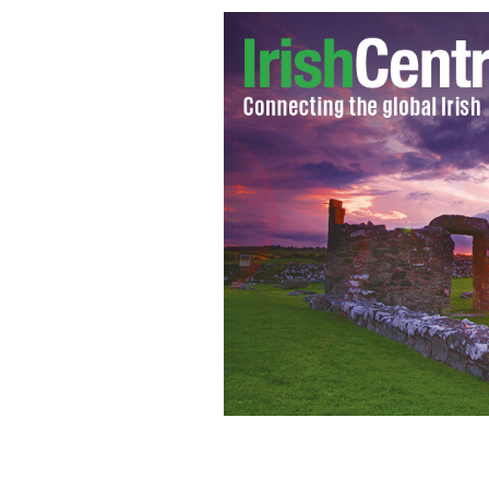
Senator Billy Lawless.