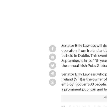
Senator Billy Lawless will d
operators from Ireland and a
be held in Dublin. This even
September, is in its fifth ye
the annual Irish Pubs Globa
Senator Billy Lawless, who 
Ireland (VFI) is the owner o
employing over 300 people. 
a prominent publican and hot