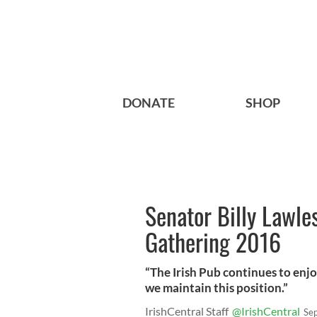
DONATE
SHOP
Senator Billy Lawle
Gathering 2016
“The Irish Pub continues to enjo
we maintain this position.”
IrishCentral Staff
@IrishCentral
Se