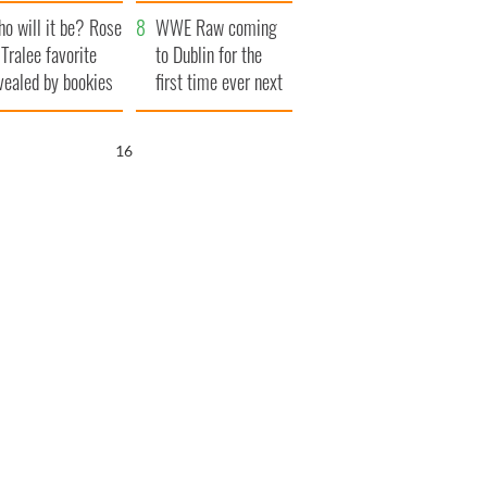
r funeral as she
launches $50
o will it be? Rose
anked local shops
million wrongful
WWE Raw coming
 Tralee favorite
death lawsuit
to Dublin for the
vealed by bookies
first time ever next
year
15