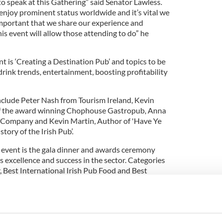
 to speak at this Gathering” said Senator Lawless.
 enjoy prominent status worldwide and it’s vital we
 important that we share our experience and
his event will allow those attending to do” he
nt is ‘Creating a Destination Pub’ and topics to be
rink trends, entertainment, boosting profitability
nclude Peter Nash from Tourism Ireland, Kevin
f the award winning Chophouse Gastropub, Anna
 Company and Kevin Martin, Author of 'Have Ye
ory of the Irish Pub’.
s event is the gala dinner and awards ceremony
s excellence and success in the sector. Categories
r, Best International Irish Pub Food and Best
ar. The shortlist for these awards will be
Irish Pubs Global Gathering is Allied Irish Bank
rs Dubai Duty Free, Guinness and The Irish Village