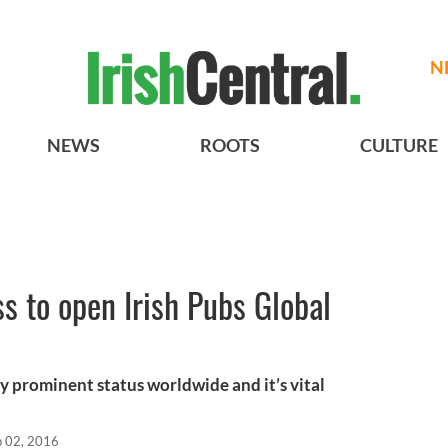
N
NEWS
ROOTS
CULTURE
ss to open Irish Pubs Global
y prominent status worldwide and it’s vital
p 02, 2016