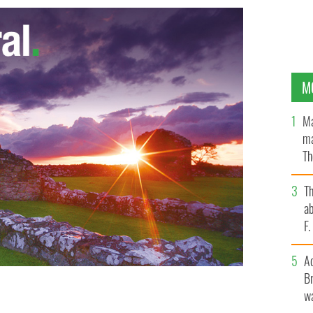
M
Ma
ma
Th
an
T
ab
F
A
Br
wa