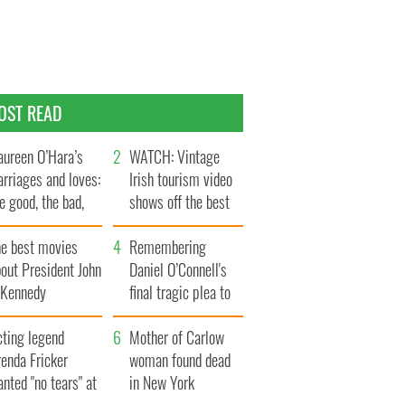
OST READ
ureen O’Hara’s
WATCH: Vintage
rriages and loves:
Irish tourism video
e good, the bad,
shows off the best
d the ugly
bits of Ireland
he best movies
Remembering
out President John
Daniel O’Connell's
. Kennedy
final tragic plea to
save Ireland from
cting legend
Famine
Mother of Carlow
enda Fricker
woman found dead
nted "no tears" at
in New York