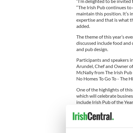
“I’m delighted to be invited
“The Irish Pub continues to
maintain this position. It’s
expertise and that is what t
added.
The theme of this year’s eve
discussed include food and d
and pub design.
Participants and speakers i
Arundel, Chef and Owner o
McNally from The Irish Pub
No Homes To Go To - The Hist
One of the highlights of thi
which will celebrate busines
include Irish Pub of the Yea
Marketing Campaign of the Ye
announced next week.
The headline sponsor of the 
along with associate sponso