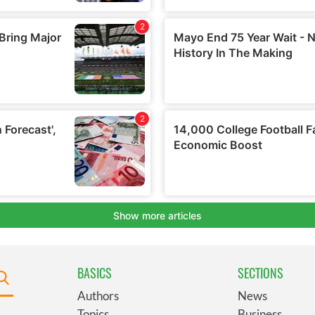
BASICS
SECTIONS
Authors
News
Topics
Business