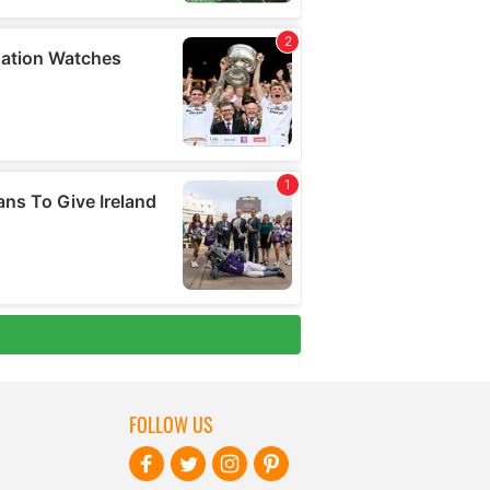
FOLLOW US