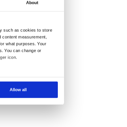
About
y such as cookies to store
nd content measurement,
for what purposes. Your
es. You can change or
ger icon.
several meters
Allow all
ails section
.
se our traffic. We also share
ers who may combine it with
 services.