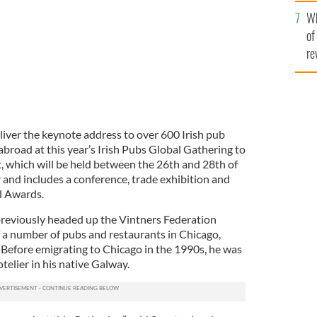
he
Wh
th
of
re
eliver the keynote address to over 600 Irish pub
broad at this year’s Irish Pubs Global Gathering to
t, which will be held between the 26th and 28th of
ar and includes a conference, trade exhibition and
l Awards.
previously headed up the Vintners Federation
f a number of pubs and restaurants in Chicago,
Before emigrating to Chicago in the 1990s, he was
elier in his native Galway.