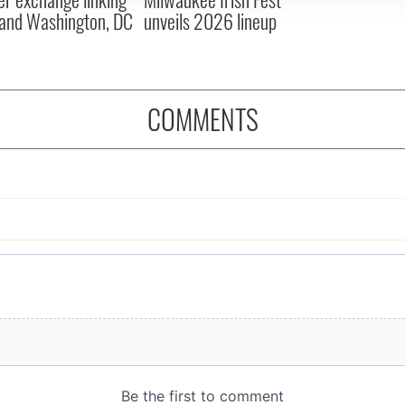
and Washington, DC
unveils 2026 lineup
COMMENTS