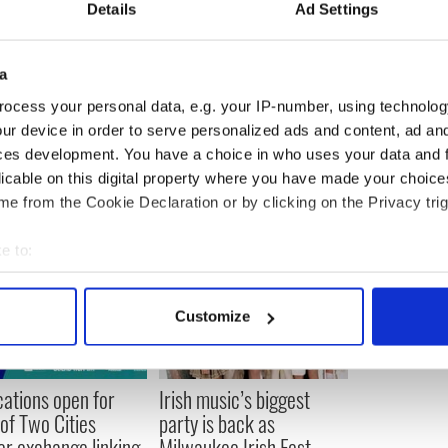
Details
Ad Settings
register visit
www.irishpubsglobal.com
or email
m
.
a
ocess your personal data, e.g. your IP-number, using technolog
ur device in order to serve personalized ads and content, ad a
ces development. You have a choice in who uses your data and 
licable on this digital property where you have made your choic
e from the Cookie Declaration or by clicking on the Privacy trig
e to:
bout your geographical location which can be accurate to within 
 actively scanning it for specific characteristics (fingerprinting)
Customize
 personal data is processed and set your preferences in the
det
e content and ads, to provide social media features and to analy
cations open for
Irish music’s biggest
 our site with our social media, advertising and analytics partn
 of Two Cities
party is back as
 provided to them or that they’ve collected from your use of their
er exchange linking
Milwaukee Irish Fest