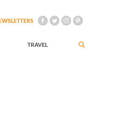
EWSLETTERS
TRAVEL