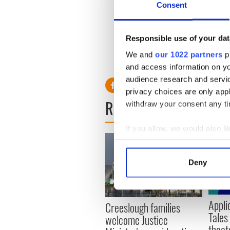
Consent
Dubai.
For more information and to 
averyl@irishpubsglobal.co
Responsible use of your dat
We and
our 1022 partners
pr
and access information on yo
audience research and servi
privacy choices are only app
READ NEXT
withdraw your consent any tim
If you allow, we would also lik
Collect information a
Identify your device by
Deny
Find out more about how your
We use cookies to personalis
Appli
Creeslough families
information about your use of
Tales
welcome Justice
other information that you’ve
theat