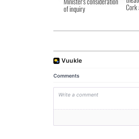
Minister's consideration
Cork 
of inquiry