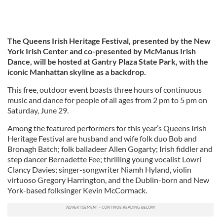
The Queens Irish Heritage Festival, presented by the New
York Irish Center and co-presented by McManus Irish
Dance,
will be hosted at Gantry Plaza State Park, with the
iconic Manhattan skyline as a backdrop.
This free, outdoor event boasts three hours of continuous
music and dance for people of all ages from 2 pm to 5 pm on
Saturday, June 29.
Among the featured performers for this year’s Queens Irish
Heritage Festival are husband and wife folk duo Bob and
Bronagh Batch; folk balladeer Allen Gogarty; Irish fiddler and
step dancer Bernadette Fee; thrilling young vocalist Lowri
Clancy Davies; singer-songwriter Niamh Hyland, violin
virtuoso Gregory Harrington, and the Dublin-born and New
York-based folksinger Kevin McCormack.