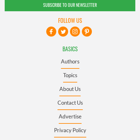
SUBSCRIBE TO OUR NEWSLETTER
FOLLOW US
BASICS
Authors
Topics
About Us
Contact Us
Advertise
Privacy Policy