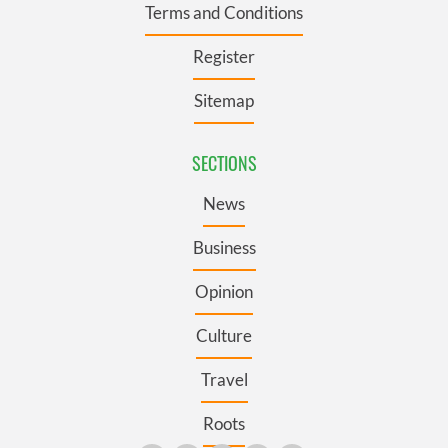
Terms and Conditions
Register
Sitemap
SECTIONS
News
Business
Opinion
Culture
Travel
Roots