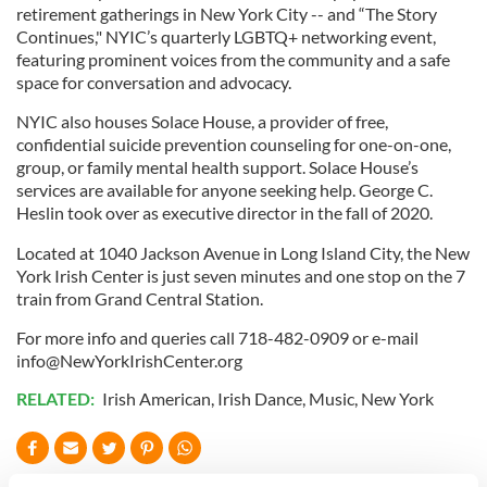
retirement gatherings in New York City -- and “The Story
Continues," NYIC’s quarterly LGBTQ+ networking event,
featuring prominent voices from the community and a safe
space for conversation and advocacy.
NYIC also houses Solace House, a provider of free,
confidential suicide prevention counseling for one-on-one,
group, or family mental health support. Solace House’s
services are available for anyone seeking help. George C.
Heslin took over as executive director in the fall of 2020.
Located at 1040 Jackson Avenue in Long Island City, the New
York Irish Center is just seven minutes and one stop on the 7
train from Grand Central Station.
For more info and queries call 718-482-0909 or e-mail
info@NewYorkIrishCenter.org
RELATED:
Irish American
,
Irish Dance
,
Music
,
New York