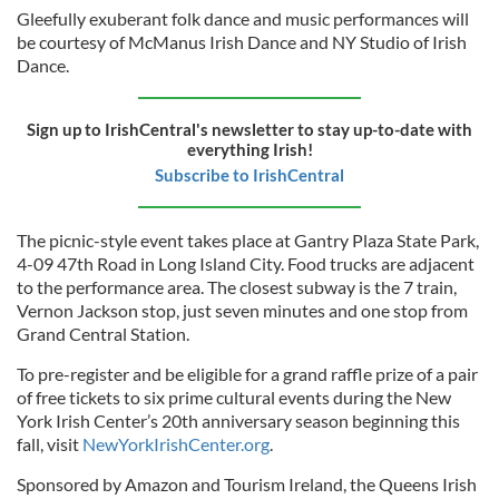
Gleefully exuberant folk dance and music performances will
be courtesy of McManus Irish Dance and NY Studio of Irish
Dance.
Sign up to IrishCentral's newsletter to stay up-to-date with
everything Irish!
Subscribe to IrishCentral
The picnic-style event takes place at Gantry Plaza State Park,
4-09 47th Road in Long Island City. Food trucks are adjacent
to the performance area. The closest subway is the 7 train,
Vernon Jackson stop, just seven minutes and one stop from
Grand Central Station.
To pre-register and be eligible for a grand raffle prize of a pair
of free tickets to six prime cultural events during the New
York Irish Center’s 20th anniversary season beginning this
fall, visit
NewYorkIrishCenter.org
.
Sponsored by Amazon and Tourism Ireland, the Queens Irish