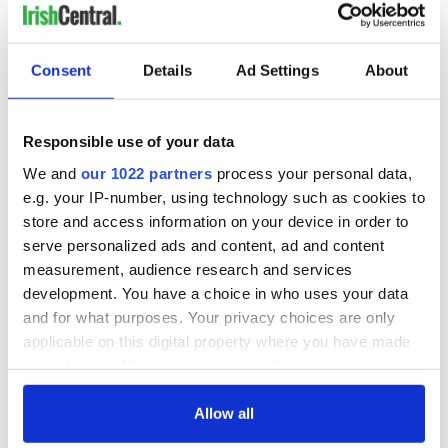
READ NEXT
Consent
Details
Ad Settings
About
All you need to
Creeslough families
know ahead of New
welcome Justice
York v Roscommon
Minister's
Responsible use of your data
this Sunday
consideration of
inquiry
Women with
We and
our 1022 partners
process your personal data,
Ambition expo
e.g. your IP-number, using technology such as cookies to
returns to Bryant
store and access information on your device in order to
Park Hotel for third
serve personalized ads and content, ad and content
annual showcase
measurement, audience research and services
development. You have a choice in who uses your data
and for what purposes. Your privacy choices are only
applicable on this digital property where you have made
COMMENTS
your choices. You can change or withdraw your consent
any time from the Cookie Declaration or by clicking on
the Privacy trigger icon.
Allow all