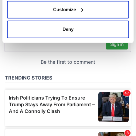
If you allow, we would also like to:
Customize
Collect information about your geographical
location which can be accurate to within several
meters
Deny
Identify your device by actively scanning it for
specific characteristics (fingerprinting)
Find out more about how your personal data is processed
and set your preferences in the
details section
.
We use cookies to personalise content and ads, to
provide social media features and to analyse our traffic.
We also share information about your use of our site with
our social media, advertising and analytics partners who
may combine it with other information that you’ve
provided to them or that they’ve collected from your use
of their services.