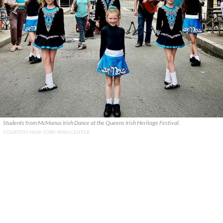
Students from McManus Irish Dance at the Queens Irish Heritage Festival.
COURTESY NEW YORK IRISH CENTER