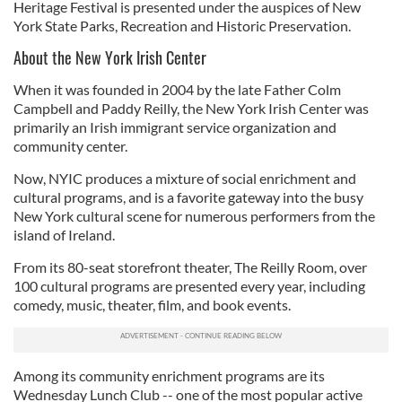
Heritage Festival is presented under the auspices of New
York State Parks, Recreation and Historic Preservation.
About the New York Irish Center
When it was founded in 2004 by the late Father Colm
Campbell and Paddy Reilly, the New York Irish Center was
primarily an Irish immigrant service organization and
community center.
Now, NYIC produces a mixture of social enrichment and
cultural programs, and is a favorite gateway into the busy
New York cultural scene for numerous performers from the
island of Ireland.
From its 80-seat storefront theater, The Reilly Room, over
100 cultural programs are presented every year, including
comedy, music, theater, film, and book events.
Among its community enrichment programs are its
Wednesday Lunch Club -- one of the most popular active