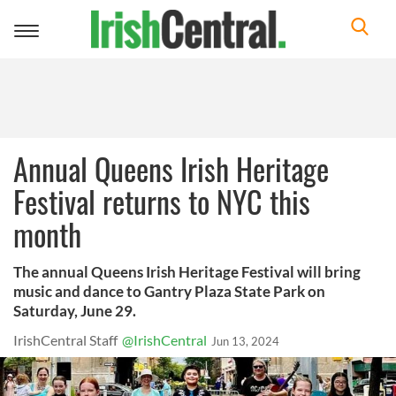
Toggle
navigation
Annual Queens Irish Heritage
Festival returns to NYC this
month
The annual Queens Irish Heritage Festival will bring
music and dance to Gantry Plaza State Park on
Saturday, June 29.
IrishCentral Staff
@IrishCentral
Jun 13, 2024