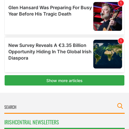
IRISHCENTRAL NEWSLETTERS