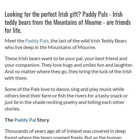
Looking for the perfect Irish gift? Paddy Pals - Irish
teddy bears from the Mountains of Mourne - are friends
for life.
Meet the
Paddy Pals
, the last of the wild Irish Teddy Bears
who live deep in the Mountains of Mourne.
These Irish bears want to be your pal, your best friend and
your companion. They love hugs and smiles fun and laughter.
And no matter where they go, they bring the luck of the Irish
with them.
Some of the Pals love to dance, sing and play music while
others tend their farm or fish the rivers for a tasty snack or
just lie in the shade reciting poetry and telling each other
stories.
The
Paddy Pal
Story
Thousands of years ago all of Ireland was covered in deep
forest where the bears roamed freely. But as the human