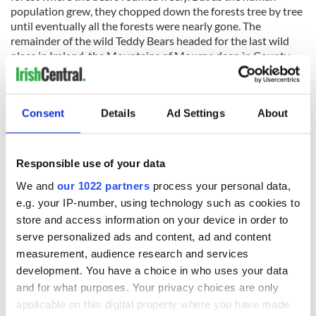
population grew, they chopped down the forests tree by tree
until eventually all the forests were nearly gone. The
remainder of the wild Teddy Bears headed for the last wild
place in Ireland, the Mountains of Mourne deep in County
Down where they made their home.
Meet the Bears
Consent
Details
Ad Settings
About
The bears all look after each other and their community and
they don’t need anyone other than themselves. Páraic the
Farmer produces all the food and of course the tasty honey
Responsible use of your data
that the bears love while Finn is out at sea catching fish.
Roisin the Irish Colleen strolls through the village looking
We and
our 1022 partners
process your personal data,
pretty while Lizzie the Irish Dancer jigs and reels all day long.
e.g. your IP-number, using technology such as cookies to
Logan plays the bagpipes and keeps all the bears entertained
store and access information on your device in order to
while James recites poetry and Molly weaves baskets and
serve personalized ads and content, ad and content
furniture for all the bears.
measurement, audience research and services
But there is one thing that each of the
Paddy Pals
would
development. You have a choice in who uses your data
really love and that is for you to pick them up and take them
and for what purposes. Your privacy choices are only
home to become part of your family where they will look over
applicable on this digital property where you have made
you and yours forever and a day. Each petal from the