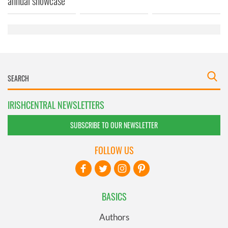
annual showcase
of their services.
IRISHCENTRAL NEWSLETTERS
SUBSCRIBE TO OUR NEWSLETTER
FOLLOW US
BASICS
Authors