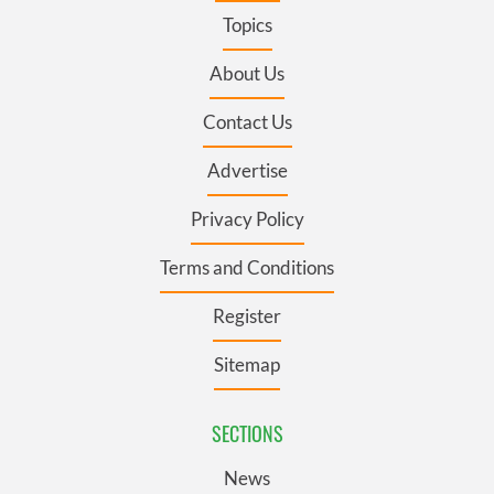
Topics
About Us
Contact Us
Advertise
Privacy Policy
Terms and Conditions
Register
Sitemap
SECTIONS
News