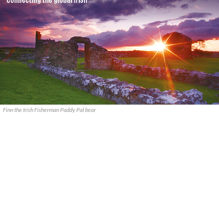
Finn the Irish Fisherman Paddy Pal bear