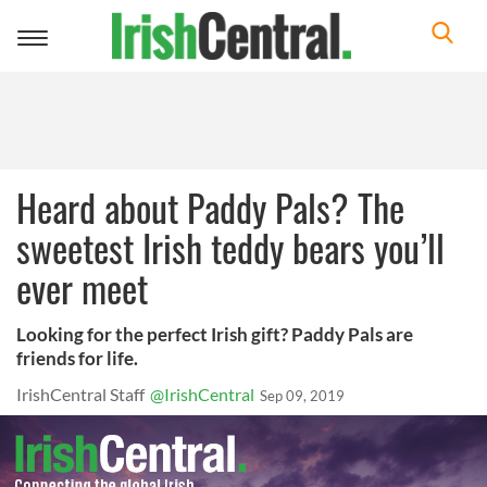
Toggle
navigation
Heard about Paddy Pals? The
sweetest Irish teddy bears you’ll
ever meet
Looking for the perfect Irish gift? Paddy Pals are
friends for life.
IrishCentral Staff
@IrishCentral
Sep 09, 2019