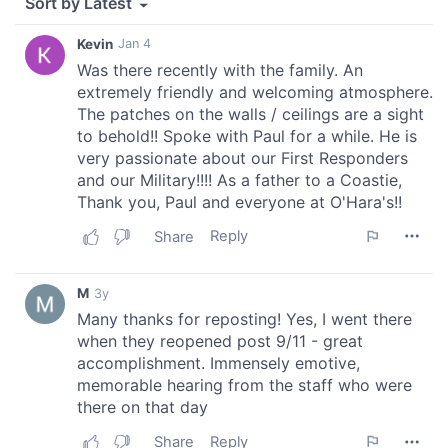
of their services.