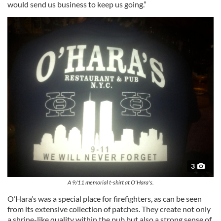
would send us business to keep us going.”
3
A 9/11 memorial t-shirt at O'Hara's.
O’Hara’s was a special place for firefighters, as can be seen
from its extensive collection of patches. They create not only
a shrine-like quality within the pub but also a strong sense of