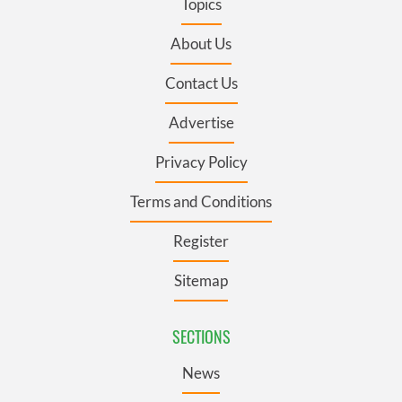
Topics
About Us
Contact Us
Advertise
Privacy Policy
Terms and Conditions
Register
Sitemap
SECTIONS
News