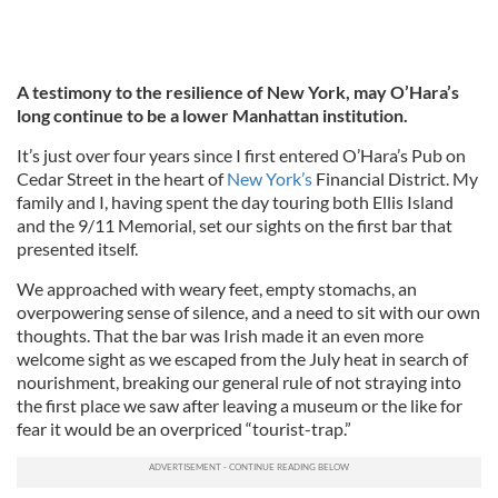
A testimony to the resilience of New York, may O’Hara’s
long continue to be a lower Manhattan institution.
It’s just over four years since I first entered O’Hara’s Pub on
Cedar Street in the heart of
New York’s
Financial District. My
family and I, having spent the day touring both Ellis Island
and the 9/11 Memorial, set our sights on the first bar that
presented itself.
We approached with weary feet, empty stomachs, an
overpowering sense of silence, and a need to sit with our own
thoughts. That the bar was Irish made it an even more
welcome sight as we escaped from the July heat in search of
nourishment, breaking our general rule of not straying into
the first place we saw after leaving a museum or the like for
fear it would be an overpriced “tourist-trap.”