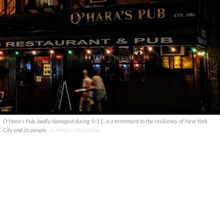
O'Hara's Pub, badly damaged during 9/11, is a testament to the resiliency of New York
City and its people.
O'HARA'S / FACEBOOK