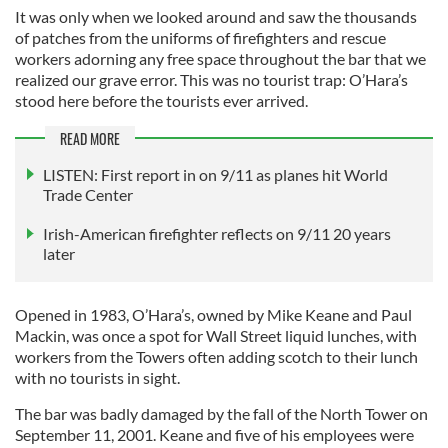
It was only when we looked around and saw the thousands
of patches from the uniforms of firefighters and rescue
workers adorning any free space throughout the bar that we
realized our grave error. This was no tourist trap: O’Hara’s
stood here before the tourists ever arrived.
READ MORE
LISTEN: First report in on 9/11 as planes hit World
Trade Center
Irish-American firefighter reflects on 9/11 20 years
later
Opened in 1983, O’Hara’s, owned by Mike Keane and Paul
Mackin, was once a spot for Wall Street liquid lunches, with
workers from the Towers often adding scotch to their lunch
with no tourists in sight.
The bar was badly damaged by the fall of the North Tower on
September 11, 2001. Keane and five of his employees were