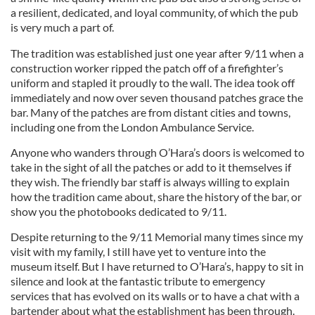
a resilient, dedicated, and loyal community, of which the pub
is very much a part of.
The tradition was established just one year after 9/11 when a
construction worker ripped the patch off of a firefighter’s
uniform and stapled it proudly to the wall. The idea took off
immediately and now over seven thousand patches grace the
bar. Many of the patches are from distant cities and towns,
including one from the London Ambulance Service.
Anyone who wanders through O’Hara’s doors is welcomed to
take in the sight of all the patches or add to it themselves if
they wish. The friendly bar staff is always willing to explain
how the tradition came about, share the history of the bar, or
show you the photobooks dedicated to 9/11.
Despite returning to the 9/11 Memorial many times since my
visit with my family, I still have yet to venture into the
museum itself. But I have returned to O’Hara’s, happy to sit in
silence and look at the fantastic tribute to emergency
services that has evolved on its walls or to have a chat with a
bartender about what the establishment has been through.