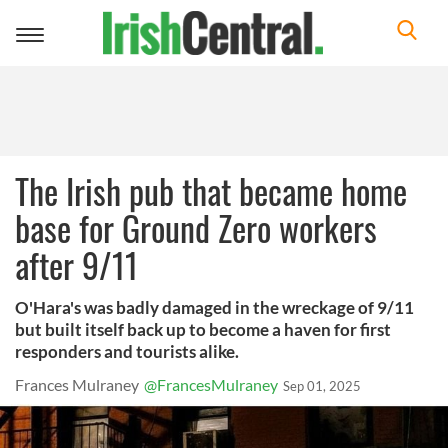
Toggle
navigation
The Irish pub that became home
base for Ground Zero workers
after 9/11
O'Hara's was badly damaged in the wreckage of 9/11
but built itself back up to become a haven for first
responders and tourists alike.
Frances Mulraney
@FrancesMulraney
Sep 01, 2025