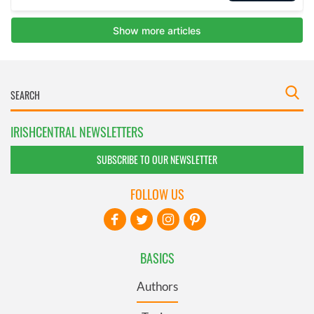
IRISHCENTRAL NEWSLETTERS
SUBSCRIBE TO OUR NEWSLETTER
FOLLOW US
BASICS
Authors