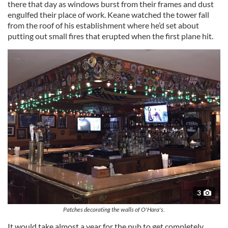
there that day as windows burst from their frames and dust
engulfed their place of work. Keane watched the tower fall
from the roof of his establishment where he’d set about
putting out small fires that erupted when the first plane hit.
3
Patches decorating the walls of O'Hara's.
It would take almost a year for the pub to get completely