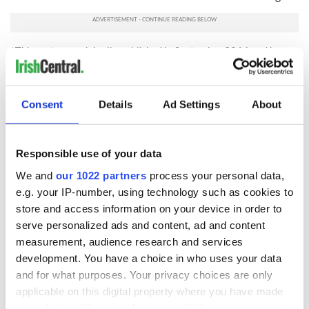
*This post was originally published in September 2016 and has
been revised and updated with current information for accuracy
and comprehensiveness. Last updated in September 2025.
RELATED:
Irish American
,
New York
Consent
Details
Ad Settings
About
Responsible use of your data
READ NEXT
We and
our 1022 partners
process your personal data,
e.g. your IP-number, using technology such as cookies to
store and access information on your device in order to
Applications open
Irish music’s
serve personalized ads and content, ad and content
for Tales of Two
biggest party is
measurement, audience research and services
Cities theater
back as Milwaukee
exchange linking
Irish Fest unveils
development. You have a choice in who uses your data
Cork and
2026 lineup
and for what purposes. Your privacy choices are only
Creeslough families
Washington, DC
applicable on this digital property where you have made
welcome Justice
your choices. You can change or withdraw your consent