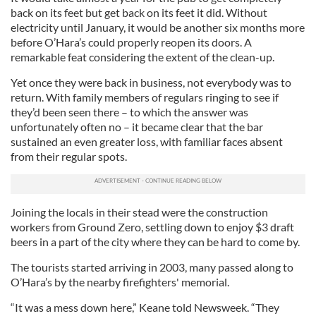
back on its feet but get back on its feet it did. Without
electricity until January, it would be another six months more
before O’Hara’s could properly reopen its doors. A
remarkable feat considering the extent of the clean-up.
Yet once they were back in business, not everybody was to
return. With family members of regulars ringing to see if
they’d been seen there – to which the answer was
unfortunately often no – it became clear that the bar
sustained an even greater loss, with familiar faces absent
from their regular spots.
Joining the locals in their stead were the construction
workers from Ground Zero, settling down to enjoy $3 draft
beers in a part of the city where they can be hard to come by.
The tourists started arriving in 2003, many passed along to
O’Hara’s by the nearby firefighters' memorial.
“It was a mess down here,” Keane told Newsweek. “They