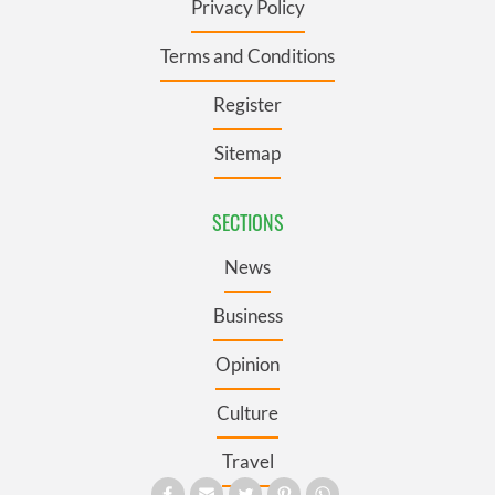
Privacy Policy
Terms and Conditions
Register
Sitemap
SECTIONS
News
Business
Opinion
Culture
Travel