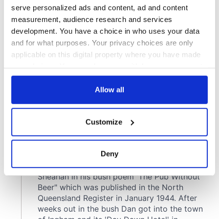
serve personalized ads and content, ad and content
measurement, audience research and services
development. You have a choice in who uses your data
and for what purposes. Your privacy choices are only
applicable on this digital property where you have made
your choices. You can change or withdraw your consent
any time from the Cookie Declaration or by clicking on
the Privacy trigger icon.
Allow all
If you allow, we would also like to:
Customize
Collect information about your geographical
location which can be accurate to within several
meters
Deny
Identify your device by actively scanning it for
specific characteristics (fingerprinting)
Find out more about how your personal data is processed
and set your preferences in the
details section
.