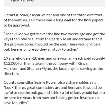
Gerald Kirwan, a local welder and one of the three directors
of the venture, said there was a long wait for the final papers
to be approved.
“Thank God we got it over the line two weeks ago and got the
keys then. We’re all from the parish so all understand that if
the pub was gone, it would be the end. There wouldn’t be a
pub here anymore so they all stuck together.”
19 shareholders -18 men and one woman - each paid roughly
€12,000 for their stake in the company, with Kirwan,
Harrison, and Stephen Flynn, the local physio, serving as the
directors.
County councillor Seanie Power, also a shareholder, said:
“Look, there’s great comradery around here and it would be
awful to see the pub go, and I think a lot of lads would hate to
be here ten years from now not having gotten involved to
save Maudie’s.”