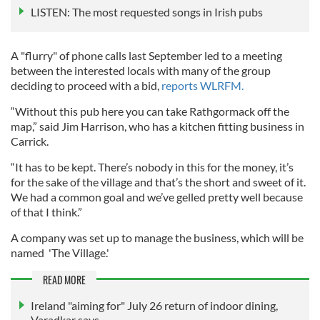
LISTEN: The most requested songs in Irish pubs
A "flurry" of phone calls last September led to a meeting
between the interested locals with many of the group
deciding to proceed with a bid,
reports WLRFM.
“Without this pub here you can take Rathgormack off the
map,” said Jim Harrison, who has a kitchen fitting business in
Carrick.
“It has to be kept. There’s nobody in this for the money, it’s
for the sake of the village and that’s the short and sweet of it.
We had a common goal and we’ve gelled pretty well because
of that I think.”
A company was set up to manage the business, which will be
named 'The Village.'
READ MORE
Ireland "aiming for" July 26 return of indoor dining,
Varadkar says