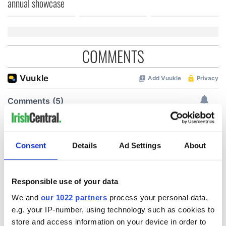
annual showcase
COMMENTS
Consent
Details
Ad Settings
About
Responsible use of your data
We and
our 1022 partners
process your personal data,
e.g. your IP-number, using technology such as cookies to
store and access information on your device in order to