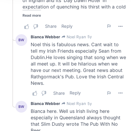
We use cookies to personalise content and ads, to
provide social media features and to analyse our traffic.
We also share information about your use of our site with
our social media, advertising and analytics partners who
may combine it with other information that you’ve
provided to them or that they’ve collected from your use
of their services.