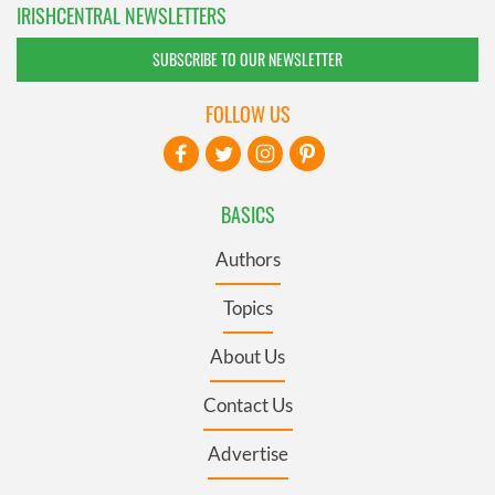
IRISHCENTRAL NEWSLETTERS
SUBSCRIBE TO OUR NEWSLETTER
FOLLOW US
BASICS
Authors
Topics
About Us
Contact Us
Advertise