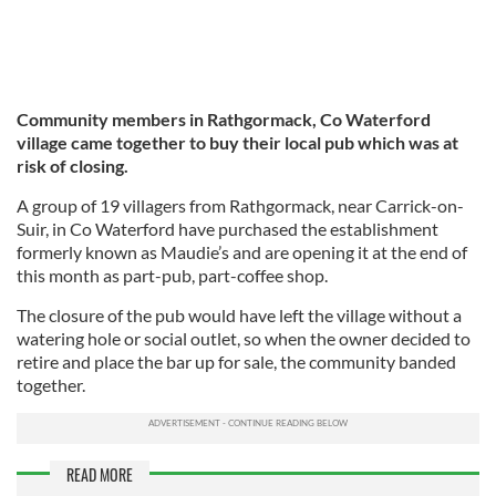
Community members in Rathgormack, Co Waterford
village came together to buy their local pub which was at
risk of closing.
A group of 19 villagers from Rathgormack, near Carrick-on-
Suir, in Co Waterford have purchased the establishment
formerly known as Maudie’s and are opening it at the end of
this month as part-pub, part-coffee shop.
The closure of the pub would have left the village without a
watering hole or social outlet, so when the owner decided to
retire and place the bar up for sale, the community banded
together.
READ MORE