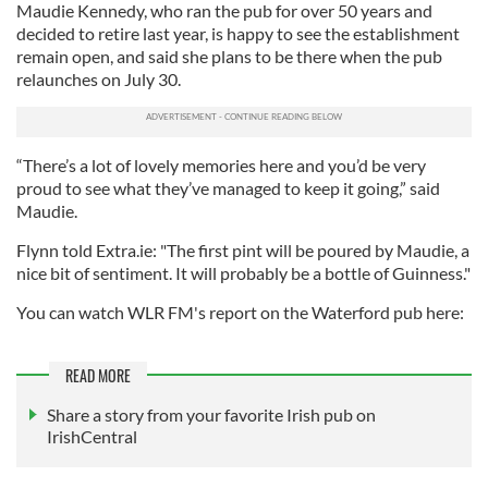
Maudie Kennedy, who ran the pub for over 50 years and
decided to retire last year, is happy to see the establishment
remain open, and said she plans to be there when the pub
relaunches on July 30.
“There’s a lot of lovely memories here and you’d be very
proud to see what they’ve managed to keep it going,” said
Maudie.
Flynn told Extra.ie: "The first pint will be poured by Maudie, a
nice bit of sentiment. It will probably be a bottle of Guinness."
You can watch WLR FM's report on the Waterford pub here:
READ MORE
Share a story from your favorite Irish pub on
IrishCentral