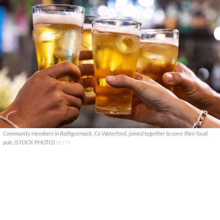
Community members in Rathgormack, Co Waterford, joined together to save their local
pub. (STOCK PHOTO)
GETTY