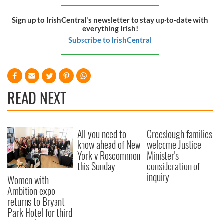
Sign up to IrishCentral's newsletter to stay up-to-date with
everything Irish!
Subscribe to IrishCentral
READ NEXT
All you need to
Creeslough families
know ahead of New
welcome Justice
York v Roscommon
Minister's
this Sunday
consideration of
inquiry
Women with
Ambition expo
returns to Bryant
Park Hotel for third