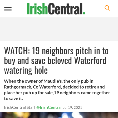
Toggle
navigation
WATCH: 19 neighbors pitch in to
buy and save beloved Waterford
watering hole
When the owner of Maudie's, the only pub in
Rathgormack, Co Waterford, decided to retire and
place her pub up for sale,19 neighbors came together
to save it.
IrishCentral Staff
@IrishCentral
Jul 19, 2021