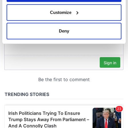
If you allow, we would also like to:
Customize
Collect information about your geographical
location which can be accurate to within several
meters
Deny
Identify your device by actively scanning it for
specific characteristics (fingerprinting)
Find out more about how your personal data is processed
and set your preferences in the
details section
.
We use cookies to personalise content and ads, to
provide social media features and to analyse our traffic.
We also share information about your use of our site with
our social media, advertising and analytics partners who
may combine it with other information that you’ve
provided to them or that they’ve collected from your use
of their services.