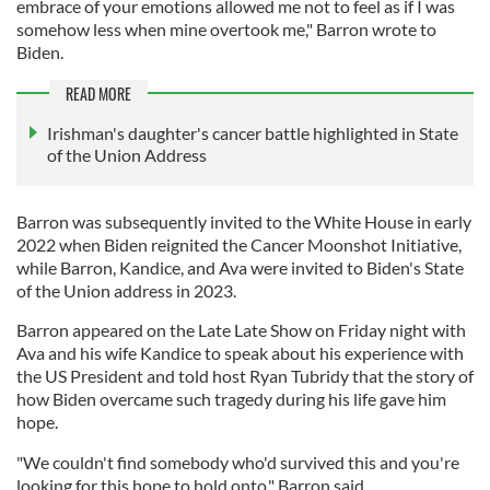
embrace of your emotions allowed me not to feel as if I was
somehow less when mine overtook me," Barron wrote to
Biden.
READ MORE
Irishman's daughter's cancer battle highlighted in State
of the Union Address
Barron was subsequently invited to the White House in early
2022 when Biden reignited the Cancer Moonshot Initiative,
while Barron, Kandice, and Ava were invited to Biden's State
of the Union address in 2023.
Barron appeared on the Late Late Show on Friday night with
Ava and his wife Kandice to speak about his experience with
the US President and told host Ryan Tubridy that the story of
how Biden overcame such tragedy during his life gave him
hope.
"We couldn't find somebody who'd survived this and you're
looking for this hope to hold onto," Barron said.