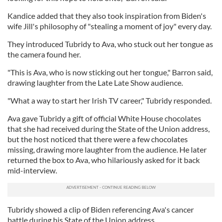
Kandice added that they also took inspiration from Biden's
wife Jill's philosophy of "stealing a moment of joy" every day.
They introduced Tubridy to Ava, who stuck out her tongue as
the camera found her.
"This is Ava, who is now sticking out her tongue," Barron said,
drawing laughter from the Late Late Show audience.
"What a way to start her Irish TV career," Tubridy responded.
Ava gave Tubridy a gift of official White House chocolates
that she had received during the State of the Union address,
but the host noticed that there were a few chocolates
missing, drawing more laughter from the audience. He later
returned the box to Ava, who hilariously asked for it back
mid-interview.
Tubridy showed a clip of Biden referencing Ava's cancer
battle during his State of the Union address.