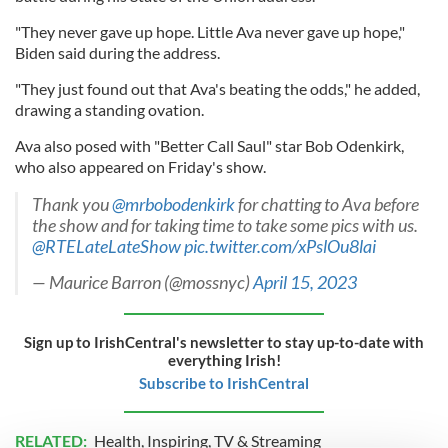
"They never gave up hope. Little Ava never gave up hope,"
Biden said during the address.
"They just found out that Ava's beating the odds," he added,
drawing a standing ovation.
Ava also posed with "Better Call Saul" star Bob Odenkirk,
who also appeared on Friday's show.
Thank you
@mrbobodenkirk
for chatting to Ava before
the show and for taking time to take some pics with us.
@RTELateLateShow
pic.twitter.com/xPslOu8lai
— Maurice Barron (@mossnyc)
April 15, 2023
Sign up to IrishCentral's newsletter to stay up-to-date with
everything Irish!
Subscribe to IrishCentral
RELATED:
Health
,
Inspiring
,
TV & Streaming