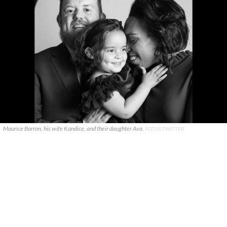
Maurice Barron, his wife Kandice, and their daughter Ava.
POTUS TWITTER