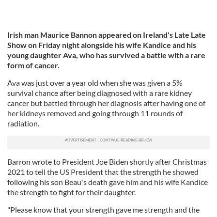
Irish man Maurice Bannon appeared on Ireland's Late Late
Show on Friday night alongside his wife Kandice and his
young daughter Ava, who has survived a battle with a rare
form of cancer.
Ava was just over a year old when she was given a 5%
survival chance after being diagnosed with a rare kidney
cancer but battled through her diagnosis after having one of
her kidneys removed and going through 11 rounds of
radiation.
Barron wrote to President Joe Biden shortly after Christmas
2021 to tell the US President that the strength he showed
following his son Beau's death gave him and his wife Kandice
the strength to fight for their daughter.
"Please know that your strength gave me strength and the