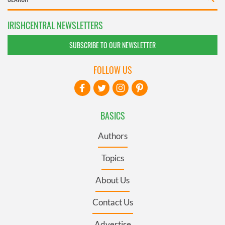
IRISHCENTRAL NEWSLETTERS
SUBSCRIBE TO OUR NEWSLETTER
FOLLOW US
BASICS
Authors
Topics
About Us
Contact Us
Advertise