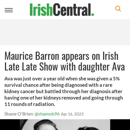
Toggle
navigation
Maurice Barron appears on Irish
Late Late Show with daughter Ava
Ava was just over a year old when she was given a 5%
survival chance after being diagnosed with a rare
kidney cancer but battled through her diagnosis after
having one of her kidneys removed and going through
11 rounds of radiation.
Shane O'Brien
@shamob96
Apr 16, 2023