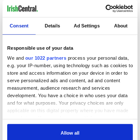
READ NEXT
Consent
Details
Ad Settings
About
All you need to
Creeslough families
Responsible use of your data
know ahead of New
welcome Justice
We and
our 1022 partners
process your personal data,
York v Roscommon
Minister's
e.g. your IP-number, using technology such as cookies to
this Sunday
consideration of
store and access information on your device in order to
inquiry
Women with
serve personalized ads and content, ad and content
Ambition expo
measurement, audience research and services
returns to Bryant
development. You have a choice in who uses your data
Park Hotel for third
and for what purposes. Your privacy choices are only
annual showcase
applicable on this digital property where you have made
your choices. You can change or withdraw your consent
any time from the Cookie Declaration or by clicking on
the Privacy trigger icon.
Allow all
COMMENTS