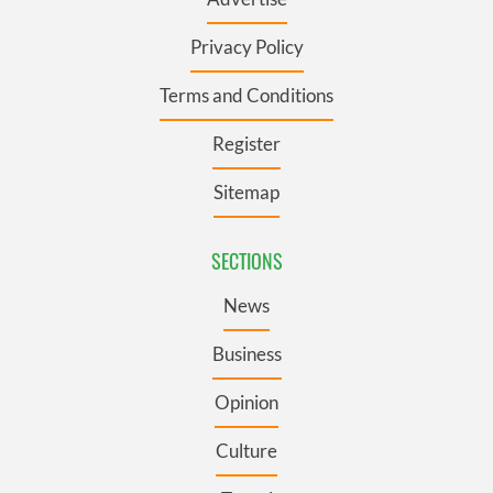
Privacy Policy
Terms and Conditions
Register
Sitemap
SECTIONS
News
Business
Opinion
Culture