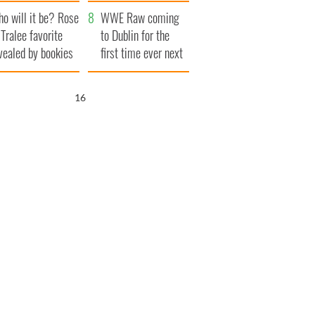
r funeral as she
launches $50
o will it be? Rose
anked local shops
million wrongful
WWE Raw coming
 Tralee favorite
death lawsuit
to Dublin for the
vealed by bookies
first time ever next
year
15