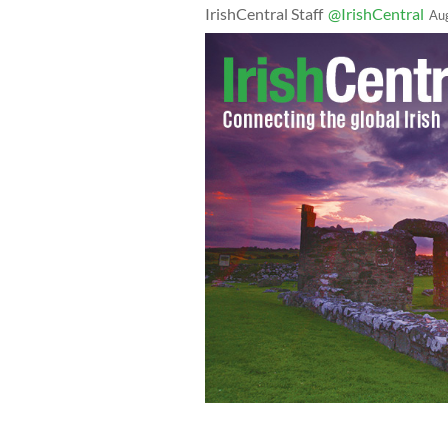
IrishCentral Staff
@IrishCentral
Au
Violinist Greg Harrington played for