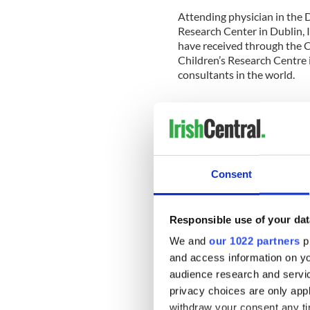
Attending physician in the D
Research Center in Dublin, I
have received through the C
Children’s Research Centre i
consultants in the world.
"The Emerging Leaders Boar
benefit for children whether
the key.
Consent
“This is a global effort to h
Responsible use of your dat
illness.”
We and
our 1022 partners
pr
CMRF aims to save and impro
and access information on yo
care and vital research at O
audience research and servi
National Children’s Researc
privacy choices are only app
One in 100 children are born
withdraw your consent any tim