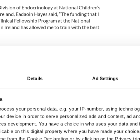
ivision of Endocrinology at National Children’s
reland, Eadaoin Hayes said, “The funding that I
linical Fellowship Program at the National
n Ireland has allowed me to train with the best
d of CMRF has focused on projects that have a
 they are from Crumlin or Cincinnati and that is
Details
Ad Settings
elp children and do whatever it takes for childhood
a
ocess your personal data, e.g. your IP-number, using technolog
ve sick children’s lives supporting extraordinary
ur device in order to serve personalized ads and content, ad a
ur Lady’s Children’s Hospital Crumlin, and the
ces development. You have a choice in who uses your data and 
h Centre based at Crumlin.
licable on this digital property where you have made your choic
 with a structural heart defect, one in 19 people in
e from the Cookie Declaration or by clicking on the Privacy trig