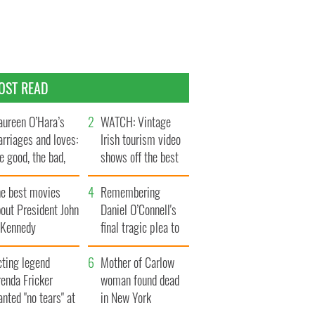
OST READ
ureen O’Hara’s
WATCH: Vintage
rriages and loves:
Irish tourism video
e good, the bad,
shows off the best
d the ugly
bits of Ireland
he best movies
Remembering
out President John
Daniel O’Connell's
. Kennedy
final tragic plea to
save Ireland from
cting legend
Famine
Mother of Carlow
enda Fricker
woman found dead
nted "no tears" at
in New York