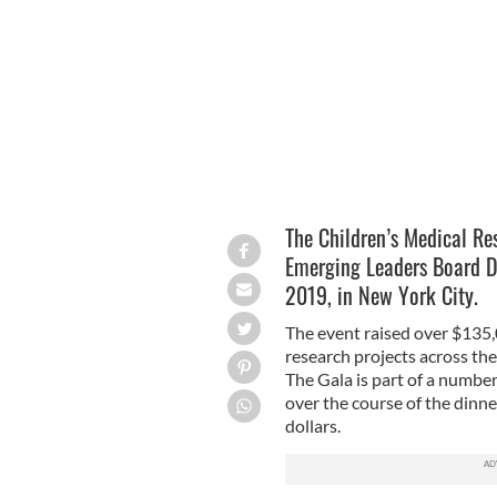
@CMRF_CRUMLIN/TWITTER
The Children’s Medical Re
Emerging Leaders Board D
2019, in New York City.
The event raised over $135,0
research projects across th
The Gala is part of a numbe
over the course of the dinner
dollars.