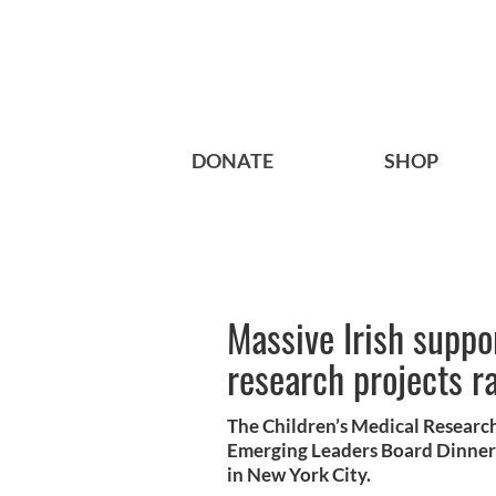
DONATE
SHOP
Massive Irish suppor
research projects r
The Children’s Medical Researc
Emerging Leaders Board Dinner 
in New York City.