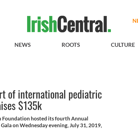
N
NEWS
ROOTS
CULTURE
t of international pediatric
aises $135k
h Foundation hosted its fourth Annual
Gala on Wednesday evening, July 31, 2019,