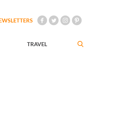
EWSLETTERS
TRAVEL