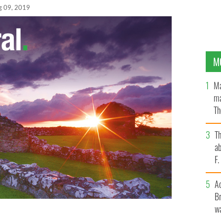
g 09, 2019
M
Ma
ma
Th
an
T
ab
F
A
Br
wa
 the crowd gathered at the CMRF dinner in New York.