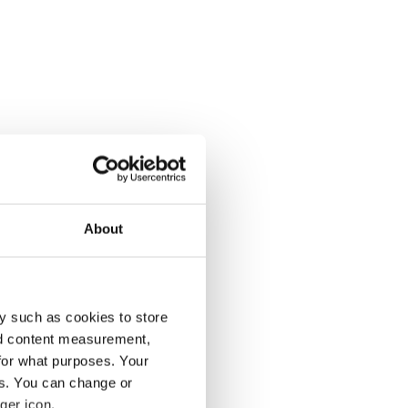
About
y such as cookies to store
nd content measurement,
for what purposes. Your
es. You can change or
ger icon.