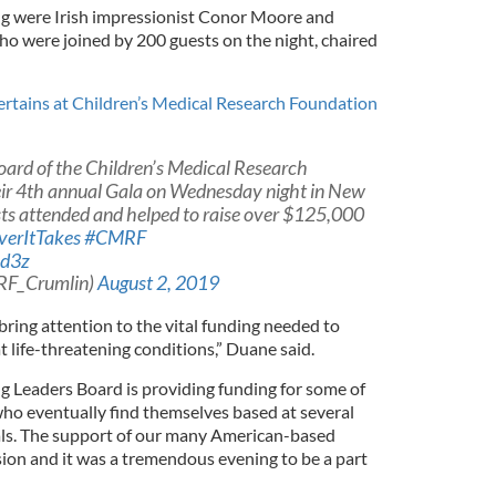
ng were Irish impressionist Conor Moore and
ho were joined by 200 guests on the night, chaired
rtains at Children’s Medical Research Foundation
ard of the Children’s Medical Research
heir 4th annual Gala on Wednesday night in New
sts attended and helped to raise over $125,000
erItTakes
#CMRF
Ad3z
RF_Crumlin)
August 2, 2019
 bring attention to the vital funding needed to
t life-threatening conditions,” Duane said.
 Leaders Board is providing funding for some of
who eventually find themselves based at several
als. The support of our many American-based
ission and it was a tremendous evening to be a part