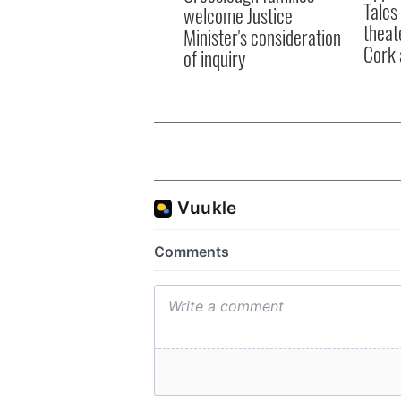
Tales
welcome Justice
theat
Minister's consideration
Cork 
of inquiry