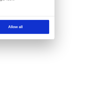
several meters
Allow all
ails section
.
se our traffic. We also share
ers who may combine it with
 services.