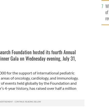
he
Wh
th
of
re
search Foundation hosted its fourth Annual
inner Gala on Wednesday evening, July 31,
00 for the support of international pediatric
e areas of oncology, cardiology, and immunology.
r of events held globally by the Foundation and
’s 4-year history, has raised over half a million