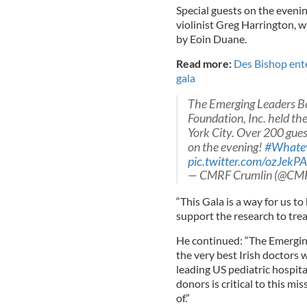
Special guests on the eveni
violinist Greg Harrington, w
by Eoin Duane.
Read more:
Des Bishop ente
gala
The Emerging Leaders Bo
Foundation, Inc. held t
York City. Over 200 gue
on the evening!
#Whatev
pic.twitter.com/ozJekP
— CMRF Crumlin (@CM
“This Gala is a way for us to
support the research to trea
He continued: “The Emerging
the very best Irish doctors 
leading US pediatric hospit
donors is critical to this m
of.”