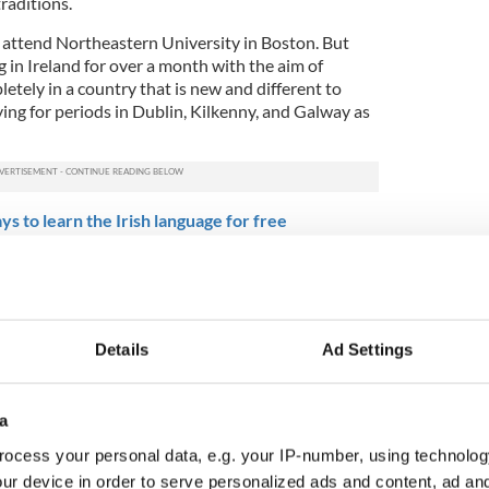
raditions.
p attend Northeastern University in Boston. But
 in Ireland for over a month with the aim of
tely in a country that is new and different to
ying for periods in Dublin, Kilkenny, and Galway as
s to learn the Irish language for free
from Tel Aviv, studying international affairs at
ight of the week for him was cycling on the
gest off-road walking and cycling route in Ireland,
route of an old railway line. Others also loved the
Details
Ad Settings
ss old Victorian viaducts and through beautifully
erge into woodland where echoes of the past
a
4
ocess your personal data, e.g. your IP-number, using technolog
versity Students in Ring. Photo: Catherine Foley
ur device in order to serve personalized ads and content, ad a