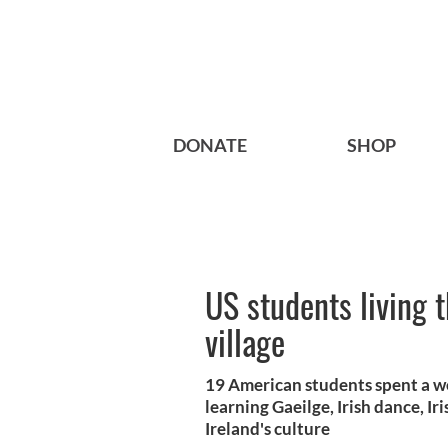
DONATE
SHOP
US students living t
village
19 American students spent a we
learning Gaeilge, Irish dance, I
Ireland's culture