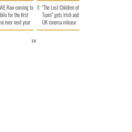
d his dad's official
set to exceed 1
WE Raw coming to
sit to Ireland
million
"The Lost Children of
blin for the first
Tuam" gets Irish and
me ever next year
UK cinema release
17