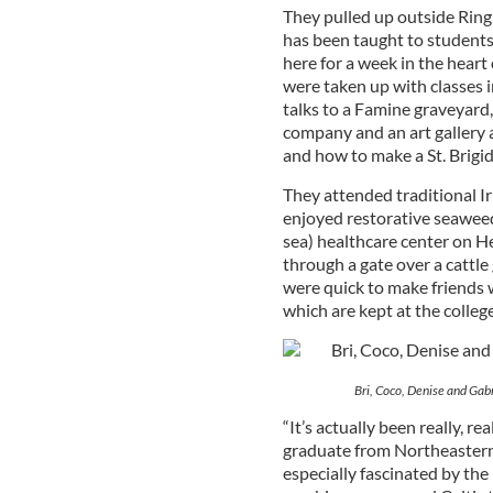
They pulled up outside Ring 
has been taught to students
here for a week in the heart 
were taken up with classes i
talks to a Famine graveyard
company and an art gallery a
and how to make a St. Brigid
They attended traditional Iri
enjoyed restorative seaweed 
sea) healthcare center on Hel
through a gate over a cattle
were quick to make friends w
which are kept at the college
Bri, Coco, Denise and Gab
“It’s actually been really, r
graduate from Northeastern 
especially fascinated by the 