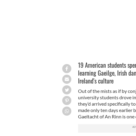
College.
CATHERINE FOLEY
19 American students spen
learning Gaeilge, Irish da
Ireland's culture
Out of the mists as if by co
university students drove int
they’d arrived specifically t
made only ten days earlier 
Gaeltacht of An Rinn is one 