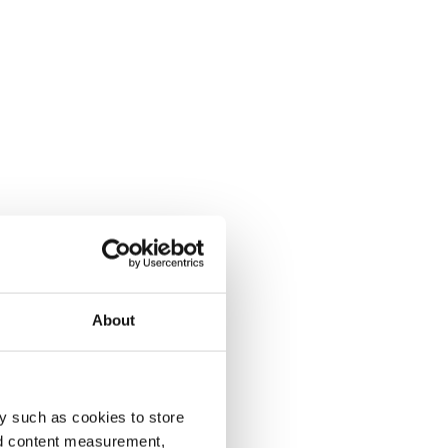
About
y such as cookies to store
nd content measurement,