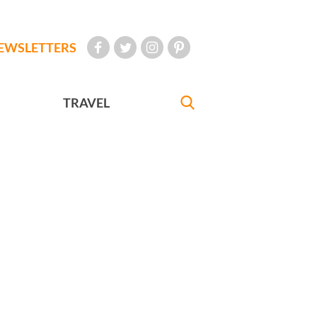
EWSLETTERS
TRAVEL