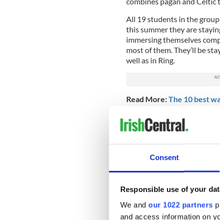
combines pagan and Celtic t
All 19 students in the grou
this summer they are staying
immersing themselves comple
most of them. They’ll be sta
well as in Ring.
Read More:
The 10 best way
Noam Gal, an Israeli student 
Northeastern, says the highl
Waterford Greenway, the lon
which follows the forgotten 
Consent
experience of traveling acro
carved stone tunnels to em
reverberate all around.
Responsible use of your dat
We and
our 1022 partners
pr
Northeastern Uni
and access information on yo