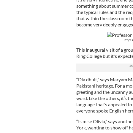
something about summer cou
the typical rules and the re
that within the classroom th
become very deeply engaged
Profes
This inaugural visit of a grou
Ring College but it's expect
“Dia dhuit,” says Maryam Mal
Pakistani heritage. For a m
greeting and the uncanny aut
word. Like the others, it’s t
language that’s appealed to h
everyone spoke English here
“Is mise Olivia,” says anot
York, wanting to show off he