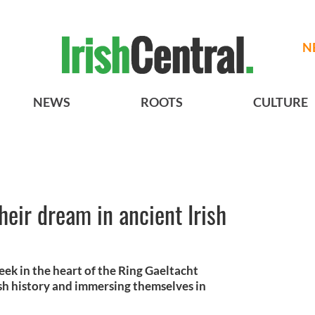
N
NEWS
ROOTS
CULTURE
heir dream in ancient Irish
ek in the heart of the Ring Gaeltacht
rish history and immersing themselves in