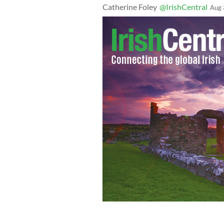
Catherine Foley
@IrishCentral
Aug 
Northeaster students (and a four-legge