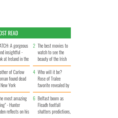
OST READ
TCH: A gorgeous
The best movies to
and insightful -
watch to see the
ok at Ireland in the
beauty of the Irish
te 1960s
countryside
other of Carlow
Who will it be?
oman found dead
Rose of Tralee
n New York
favorite revealed by
aunches $50
bookies
llion wrongful
The most amazing
Belfast boom as
ath lawsuit
ing" - Hunter
Fleadh footfall
den reflects on his
shatters predictions,