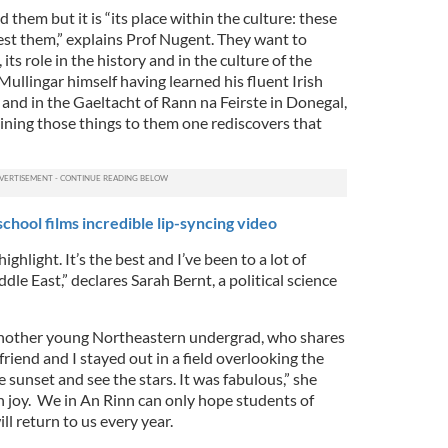
 them but it is “its place within the culture: these
est them,” explains Prof Nugent. They want to
ts role in the history and in the culture of the
ullingar himself having learned his fluent Irish
and in the Gaeltacht of Rann na Feirste in Donegal,
aining those things to them one rediscovers that
school films incredible lip-syncing video
ghlight. It’s the best and I’ve been to a lot of
dle East,” declares Sarah Bernt, a political science
 another young Northeastern undergrad, who shares
friend and I stayed out in a field overlooking the
e sunset and see the stars. It was fabulous,” she
h joy. We in An Rinn can only hope students of
ll return to us every year.