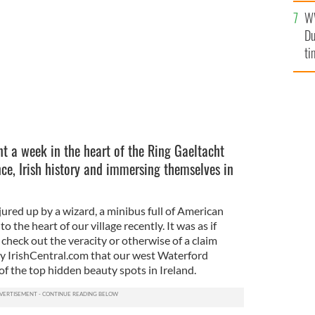
an
W
vi
Du
ti
t a week in the heart of the Ring Gaeltacht
nce, Irish history and immersing themselves in
njured up by a wizard, a minibus full of American
o the heart of our village recently. It was as if
o check out the veracity or otherwise of a claim
by IrishCentral.com that our west Waterford
of the top hidden beauty spots in Ireland.