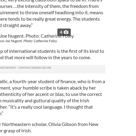
rses …the intensity of them, the freedom from
quirement to throw oneself headlong into it, means
ere tends to be really great energy. The students
 straight away.”
4
sor Joe Nugent. Photo: Catherine Foley
p of international students is the first of its kind to
ed that more will follow in the years to come.
lic, a fourth-year student of finance, who is from a
oment, your humble scribe is taken aback by her
henticity of her accent or blas, to use the correct
he musicality and guttural quality of the Irish
er. “It’s a really cool language. I thought that
.”
her Northeastern scholar, Olivia Gibson from New
r grasp of Irish.