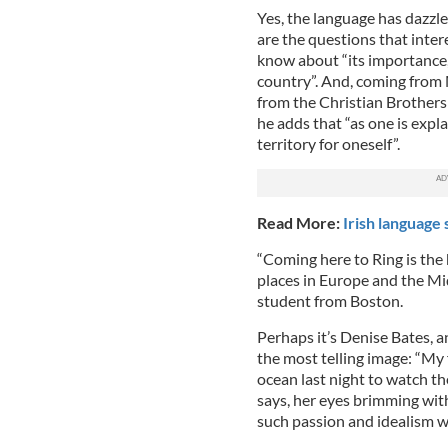
Yes, the language has dazzled
are the questions that inter
know about “its importance, i
country”. And, coming from M
from the Christian Brothers 
he adds that “as one is expl
territory for oneself”.
Read More:
Irish language 
“Coming here to Ring is the hi
places in Europe and the Mid
student from Boston.
Perhaps it’s Denise Bates,
the most telling image: “My 
ocean last night to watch th
says, her eyes brimming wit
such passion and idealism wi