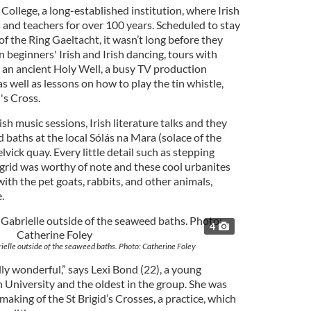
College, a long-established institution, where Irish
 and teachers for over 100 years. Scheduled to stay
of the Ring Gaeltacht, it wasn’t long before they
n beginners' Irish and Irish dancing, tours with
, an ancient Holy Well, a busy TV production
s well as lessons on how to play the tin whistle,
's Cross.
sh music sessions, Irish literature talks and they
baths at the local Sólás na Mara (solace of the
vick quay. Every little detail such as stepping
 grid was worthy of note and these cool urbanites
ith the pet goats, rabbits, and other animals,
.
4
rielle outside of the seaweed baths. Photo: Catherine Foley
eally wonderful,” says Lexi Bond (22), a young
University and the oldest in the group. She was
making of the St Brigid’s Crosses, a practice, which