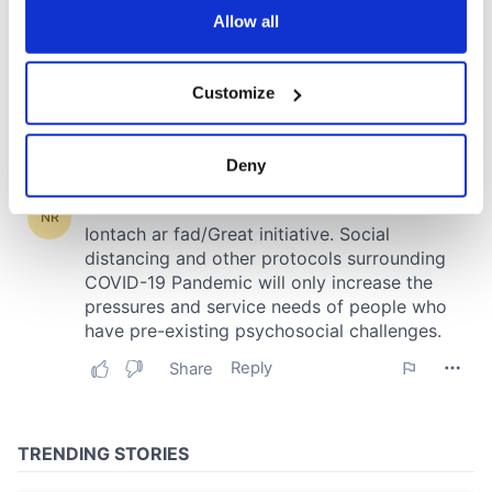
the Privacy trigger icon.
Allow all
If you allow, we would also like to:
Customize
Collect information about your geographical
location which can be accurate to within several
meters
Deny
Identify your device by actively scanning it for
specific characteristics (fingerprinting)
Find out more about how your personal data is processed
and set your preferences in the
details section
.
We use cookies to personalise content and ads, to
provide social media features and to analyse our traffic.
We also share information about your use of our site with
our social media, advertising and analytics partners who
may combine it with other information that you’ve
provided to them or that they’ve collected from your use
of their services.