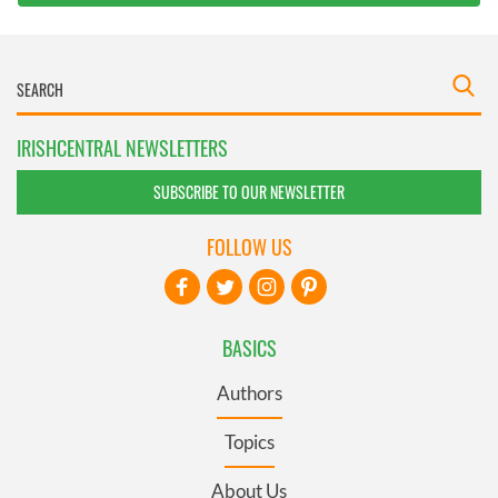
IRISHCENTRAL NEWSLETTERS
SUBSCRIBE TO OUR NEWSLETTER
FOLLOW US
BASICS
Authors
Topics
About Us