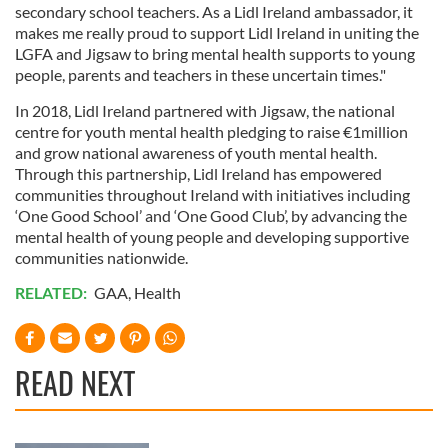
secondary school teachers. As a Lidl Ireland ambassador, it
makes me really proud to support Lidl Ireland in uniting the
LGFA and Jigsaw to bring mental health supports to young
people, parents and teachers in these uncertain times."
In 2018, Lidl Ireland partnered with Jigsaw, the national
centre for youth mental health pledging to raise €1million
and grow national awareness of youth mental health.
Through this partnership, Lidl Ireland has empowered
communities throughout Ireland with initiatives including
‘One Good School’ and ‘One Good Club’, by advancing the
mental health of young people and developing supportive
communities nationwide.
RELATED:
GAA
,
Health
READ NEXT