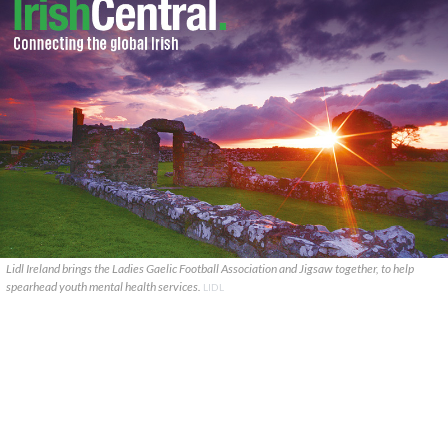
Lidl Ireland brings the Ladies Gaelic Football Association and Jigsaw together, to help
spearhead youth mental health services.
LIDL