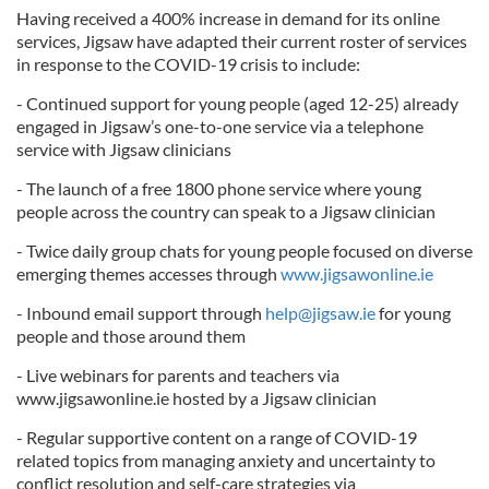
Having received a 400% increase in demand for its online
services, Jigsaw have adapted their current roster of services
in response to the COVID-19 crisis to include:
- Continued support for young people (aged 12-25) already
engaged in Jigsaw’s one-to-one service via a telephone
service with Jigsaw clinicians
- The launch of a free 1800 phone service where young
people across the country can speak to a Jigsaw clinician
- Twice daily group chats for young people focused on diverse
emerging themes accesses through
www.jigsawonline.ie
- Inbound email support through
help@jigsaw.ie
for young
people and those around them
- Live webinars for parents and teachers via
www.jigsawonline.ie hosted by a Jigsaw clinician
- Regular supportive content on a range of COVID-19
related topics from managing anxiety and uncertainty to
conflict resolution and self-care strategies via