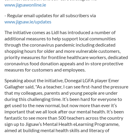
www.jigsawonline.ie
- Regular email updates for all subscribers via
www.jigsaw.ie/updates
The initiative comes as Lidl has introduced a number of
additional measures to help support local communities
through the coronavirus pandemic including dedicated
shopping hours for older and more vulnerable customers,
priority measures for frontline healthcare workers, dedicated
coronavirus food donation appeals and in-store protective
measures for customers and employees.
Speaking about the initiative, Donegal LGFA player Emer
Gallagher said, "As a teacher, I can see first-hand the pressure
that my colleagues, parents and young people are under
during this challenging time. It’s been hard for everyone to
get used to the new normal, but now more than ever it’s
important that we all look after our mental health. It’s been
fantastic to see more than 500 teachers across the country
sign up to Jigsaw’s Mental Health eLearning Programme,
aimed at building mental health skills and literacy of