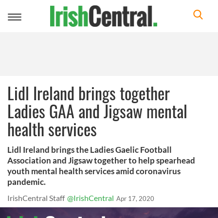
Toggle
navigation
Lidl Ireland brings together
Ladies GAA and Jigsaw mental
health services
Lidl Ireland brings the Ladies Gaelic Football
Association and Jigsaw together to help spearhead
youth mental health services amid coronavirus
pandemic.
IrishCentral Staff
@IrishCentral
Apr 17, 2020