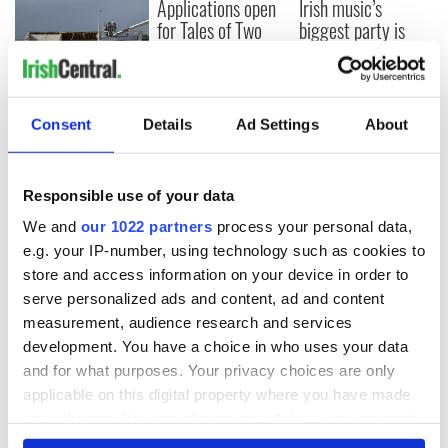
Applications open
Irish music’s
for Tales of Two
biggest party is
Cities theater
back as Milwaukee
exchange linking
Irish Fest unveils
Cork and
2026 lineup
Creeslough families
Washington, DC
welcome Justice
Consent
Details
Ad Settings
About
Minister's
consideration of
inquiry
Responsible use of your data
We and
our 1022 partners
process your personal data,
e.g. your IP-number, using technology such as cookies to
store and access information on your device in order to
COMMENTS
serve personalized ads and content, ad and content
measurement, audience research and services
development. You have a choice in who uses your data
and for what purposes. Your privacy choices are only
applicable on this digital property where you have made
your choices. You can change or withdraw your consent
any time from the Cookie Declaration or by clicking on