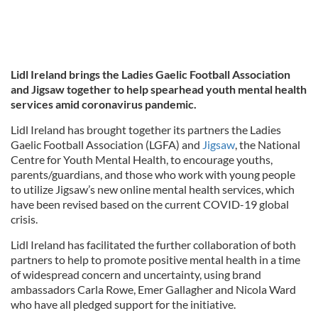
Lidl Ireland brings the Ladies Gaelic Football Association
and Jigsaw together to help spearhead youth mental health
services amid coronavirus pandemic.
Lidl Ireland has brought together its partners the Ladies
Gaelic Football Association (LGFA) and
Jigsaw
, the National
Centre for Youth Mental Health, to encourage youths,
parents/guardians, and those who work with young people
to utilize Jigsaw’s new online mental health services, which
have been revised based on the current COVID-19 global
crisis.
Lidl Ireland has facilitated the further collaboration of both
partners to help to promote positive mental health in a time
of widespread concern and uncertainty, using brand
ambassadors Carla Rowe, Emer Gallagher and Nicola Ward
who have all pledged support for the initiative.