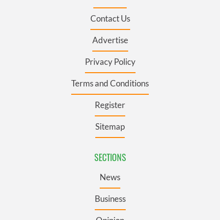
Contact Us
Advertise
Privacy Policy
Terms and Conditions
Register
Sitemap
SECTIONS
News
Business