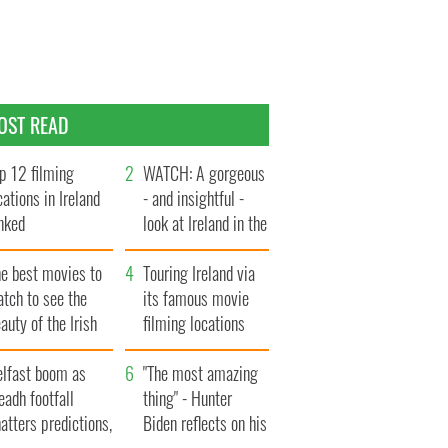
OST READ
p 12 filming
WATCH: A gorgeous
cations in Ireland
- and insightful -
nked
look at Ireland in the
late 1960s
he best movies to
Touring Ireland via
tch to see the
its famous movie
auty of the Irish
filming locations
ountryside
elfast boom as
"The most amazing
eadh footfall
thing" - Hunter
atters predictions,
Biden reflects on his