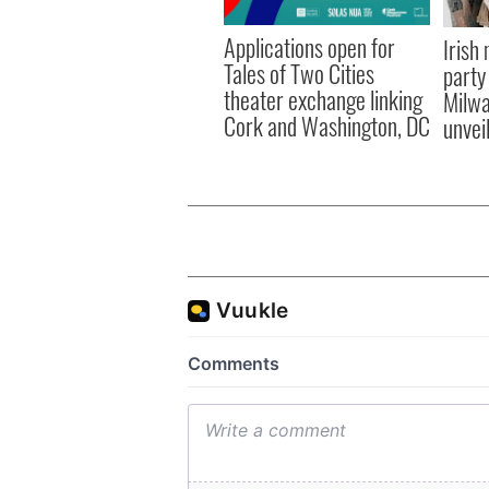
Applications open for
Irish
Tales of Two Cities
party
theater exchange linking
Milwa
Cork and Washington, DC
unvei