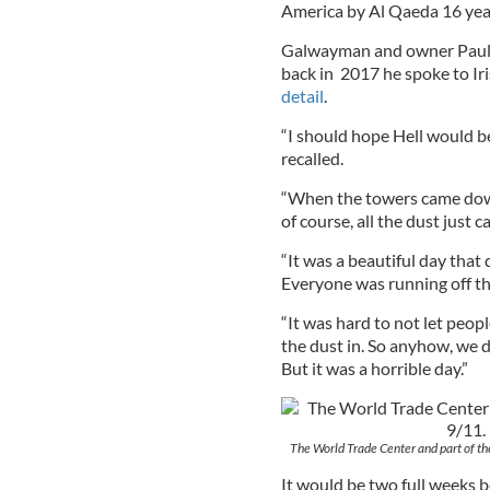
America by Al Qaeda 16 yea
Galwayman and owner Paul Q
back in 2017 he spoke to I
detail
.
“I should hope Hell would be
recalled.
“When the towers came down 
of course, all the dust just 
“It was a beautiful day that 
Everyone was running off the
“It was hard to not let peopl
the dust in. So anyhow, we d
But it was a horrible day.”
The World Trade Center and part of t
It would be two full weeks 