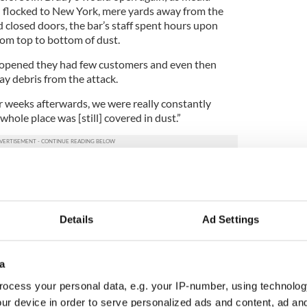
 flocked to New York, mere yards away from the
 closed doors, the bar’s staff spent hours upon
rom top to bottom of dust.
reopened they had few customers and even then
ay debris from the attack.
 weeks afterwards, we were really constantly
hole place was [still] covered in dust.”
, tradesmen brought into the area stopped by for
 were gone for good.
n a personal level. 25 people we lost that used to
Details
Ad Settings
d been working across here at the Chase building
 to the World Trade Center and they had just been
how we got to know them on a more personal level.
a
 people who were there and knowing where the
ocess your personal data, e.g. your IP-number, using technolog
le that I had known personally, I knew that they
ur device in order to serve personalized ads and content, ad a