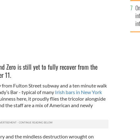
se
ct.
JAMES WILSON
On
mi
in
in
No
d Zero is still yet to fully recover from the
r 11.
y from Fulton Street subway and a ten minute walk
dy’s Bar - typical of many
Irish bars in New York
uinness here, it proudly flies the tricolor alongside
d the staff are a mix of American and newly
tory and the mindless destruction wrought on