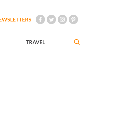
EWSLETTERS
TRAVEL