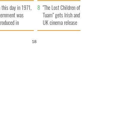
t to exceed 1
and his dad's official
 this day in 1971,
llion
visit to Ireland
"The Lost Children of
ternment was
Tuam" gets Irish and
troduced in
UK cinema release
rthern Ireland
16