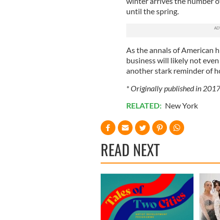
winter arrives the number of 
until the spring.
As the annals of American hi
business will likely not even
another stark reminder of h
* Originally published in 2017
RELATED:
New York
READ NEXT