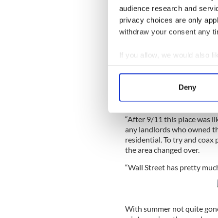
were above that and that th
audience research and servi
“And I knew they were trapp
privacy choices are only app
withdraw your consent any tim
There is no comparison, he 
Towers came down it change
If you allow, we would also lik
business district began a sl
Collect information a
Read More:
The Irish bar 
Identify your device by
Deny
“It’s totally changed. For th
Find out more about how your
to a residential area.
We use cookies to personalis
“After 9/11 this place was 
any landlords who owned the
information about your use of
residential. To try and coax
other information that you’ve
the area changed over.
“Wall Street has pretty much
With summer not quite gone J