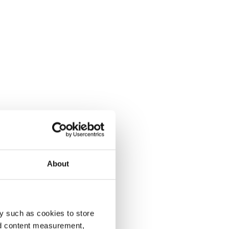
About
y such as cookies to store
nd content measurement,