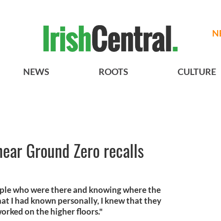
N
NEWS
ROOTS
CULTURE
near Ground Zero recalls
ple who were there and knowing where the
hat I had known personally, I knew that they
orked on the higher floors."