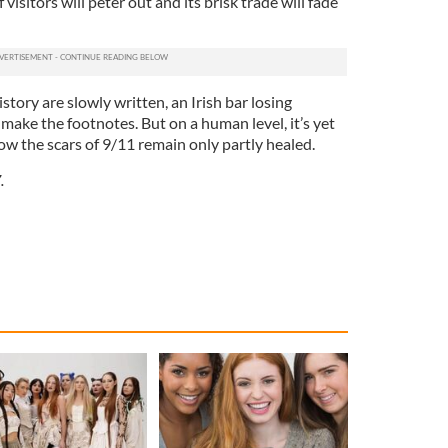
visitors will peter out and its brisk trade will fade
story are slowly written, an Irish bar losing
 make the footnotes. But on a human level, it’s yet
ow the scars of 9/11 remain only partly healed.
.