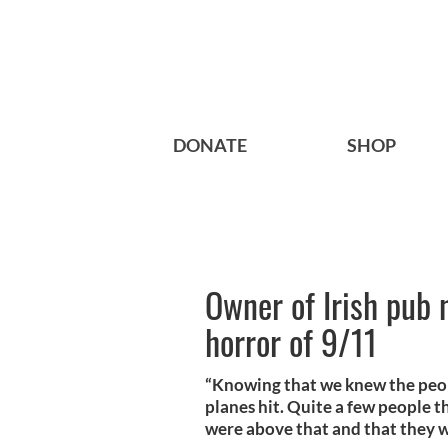
DONATE
SHOP
Owner of Irish pub 
horror of 9/11
“Knowing that we knew the peo
planes hit. Quite a few people t
were above that and that they w