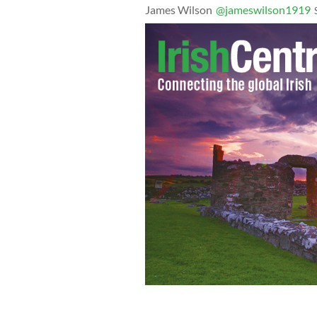
James Wilson
@jameswilson1919