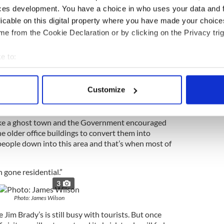
ey worked on the higher floors.
ces development. You have a choice in who uses your data and 
ed.”
licable on this digital property where you have made your choic
e from the Cookie Declaration or by clicking on the Privacy trig
says, to the area now and in 2001. When the Twin
d the whole area and what was once a bustling
e to:
ow but relentless evolution.
bout your geographical location which can be accurate to within 
that became home base for 9/11 rescuers
 actively scanning it for specific characteristics (fingerprinting)
Customize
e simple reason that it’s gone from a business area
 personal data is processed and set your preferences in the
det
e content and ads, to provide social media features and to analy
like a ghost town and the Government encouraged
 older office buildings to convert them into
 our site with our social media, advertising and analytics partn
 people down into this area and that’s when most of
 provided to them or that they’ve collected from your use of their
 gone residential.”
3
Photo: James Wilson
im Brady’s is still busy with tourists. But once