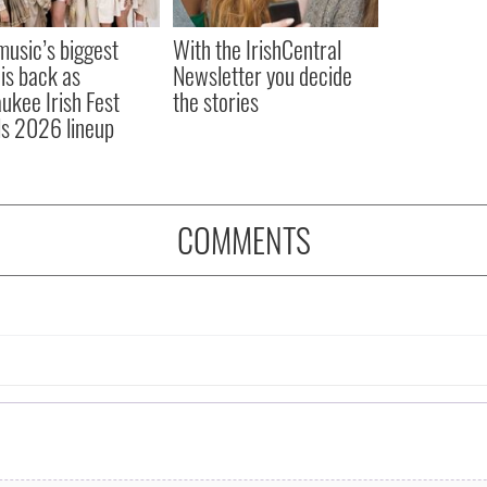
 music’s biggest
With the IrishCentral
 is back as
Newsletter you decide
ukee Irish Fest
the stories
ls 2026 lineup
COMMENTS