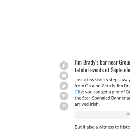
Jim Brady's bar in the Financial Distri
Jim Brady's bar near Groun
fateful events of Septembe
Just a few shorts steps awa
from Ground Zero is Jim Bra
City
: you can get a pint of G
the Star-Spangled Banner an
arrived Irish.
But it also a witness to his