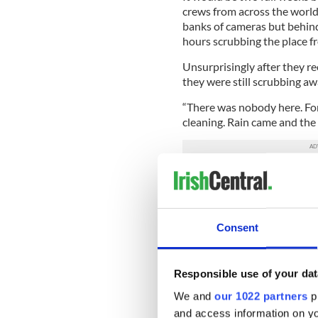
crews from across the world
banks of cameras but behind
hours scrubbing the place f
Unsurprisingly after they 
they were still scrubbing aw
“There was nobody here. For
cleaning. Rain came and the w
Business returned gradually
lunch, but so many regulars
“We lost guys that we knew o
Consent
come in here. A lot them ha
and they had just gone over
there a few months. That’s 
Responsible use of your dat
“Knowing that we knew the
We and
our 1022 partners
pr
planes hit. Quite a few peop
and access information on yo