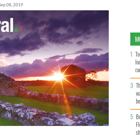
Sep 08, 2019
M
To
lo
ra
T
wa
be
c
B
Fl
sh