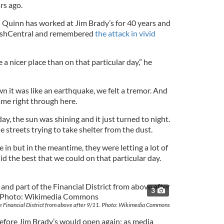
rs ago.
uinn has worked at Jim Brady’s for 40 years and
rishCentral and remembered
the attack in vivid
 a nicer place than on that particular day,” he
it was like an earthquake, we felt a tremor. And
came right through here.
day, the sun was shining and it just turned to night.
 streets trying to take shelter from the dust.
e in but in the meantime, they were letting a lot of
id the best that we could on that particular day.
3
he Financial District from above after 9/11. Photo: Wikimedia Commons
before Jim Brady’s would open again; as media