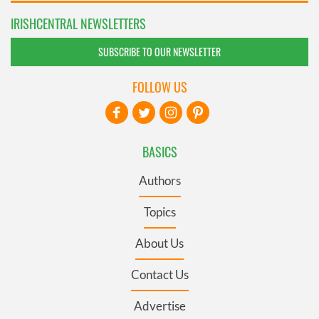
IRISHCENTRAL NEWSLETTERS
SUBSCRIBE TO OUR NEWSLETTER
FOLLOW US
BASICS
Authors
Topics
About Us
Contact Us
Advertise