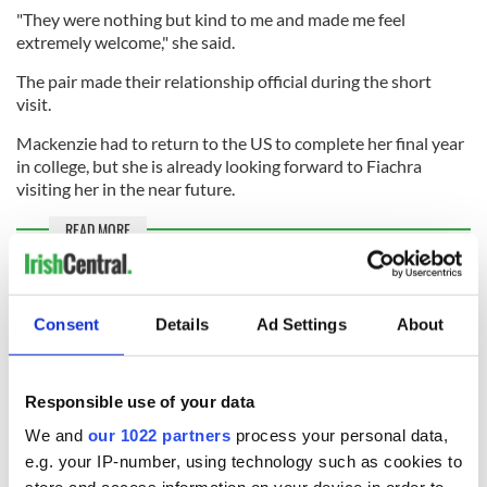
"They were nothing but kind to me and made me feel
extremely welcome," she said.
The pair made their relationship official during the short
visit.
Mackenzie had to return to the US to complete her final year
in college, but she is already looking forward to Fiachra
visiting her in the near future.
READ MORE
Derry dads become first couple to welcome baby
through surrogacy completely in Northern Ireland
Consent
Details
Ad Settings
About
Sign up to IrishCentral's newsletter to stay up-to-date with
Responsible use of your data
everything Irish!
Subscribe to IrishCentral
We and
our 1022 partners
process your personal data,
e.g. your IP-number, using technology such as cookies to