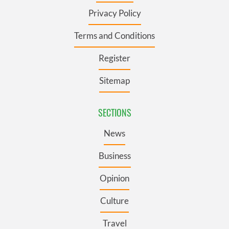
Privacy Policy
Terms and Conditions
Register
Sitemap
SECTIONS
News
Business
Opinion
Culture
Travel