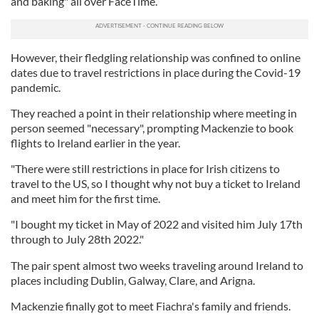
and baking" all over FaceTime.
However, their fledgling relationship was confined to online
dates due to travel restrictions in place during the Covid-19
pandemic.
They reached a point in their relationship where meeting in
person seemed "necessary", prompting Mackenzie to book
flights to Ireland earlier in the year.
"There were still restrictions in place for Irish citizens to
travel to the US, so I thought why not buy a ticket to Ireland
and meet him for the first time.
"I bought my ticket in May of 2022 and visited him July 17th
through to July 28th 2022."
The pair spent almost two weeks traveling around Ireland to
places including Dublin, Galway, Clare, and Arigna.
Mackenzie finally got to meet Fiachra's family and friends.