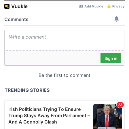
We use cookies to personalise content and ads, to
provide social media features and to analyse our traffic.
We also share information about your use of our site with
our social media, advertising and analytics partners who
may combine it with other information that you’ve
provided to them or that they’ve collected from your use
of their services.