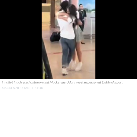
Finally! Fiachra Schusterovi and Mackenzie Udani meet in person at Dublin Airport.
MACKENZIE UDANI, TIKTOK