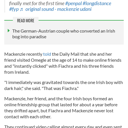
finally met for the first time
#penpal
#longdistance
#fyp
♬ original sound - mackenzie udani
READ MORE
The German-Austrian couple who converted an Irish
bog into paradise
Mackenzie recently
told
the Daily Mail that she and her
friend visited Omegle at the age of 14 to make online friends
and "instantly clicked" with Fiachra and his three friends
from Ireland.
"I immediately was gravitated towards the one Irish boy with
dark hair," she said. "That was Fiachra."
Mackenzie, her friend, and the four Irish boys formed an
online friendship group that lasted for about a year before
they drifted apart, but Fiachra and Mackenzie never lost
contact with each other.
They continued video calling almost every day and even sent