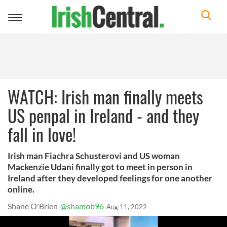
Toggle
navigation
WATCH: Irish man finally meets
US penpal in Ireland - and they
fall in love!
Irish man Fiachra Schusterovi and US woman
Mackenzie Udani finally got to meet in person in
Ireland after they developed feelings for one another
online.
Shane O'Brien
@shamob96
Aug 11, 2022