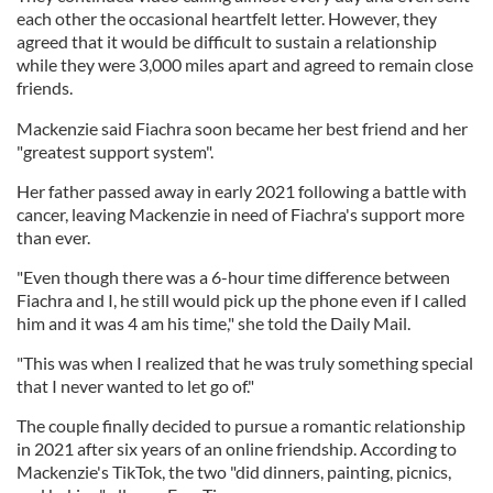
each other the occasional heartfelt letter. However, they
agreed that it would be difficult to sustain a relationship
while they were 3,000 miles apart and agreed to remain close
friends.
Mackenzie said Fiachra soon became her best friend and her
"greatest support system".
Her father passed away in early 2021 following a battle with
cancer, leaving Mackenzie in need of Fiachra's support more
than ever.
"Even though there was a 6-hour time difference between
Fiachra and I, he still would pick up the phone even if I called
him and it was 4 am his time," she told the Daily Mail.
"This was when I realized that he was truly something special
that I never wanted to let go of."
The couple finally decided to pursue a romantic relationship
in 2021 after six years of an online friendship. According to
Mackenzie's TikTok, the two "did dinners, painting, picnics,