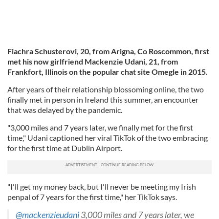
Fiachra Schusterovi, 20, from Arigna, Co Roscommon, first
met his now girlfriend Mackenzie Udani, 21, from
Frankfort, Illinois on the popular chat site Omegle in 2015.
After years of their relationship blossoming online, the two
finally met in person in Ireland this summer, an encounter
that was delayed by the pandemic.
"3,000 miles and 7 years later, we finally met for the first
time," Udani captioned her viral TikTok of the two embracing
for the first time at Dublin Airport.
"I'll get my money back, but I'll never be meeting my Irish
penpal of 7 years for the first time," her TikTok says.
@mackenzieudani
3,000 miles and 7 years later, we