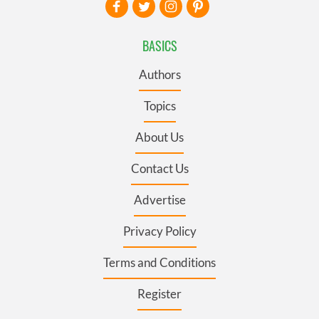
BASICS
Authors
Topics
About Us
Contact Us
Advertise
Privacy Policy
Terms and Conditions
Register