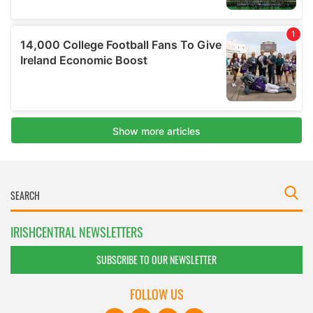
IRISHCENTRAL NEWSLETTERS
SUBSCRIBE TO OUR NEWSLETTER
FOLLOW US