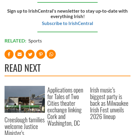
Sign up to IrishCentral's newsletter to stay up-to-date with
everything Irish!
Subscribe to IrishCentral
RELATED:
Sports
READ NEXT
Applications open
Irish music’s
for Tales of Two
biggest party is
Cities theater
back as Milwaukee
exchange linking
Irish Fest unveils
Cork and
2026 lineup
Creeslough families
Washington, DC
welcome Justice
Minister's