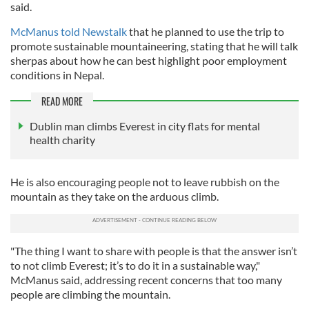
said.
McManus told Newstalk
that he planned to use the trip to
promote sustainable mountaineering, stating that he will talk
sherpas about how he can best highlight poor employment
conditions in Nepal.
READ MORE
Dublin man climbs Everest in city flats for mental
health charity
He is also encouraging people not to leave rubbish on the
mountain as they take on the arduous climb.
"The thing I want to share with people is that the answer isn’t
to not climb Everest; it’s to do it in a sustainable way,"
McManus said, addressing recent concerns that too many
people are climbing the mountain.