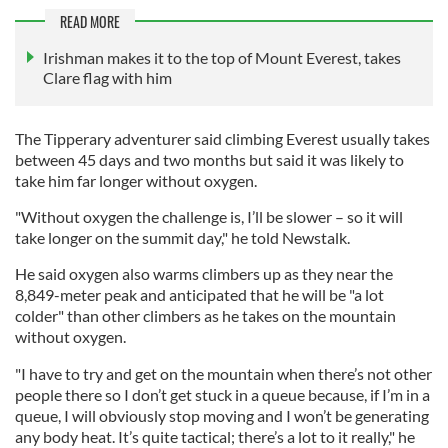
READ MORE
Irishman makes it to the top of Mount Everest, takes
Clare flag with him
The Tipperary adventurer said climbing Everest usually takes
between 45 days and two months but said it was likely to
take him far longer without oxygen.
"Without oxygen the challenge is, I’ll be slower – so it will
take longer on the summit day," he told Newstalk.
He said oxygen also warms climbers up as they near the
8,849-meter peak and anticipated that he will be "a lot
colder" than other climbers as he takes on the mountain
without oxygen.
"I have to try and get on the mountain when there’s not other
people there so I don’t get stuck in a queue because, if I’m in a
queue, I will obviously stop moving and I won’t be generating
any body heat. It’s quite tactical; there’s a lot to it really," he