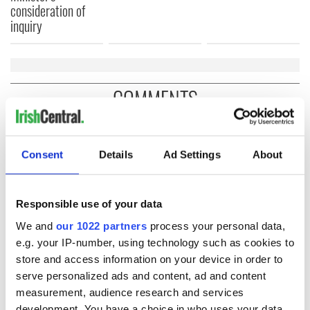
consideration of
inquiry
COMMENTS
Consent
Details
Ad Settings
About
Responsible use of your data
We and
our 1022 partners
process your personal data,
e.g. your IP-number, using technology such as cookies to
store and access information on your device in order to
serve personalized ads and content, ad and content
measurement, audience research and services
development. You have a choice in who uses your data