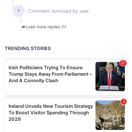
our social media, advertising and analytics partners who
may combine it with other information that you’ve
provided to them or that they’ve collected from your use
of their services.