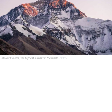
Mount Everest, the highest summit in the world.
GETTY