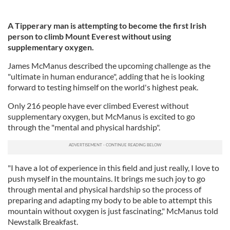
A Tipperary man is attempting to become the first Irish
person to climb Mount Everest without using
supplementary oxygen.
James McManus described the upcoming challenge as the
"ultimate in human endurance", adding that he is looking
forward to testing himself on the world's highest peak.
Only 216 people have ever climbed Everest without
supplementary oxygen, but McManus is excited to go
through the "mental and physical hardship".
"I have a lot of experience in this field and just really, I love to
push myself in the mountains. It brings me such joy to go
through mental and physical hardship so the process of
preparing and adapting my body to be able to attempt this
mountain without oxygen is just fascinating," McManus told
Newstalk Breakfast.