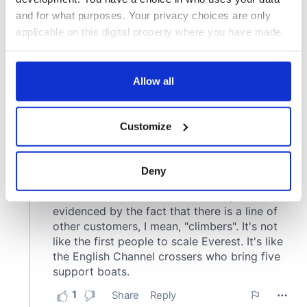
and for what purposes. Your privacy choices are only
applicable on this digital property where you have made
your choices. You can change or withdraw your consent
any time from the Cookie Declaration or by clicking on
the Privacy trigger icon.
Allow all
If you allow, we would also like to:
Customize
Collect information about your geographical
location which can be accurate to within several
meters
Deny
Identify your device by actively scanning it for
specific characteristics (fingerprinting)
Find out more about how your personal data is processed
and set your preferences in the
details section
.
We use cookies to personalise content and ads, to
provide social media features and to analyse our traffic.
We also share information about your use of our site with