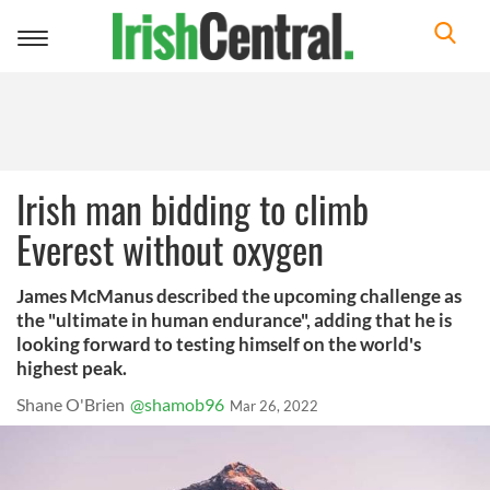
Toggle
navigation
Irish man bidding to climb
Everest without oxygen
James McManus described the upcoming challenge as
the "ultimate in human endurance", adding that he is
looking forward to testing himself on the world's
highest peak.
Shane O'Brien
@shamob96
Mar 26, 2022