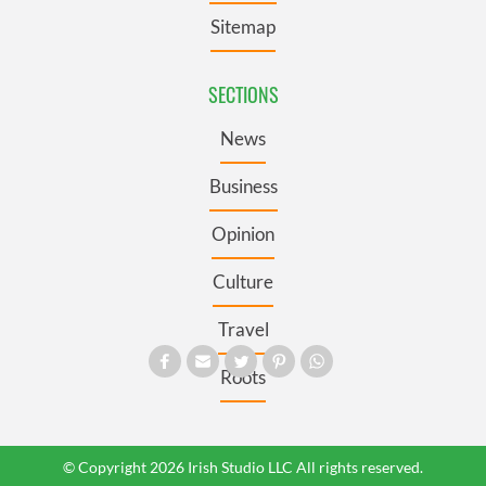
Sitemap
SECTIONS
News
Business
Opinion
Culture
Travel
Roots
© Copyright 2026 Irish Studio LLC All rights reserved.