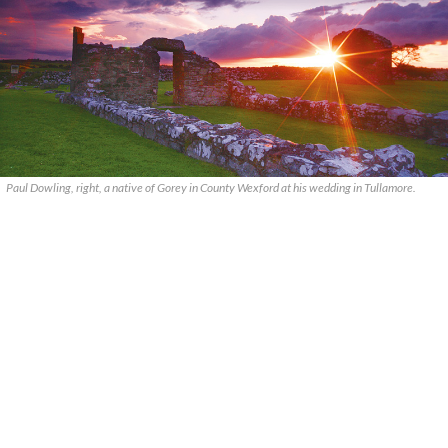
Paul Dowling, right, a native of Gorey in County Wexford at his wedding in Tullamore.