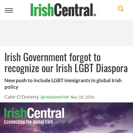
Toggle
navigation
Irish Government forgot to
recognize our Irish LGBT Diaspora
New push to include LGBT immigrants in global Irish
policy
Cahir O'Doherty
@randomirish
Nov 18, 2016