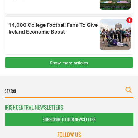
IRISHCENTRAL NEWSLETTERS
SUBSCRIBE TO OUR NEWSLETTER
FOLLOW US