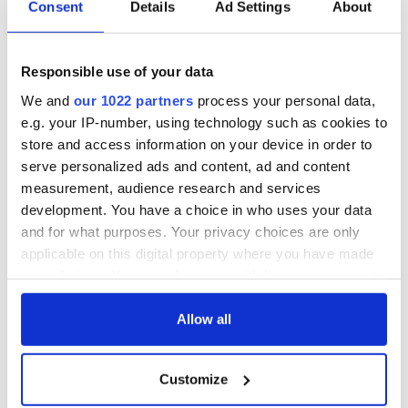
Consent
Details
Ad Settings
About
“We really need to see our minority groups as a fundamental
part of the Irish people who should be considered and
Responsible use of your data
protected across all areas of governmental policy and not
just in the initiatives that address them specifically,” Dowling
We and
our 1022 partners
process your personal data,
concludes.
e.g. your IP-number, using technology such as cookies to
store and access information on your device in order to
If you’re Irish and LGBT or you’re simply an ally you can sign
serve personalized ads and content, ad and content
Dowling’s petition to let the Government of Ireland know
measurement, audience research and services
that you want LGBT members of the Irish Diaspora to be
officially recognized
HERE
.
development. You have a choice in who uses your data
and for what purposes. Your privacy choices are only
If you want to submit your story of being Irish and LGBT in
applicable on this digital property where you have made
America you can submit your own story
HERE.
your choices. You can change or withdraw your consent
any time from the Cookie Declaration or by clicking on
the Privacy trigger icon.
Allow all
READ NEXT
If you allow, we would also like to:
Customize
Collect information about your geographical