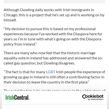
Although Dowling daily works with Irish immigrants in
Chicago, this is a project that he’s set up and is working on by
himself.
“My decision to pursue this is based on my professional
experiences because I’ve worked with the Diaspora here for
years so I’m in tune with what’s going on with the Diaspora
policy from Ireland.”
There are many who now feel that the historic marriage
equality vote in Ireland has addressed and answered the so-
called gay question, but Dowling disagrees.
“The fact is that for many
LGBT
Irish people the experience of
growing up gay in Ireland is still often a contributing factor in
their decision to leave the country in the first place.”
The point for him is to create some space in the wider story of
the Irish people, where the Irish LGBT voice has been
silenced and silent for too long.