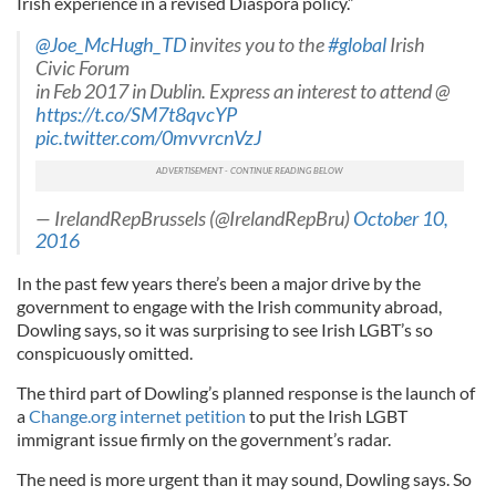
Irish experience in a revised Diaspora policy.”
@Joe_McHugh_TD
invites you to the
#global
Irish
Civic Forum
in Feb 2017 in Dublin. Express an interest to attend @
https://t.co/SM7t8qvcYP
pic.twitter.com/0mvvrcnVzJ
— IrelandRepBrussels (@IrelandRepBru)
October 10,
2016
In the past few years there’s been a major drive by the
government to engage with the Irish community abroad,
Dowling says, so it was surprising to see Irish LGBT’s so
conspicuously omitted.
The third part of Dowling’s planned response is the launch of
a
Change.org internet petition
to put the Irish LGBT
immigrant issue firmly on the government’s radar.
The need is more urgent than it may sound, Dowling says. So