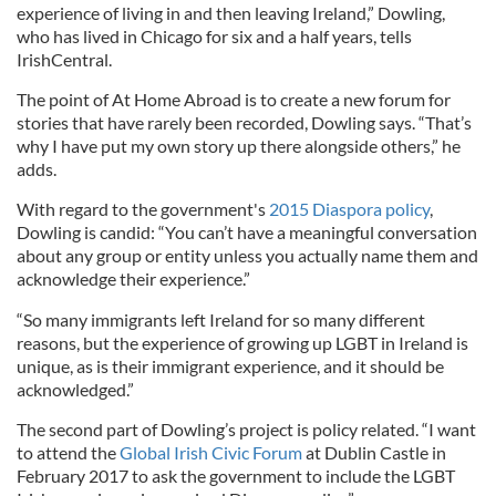
experience of living in and then leaving Ireland,” Dowling,
who has lived in Chicago for six and a half years, tells
IrishCentral.
The point of At Home Abroad is to create a new forum for
stories that have rarely been recorded, Dowling says. “That’s
why I have put my own story up there alongside others,” he
adds.
With regard to the government's
2015 Diaspora policy
,
Dowling is candid: “You can’t have a meaningful conversation
about any group or entity unless you actually name them and
acknowledge their experience.”
“So many immigrants left Ireland for so many different
reasons, but the experience of growing up LGBT in Ireland is
unique, as is their immigrant experience, and it should be
acknowledged.”
The second part of Dowling’s project is policy related. “I want
to attend the
Global Irish Civic Forum
at Dublin Castle in
February 2017 to ask the government to include the LGBT