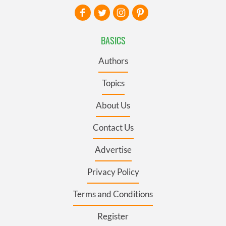
BASICS
Authors
Topics
About Us
Contact Us
Advertise
Privacy Policy
Terms and Conditions
Register