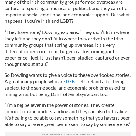
many of the Irish community groups formed overseas are
cultural or sporting or musical or political, and they can offer
important social, emotional and economic support. But what
happens if you’re Irish and LGBT?
“They have none,” Dowling explains. “They didn’t fit in where
they left and they don’t fit in where they arrive in the Irish
community groups that spring up overseas. It’s a very
different experience from the general Irish immigrant
experience I feel. It just hasn’t been studied, captured or even
thought about at all.”
So Dowling wants to give a voice to these overlooked stories.
A great many people who are
LGBT
left Ireland after being
subject to the same social and economic problems as other
immigrants, but being LGBT often plays a part too.
“I’m a big believer in the power of stories. They create
connection and understanding and they can also be healing.
It’s healing to be able to say something that you haven’t been
able to say or were given permission to say by someone else.”