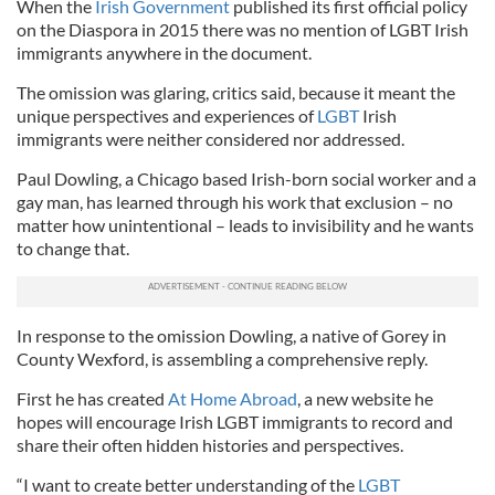
When the
Irish Government
published its first official policy
on the Diaspora in 2015 there was no mention of LGBT Irish
immigrants anywhere in the document.
The omission was glaring, critics said, because it meant the
unique perspectives and experiences of
LGBT
Irish
immigrants were neither considered nor addressed.
Paul Dowling, a Chicago based Irish-born social worker and a
gay man, has learned through his work that exclusion – no
matter how unintentional – leads to invisibility and he wants
to change that.
In response to the omission Dowling, a native of Gorey in
County Wexford, is assembling a comprehensive reply.
First he has created
At Home Abroad
, a new website he
hopes will encourage Irish LGBT immigrants to record and
share their often hidden histories and perspectives.
“I want to create better understanding of the
LGBT