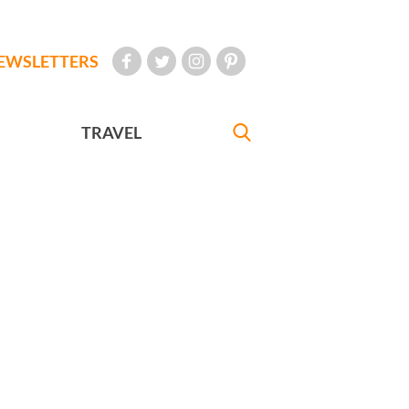
EWSLETTERS
TRAVEL