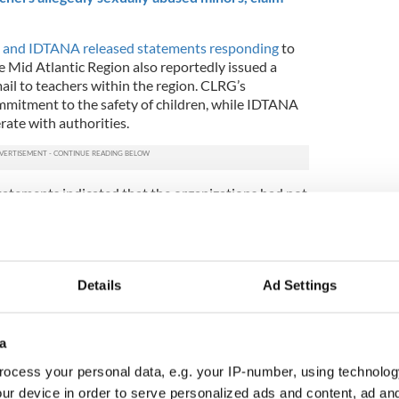
and IDTANA released statements responding
to
e Mid Atlantic Region also reportedly issued a
ail to teachers within the region. CLRG’s
mmitment to the safety of children, while IDTANA
erate with authorities.
tements indicated that the organizations had not
s that were re-filed in Bergen County, New Jersey
.
 on Monday, December 2, but they were withdrawn
mber 3 for undisclosed reasons.
Details
Ad Settings
suits has many parents of Irish dancers concerned,
ce community members are keen to let both sides
a
e any conclusions are made.
ocess your personal data, e.g. your IP-number, using technolog
wsuits filed against these Irish dance entities
ur device in order to serve personalized ads and content, ad a