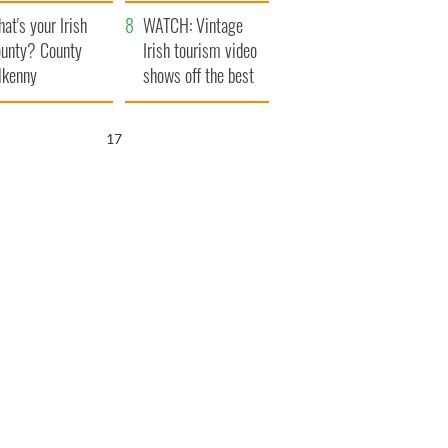
amera
Atlantic Way
at's your Irish
WATCH: Vintage
unty? County
Irish tourism video
lkenny
shows off the best
bits of Ireland
16