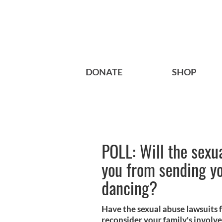
DONATE
SHOP
POLL: Will the sexu
you from sending yo
dancing?
Have the sexual abuse lawsuits f
reconsider your family's involv