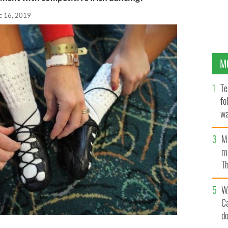
c 16, 2019
M
Te
fo
wa
Pa
M
ma
Th
an
W
C
d