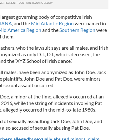
d largest governing body of competitive Irish
TANA
, and the
Mid Atlantic Region
were named in
Mid America Region
and the
Southern Region
were
f them.
achers, who the lawsuit says are all males, and Irish
ymized as only D.T., D.I., who is deceased, the
and the ‘XYZ School of Irish dance.’
 all males, have been anonymized as John Doe, Jack
e plaintiffs, John Doe and Pat Doe, were minors
f sexual assault occurred.
Doe, a minor at the time, allegedly occurred at an
 2016, while the string of incidents involving Pat
e, allegedly occurred in the mid-to-late 1980s.
d of sexually assaulting Jack Doe, John Doe, and
is also accused of sexually abusing Pat Doe.
chers allegedly sexually abused minors, claim