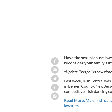
Will the lawsuits alleging sexual ab
family's involvement with Irish danci
Have the sexual abuse laws
reconsider your family's i
*Update: This poll is now close
Last week, IrishCentral was
in Bergen County, New Jerse
competitive Irish dancing c
Read More: Male Irish dance
lawsuits