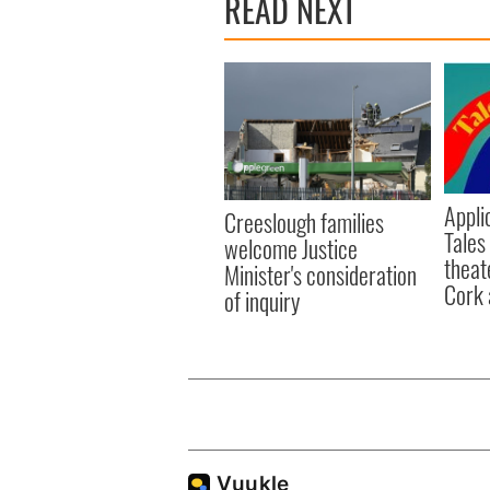
READ NEXT
Appli
Creeslough families
Tales
welcome Justice
theat
Minister's consideration
Cork 
of inquiry