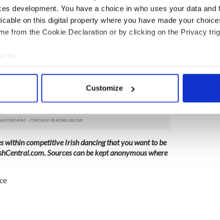
ur children’s involvement with Irish dancing?
ces development. You have a choice in who uses your data and 
ganizations CLRG, IDTANA respond to sexual
licable on this digital property where you have made your choic
e from the Cookie Declaration or by clicking on the Privacy trig
:
e to:
rvey
bout your geographical location which can be accurate to within 
 actively scanning it for specific characteristics (fingerprinting)
out the sexual assault allegations within the
Customize
munity, you are urged to reach out to your local
 personal data is processed and set your preferences in the
det
e content and ads, to provide social media features and to analy
 our site with our social media, advertising and analytics partn
 provided to them or that they’ve collected from your use of their
es within competitive Irish dancing that you want to be
shCentral.com
. Sources can be kept anonymous where
ce