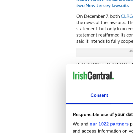
two New Jersey lawsuits
On December 7, both
CLRG 
the news of the lawsuits. Th
statement, but only in an em
statement reaffirmed its co
said it intends to fully coop
Both CLRG and IDTANA’s sta
yet been served the lawsuit
on Wednesday, December 4
Initial lawsuits were filed
and sealed on Tuesday, Dece
Consent
While the nature of the law
other parents and Irish dan
Responsible use of your dat
get their due process befor
We and
our 1022 partners
pr
We want to know: Have the la
and access information on yo