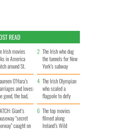
OST READ
n Irish movies
The Irish who dug
lks in America
the tunnels for New
tch around St.
York’s subway
trick’s Day
system
aureen O’Hara’s
The Irish Olympian
rriages and loves:
who scaled a
e good, the bad,
flagpole to defy
d the ugly
Britain
ATCH: Giant’s
The top movies
auseway "secret
filmed along
oorway" caught on
Ireland’s Wild