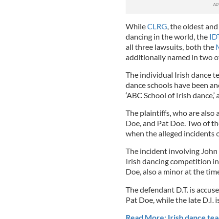
While
CLRG
, the oldest an
dancing in the world, the
ID
all three lawsuits, both the
additionally named in two o
The individual Irish dance te
dance schools have been anon
‘ABC School of Irish dance,’ 
The plaintiffs, who are also
Doe, and Pat Doe. Two of th
when the alleged incidents o
The incident involving John 
Irish dancing competition in
Doe, also a minor at the tim
The defendant D.T. is accuse
Pat Doe, while the late D.I. 
Read More: Irish dance tea