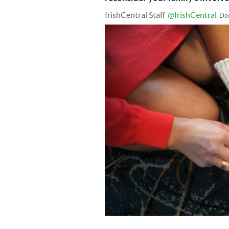
IrishCentral Staff
@IrishCentral
De