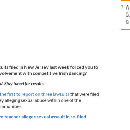
c
use within CLRG and IDTANA make you reconsider your
Wh
ng?
GETTY IMAGES
Co
Ki
uits filed in New Jersey last week forced you to
nvolvement with competitive Irish dancing?
d. Stay tuned for results.
the first to report on three lawsuits
that were filed
y alleging sexual abuse within one of the
ommunities.
 teacher alleges sexual assault in re-filed