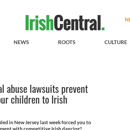
N
NEWS
ROOTS
CULTURE
al abuse lawsuits prevent
ur children to Irish
iled in New Jersey last week forced you to
ement with competitive Irish dancing?