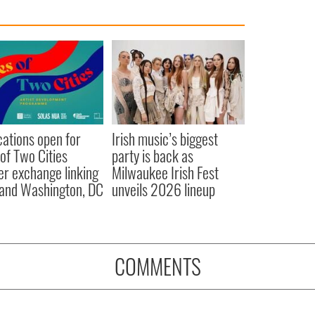
cations open for
Irish music’s biggest
 of Two Cities
party is back as
er exchange linking
Milwaukee Irish Fest
and Washington, DC
unveils 2026 lineup
COMMENTS