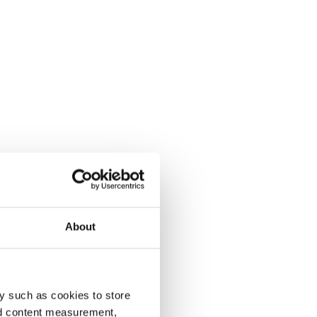
About
y such as cookies to store
nd content measurement,