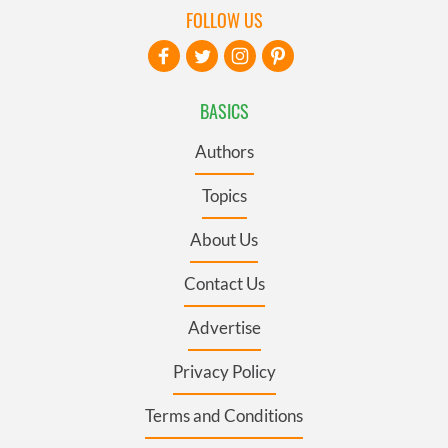
FOLLOW US
BASICS
Authors
Topics
About Us
Contact Us
Advertise
Privacy Policy
Terms and Conditions