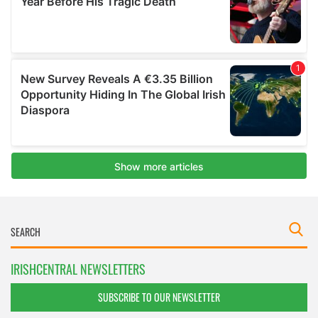
IRISHCENTRAL NEWSLETTERS
SUBSCRIBE TO OUR NEWSLETTER