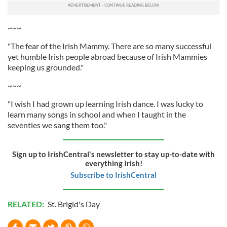
~~~
"The fear of the Irish Mammy. There are so many successful
yet humble Irish people abroad because of Irish Mammies
keeping us grounded."
~~~
"I wish I had grown up learning Irish dance. I was lucky to
learn many songs in school and when I taught in the
seventies we sang them too."
Sign up to IrishCentral's newsletter to stay up-to-date with
everything Irish!
Subscribe to IrishCentral
RELATED:
St. Brigid's Day