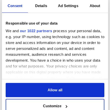
Consent
Details
Ad Settings
About
Responsible use of your data
We and
our 1022 partners
process your personal data,
e.g. your IP-number, using technology such as cookies to
store and access information on your device in order to
serve personalized ads and content, ad and content
measurement, audience research and services
development. You have a choice in who uses your data
and for what purposes. Your privacy choices are only
applicable on this digital property where you have made
your choices. You can change or withdraw your consent
any time from the Cookie Declaration or by clicking on
the Privacy trigger icon.
Allow all
If you allow, we would also like to:
Customize
Collect information about your geographical