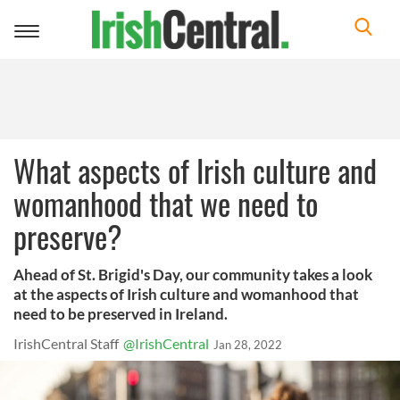
Toggle
navigation
What aspects of Irish culture and
womanhood that we need to
preserve?
Ahead of St. Brigid's Day, our community takes a look
at the aspects of Irish culture and womanhood that
need to be preserved in Ireland.
IrishCentral Staff
@IrishCentral
Jan 28, 2022