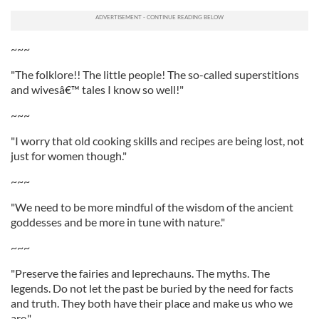
~~~
"The folklore!! The little people! The so-called superstitions
and wivesâ€™ tales I know so well!"
~~~
"I worry that old cooking skills and recipes are being lost, not
just for women though."
~~~
"We need to be more mindful of the wisdom of the ancient
goddesses and be more in tune with nature."
~~~
"Preserve the fairies and leprechauns. The myths. The
legends. Do not let the past be buried by the need for facts
and truth. They both have their place and make us who we
are."