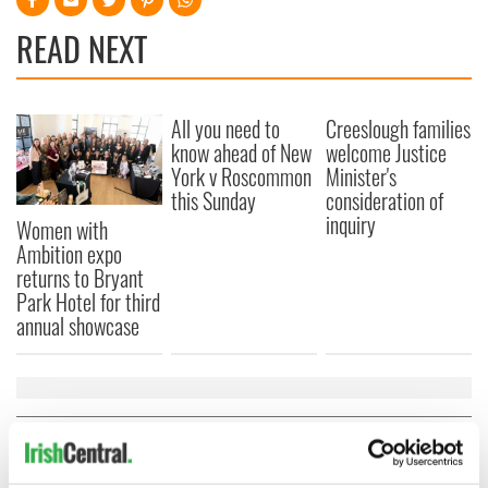
READ NEXT
All you need to
Creeslough families
know ahead of New
welcome Justice
York v Roscommon
Minister's
this Sunday
consideration of
inquiry
Women with
Ambition expo
returns to Bryant
Park Hotel for third
annual showcase
COMMENTS