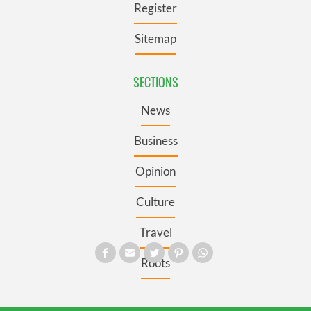
Register
Sitemap
SECTIONS
News
Business
Opinion
Culture
Travel
Roots