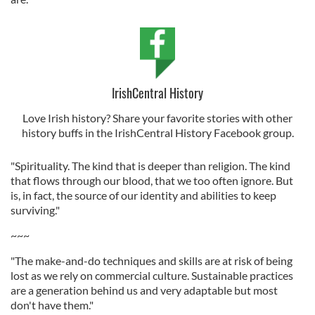
IrishCentral History
Love Irish history? Share your favorite stories with other
history buffs in the IrishCentral History Facebook group.
"Spirituality. The kind that is deeper than religion. The kind
that flows through our blood, that we too often ignore. But
is, in fact, the source of our identity and abilities to keep
surviving."
~~~
"The make-and-do techniques and skills are at risk of being
lost as we rely on commercial culture. Sustainable practices
are a generation behind us and very adaptable but most
don't have them."