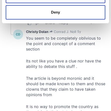
location which can be accurate to within several
meters
Deny
Identify your device by actively scanning it for
specific characteristics (fingerprinting)
Find out more about how your personal data is processed
and set your preferences in the
details section
.
We use cookies to personalise content and ads, to
provide social media features and to analyse our traffic.
We also share information about your use of our site with
our social media, advertising and analytics partners who
may combine it with other information that you’ve
provided to them or that they’ve collected from your use
of their services.