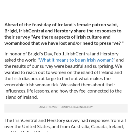
Ahead of the feast day of Ireland's female patron saint,
Brigid, IrishCentral and Herstory share the responses to
their survey "Are there aspects of Irish culture and
womanhood that we have lost and/or need to preserve? "
In honor of Brigid's Day, Feb 1, IrishCentral and Herstory
asked the world "
What it means to be an Irish woman?
" and
the results of our survey were beautiful and surprising. We
wanted to reach out to women on the island of Ireland and
the Irish diaspora at large to find out what makes the
venerable Irish woman tick. We asked them about their
influences, life lessons, and how they feel connected to the
island of Ireland.
The IrishCentral and Herstory survey had responses from all
over the United States, and from Australia, Canada, Ireland,