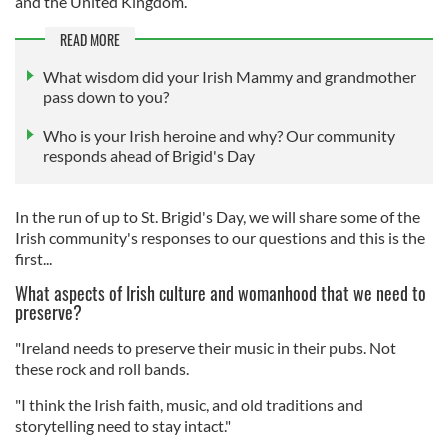
and the United Kingdom.
READ MORE
What wisdom did your Irish Mammy and grandmother
pass down to you?
Who is your Irish heroine and why? Our community
responds ahead of Brigid's Day
In the run of up to St. Brigid's Day, we will share some of the
Irish community's responses to our questions and this is the
first...
What aspects of Irish culture and womanhood that we need to
preserve?
"Ireland needs to preserve their music in their pubs. Not
these rock and roll bands.
"I think the Irish faith, music, and old traditions and
storytelling need to stay intact."