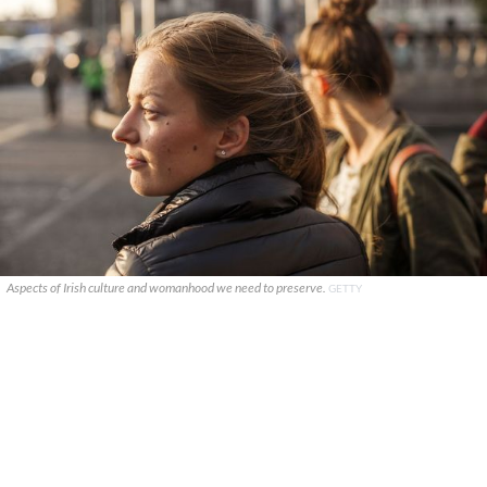
Aspects of Irish culture and womanhood we need to preserve.
GETTY