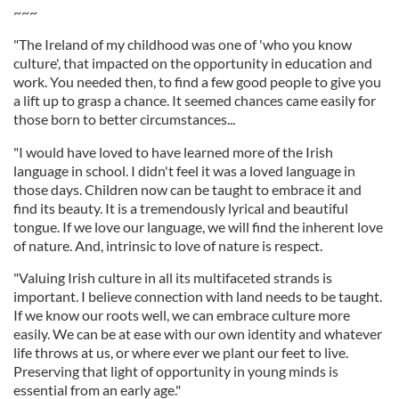
~~~
"The Ireland of my childhood was one of 'who you know
culture', that impacted on the opportunity in education and
work. You needed then, to find a few good people to give you
a lift up to grasp a chance. It seemed chances came easily for
those born to better circumstances...
"I would have loved to have learned more of the Irish
language in school. I didn't feel it was a loved language in
those days. Children now can be taught to embrace it and
find its beauty. It is a tremendously lyrical and beautiful
tongue. If we love our language, we will find the inherent love
of nature. And, intrinsic to love of nature is respect.
"Valuing Irish culture in all its multifaceted strands is
important. I believe connection with land needs to be taught.
If we know our roots well, we can embrace culture more
easily. We can be at ease with our own identity and whatever
life throws at us, or where ever we plant our feet to live.
Preserving that light of opportunity in young minds is
essential from an early age."