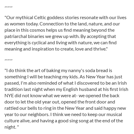
~~~
"Our mythical Celtic goddess stories resonate with our lives
as women today. Connection to the land, nature, and our
place in this cosmos helps us find meaning beyond the
patriarchal binaries we grew up with. By accepting that
everything is cyclical and living with nature, we can find
meaning and inspiration to create, love and thrive."
~~~
"I do think the art of baking my nanny's soda bread is
something I will be teaching my kids. As New Year has just
passed, I'm also reminded of what I discovered to be an Irish
tradition last night when my English husband at his first Irish
NYE did not know what we were at- we opened the back
door to let the old year out, opened the front door and
rattled our bells to ring in the New Year and said happy new
year to our neighbors. I think we need to keep our musical
culture alive, and having a good sing song at the end of the
night. "