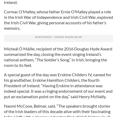
Ireland.
Cormac O’Malley, whose father Ernie O’Malley played a role
in the Irish War of Independence and Irish Civil War, explored
the Irish Civil War, giving personal accounts of his father’s
memoirs.
Mícheál Ó Máille, recipient of the 2016 Douglas Hyde Award
summarized the day, closing the event singing Ireland’s
national anthem, “The Soldier’s Song,” in Irish, bringing the
room to its feet.
A special guest of the day was Erskine Childers IV, named for
his grandfather, Erskine Hamilton Childers, the fourth
President of Ireland. “Having Erskine in attendance was
indeed special. It was a ringing endorsement of our event and
put an exclamation point on the day,” said Henry McNally.
Naomi McCooe, Belmar, said, “The speakers brought stories
of the Irish leaders of this decade alive with their fascinating
talks. I left with a clearer understanding of Irish history in all