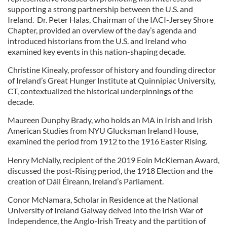
supporting a strong partnership between the U.S. and
Ireland. Dr. Peter Halas, Chairman of the IACI-Jersey Shore
Chapter, provided an overview of the day’s agenda and
introduced historians from the U.S. and Ireland who
examined key events in this nation-shaping decade.
Christine Kinealy, professor of history and founding director
of Ireland’s Great Hunger Institute at Quinnipiac University,
CT, contextualized the historical underpinnings of the
decade.
Maureen Dunphy Brady, who holds an MA in Irish and Irish
American Studies from NYU Glucksman Ireland House,
examined the period from 1912 to the 1916 Easter Rising.
Henry McNally, recipient of the 2019 Eoin McKiernan Award,
discussed the post-Rising period, the 1918 Election and the
creation of Dáil Éireann, Ireland’s Parliament.
Conor McNamara, Scholar in Residence at the National
University of Ireland Galway delved into the Irish War of
Independence, the Anglo-Irish Treaty and the partition of