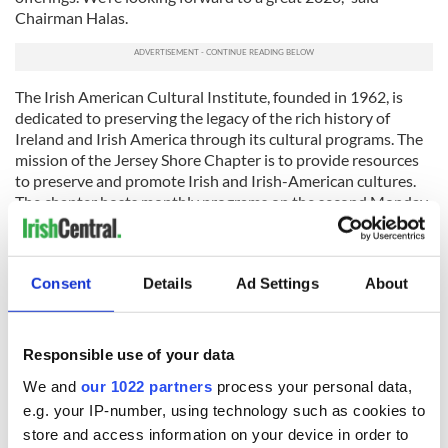
Chairman Halas.
The Irish American Cultural Institute, founded in 1962, is
dedicated to preserving the legacy of the rich history of
Ireland and Irish America through its cultural programs. The
mission of the Jersey Shore Chapter is to provide resources
to preserve and promote Irish and Irish-American cultures.
The chapter hosts monthly programs on the second Monday
of the month at the Friendly Sons of the Shillelagh in Belmar
featuring experts on Irish history, music, culture, and
heritage. Annual membership dues are $50 per person. For
Consent
Details
Ad Settings
About
more information on 2019-2020 programs, see Upcoming
Events at
facebook.com/IACIJerseyShore
.
This article was submitted to the IrishCentral contributors
Responsible use of your data
network by a member of the global Irish community. To become
an IrishCentral contributor
click here
.
We and
our 1022 partners
process your personal data,
e.g. your IP-number, using technology such as cookies to
store and access information on your device in order to