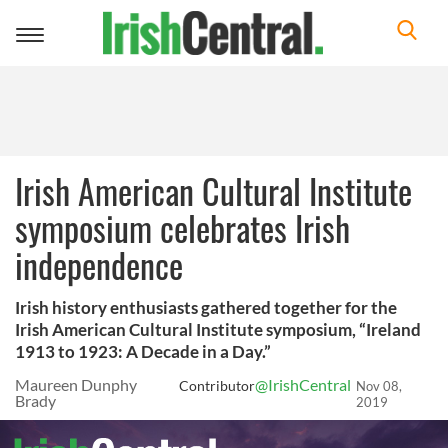
Toggle
navigation
Irish American Cultural Institute
symposium celebrates Irish
independence
Irish history enthusiasts gathered together for the
Irish American Cultural Institute symposium, “Ireland
1913 to 1923: A Decade in a Day.”
Maureen Dunphy
@IrishCentral
Contributor
Nov 08,
Brady
2019