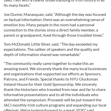
its many facets.”
Joe Dunne, Manasquan, said, “Although the day was focused
on factual information, there was an overwhelming sense of
emotion too. Many people in the room had a personal
connection to the stories since a direct family member, a
parent or grandparent, lived through those troubled times.”
Tom McDonald, Little Silver, said, “The day exceeded my
expectations. The caliber of speakers and the quality and
depth of information shared was remarkable.”
“The community really came together to make this an
amazing event. We sincerely thank the many local businesses
and organizations that supported our efforts as Sponsors,
Patrons, and Friends. Special thanks to NYU Glucksman
Ireland House for their Gold Sponsorship. We sincerely
thank the historians who traveled from near and far to share
informative presentations and to all the individuals who
attended the symposium. Proceeds will be put toward the
IACI monthly Irish culture programs and expanding our local
offerings. We’re looking forward to a great 2020,” said