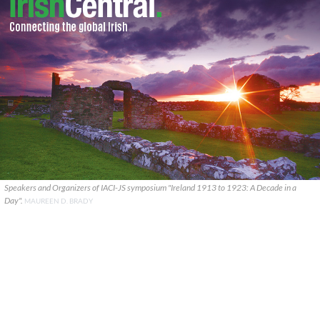
Speakers and Organizers of IACI-JS symposium "Ireland 1913 to 1923: A Decade in a
Day".
MAUREEN D. BRADY