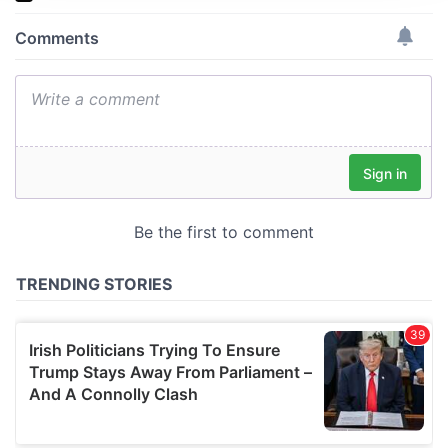
We use cookies to personalise content and ads, to
provide social media features and to analyse our traffic.
We also share information about your use of our site with
our social media, advertising and analytics partners who
may combine it with other information that you’ve
provided to them or that they’ve collected from your use
of their services.