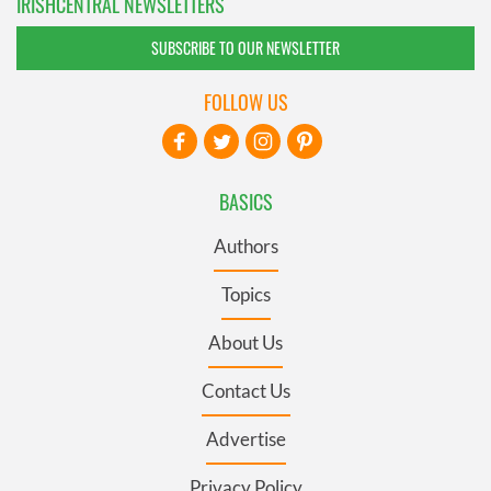
IRISHCENTRAL NEWSLETTERS
SUBSCRIBE TO OUR NEWSLETTER
FOLLOW US
BASICS
Authors
Topics
About Us
Contact Us
Advertise
Privacy Policy