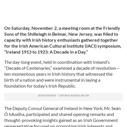
On Saturday, November 2, a meeting room at the Friendly
Sons of the Shillelagh in Belmar, New Jersey, was filled to
capacity with Irish history enthusiasts gathered together
for the Irish American Cultural Institute (IACI) symposium,
“Ireland 1913 to 1923: A Decade in a Day.”
The day-long event, held in coordination with Ireland’s
“Decade of Centenaries,” examined a decade of revolution—
ten momentous years in Irish history that witnessed the
birth of a nation and were instrumental in laying a
foundation for today’s Irish Republic.
The Deputy Consul General of Ireland in New York, Mr. Seán
Ó hAodha, participated and shared opening remarks and
thought-provoking insights gained as an Irish Government
representative focused on promoting Irish interests and