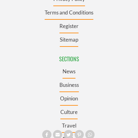
Terms and Conditions
Register
Sitemap
SECTIONS
News
Business
Opinion
Culture
Travel