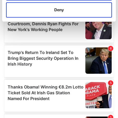
location which can be accurate to within several
meters
Deny
Identify your device by actively scanning it for
specific characteristics (fingerprinting)
Find out more about how your personal data is processed
and set your preferences in the
details section
.
We use cookies to personalise content and ads, to
provide social media features and to analyse our traffic.
We also share information about your use of our site with
our social media, advertising and analytics partners who
may combine it with other information that you’ve
provided to them or that they’ve collected from your use
of their services.