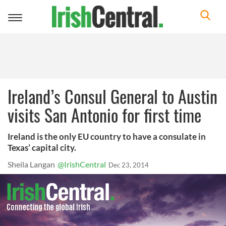
Toggle
navigation
Ireland’s Consul General to Austin
visits San Antonio for first time
Ireland is the only EU country to have a consulate in
Texas’ capital city.
Sheila Langan
@IrishCentral
Dec 23, 2014