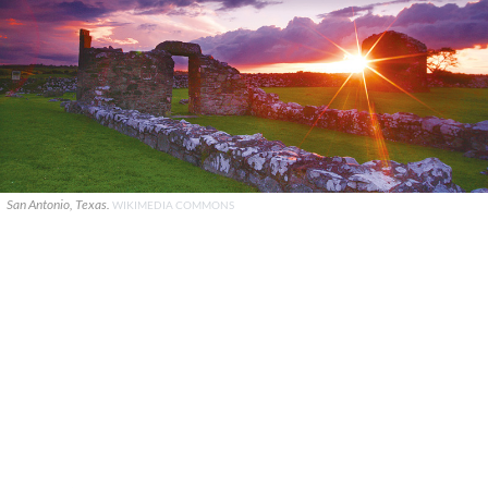
San Antonio, Texas.
WIKIMEDIA COMMONS