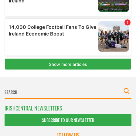
IRISHCENTRAL NEWSLETTERS
SUBSCRIBE TO OUR NEWSLETTER
FOLLOW US