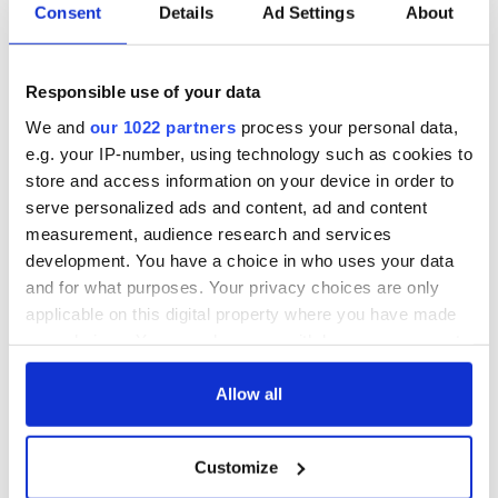
Consent
Details
Ad Settings
About
Responsible use of your data
We and
our 1022 partners
process your personal data,
e.g. your IP-number, using technology such as cookies to
store and access information on your device in order to
serve personalized ads and content, ad and content
measurement, audience research and services
development. You have a choice in who uses your data
and for what purposes. Your privacy choices are only
applicable on this digital property where you have made
your choices. You can change or withdraw your consent
any time from the Cookie Declaration or by clicking on
the Privacy trigger icon.
Allow all
If you allow, we would also like to:
Customize
Collect information about your geographical