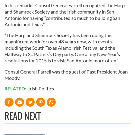
In his remarks, Consul General Farrell recognized the Harp
and Shamrock Society and the Irish community in San
Antonio for having “contributed so much to building San
Antonio and Texas.”
“The Harp and Shamrock Society has been doing this
magnificent work for over 48 years now, with events
including the South Texas Alamo Irish Festival and the
Halfway to St. Patrick’s Day party. One of my New Year’s
resolutions for 2015 is to visit San Antonio more often.”
Consul General Farrell was the guest of Past President Joan
Moody.
RELATED:
Irish Politics
READ NEXT