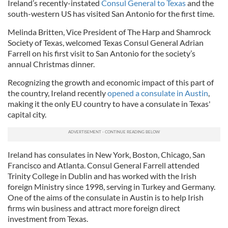
Ireland’s recently-instated
Consul General to Texas
and the
south-western US has visited San Antonio for the first time.
Melinda Britten, Vice President of The Harp and Shamrock
Society of Texas, welcomed Texas Consul General Adrian
Farrell on his first visit to San Antonio for the society’s
annual Christmas dinner.
Recognizing the growth and economic impact of this part of
the country, Ireland recently
opened a consulate in Austin
,
making it the only EU country to have a consulate in Texas'
capital city.
Ireland has consulates in New York, Boston, Chicago, San
Francisco and Atlanta. Consul General Farrell attended
Trinity College in Dublin and has worked with the Irish
foreign Ministry since 1998, serving in Turkey and Germany.
One of the aims of the consulate in Austin is to help Irish
firms win business and attract more foreign direct
investment from Texas.