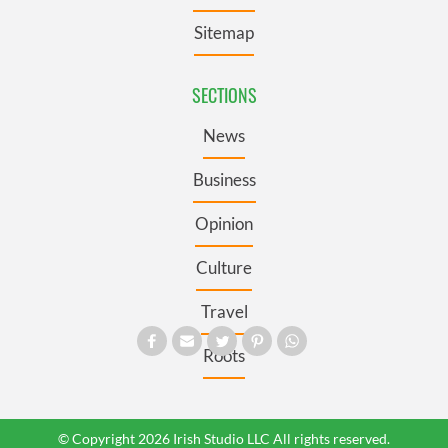
Sitemap
SECTIONS
News
Business
Opinion
Culture
Travel
Roots
© Copyright 2026 Irish Studio LLC All rights reserved.