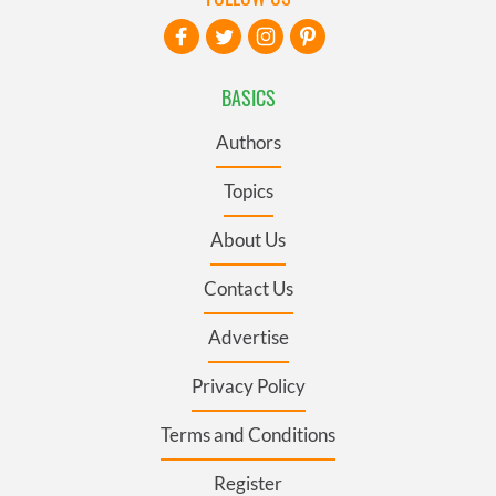
BASICS
Authors
Topics
About Us
Contact Us
Advertise
Privacy Policy
Terms and Conditions
Register