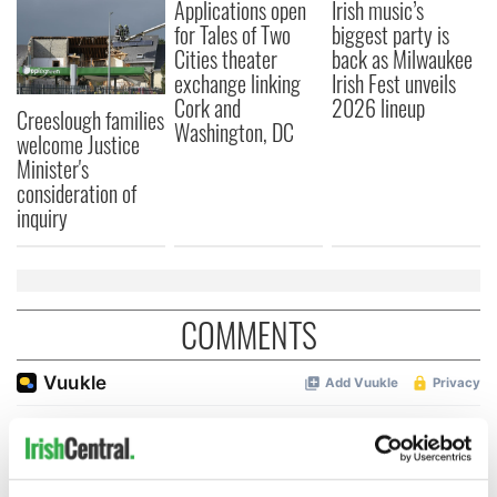
Applications open
Irish music’s
for Tales of Two
biggest party is
Cities theater
back as Milwaukee
exchange linking
Irish Fest unveils
Cork and
2026 lineup
Creeslough families
Washington, DC
welcome Justice
Minister's
consideration of
inquiry
COMMENTS