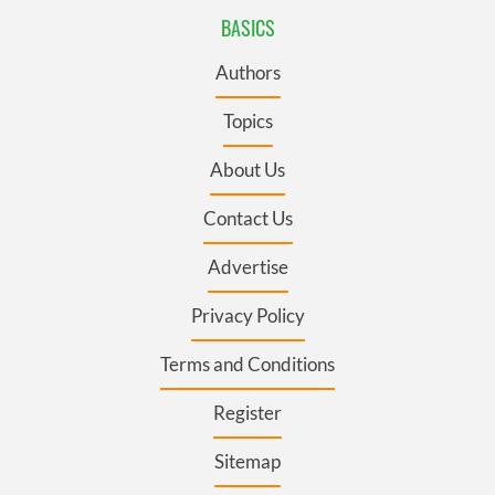
BASICS
Authors
Topics
About Us
Contact Us
Advertise
Privacy Policy
Terms and Conditions
Register
Sitemap