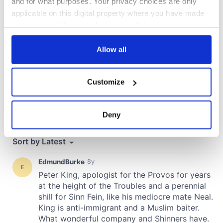
and for what purposes. Your privacy choices are only
applicable on this digital property where you have made
your choices. You can change or withdraw your consent
any time from the Cookie Declaration or by clicking on
the Privacy trigger icon.
Allow all
If you allow, we would also like to:
Customize
Collect information about your geographical
location which can be accurate to within several
meters
Deny
Identify your device by actively scanning it for
specific characteristics (fingerprinting)
Find out more about how your personal data is processed
and set your preferences in the
details section
.
We use cookies to personalise content and ads, to
provide social media features and to analyse our traffic.
We also share information about your use of our site with
our social media, advertising and analytics partners who