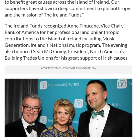
to benefit great causes across the island of Ireland. Our
supporters have shown a deep commitment to philanthropy
and the mission of The Ireland Funds.”
The Ireland Funds recognized Anne Finucane, Vice Chair,
Bank of America for her professional and philanthropic
contributions to the island of Ireland including Music
Generation, Ireland’s National music program. The evening
also honored Sean McGarvey, President, North America’s
Building Trades Unions for his great support of Irish causes.