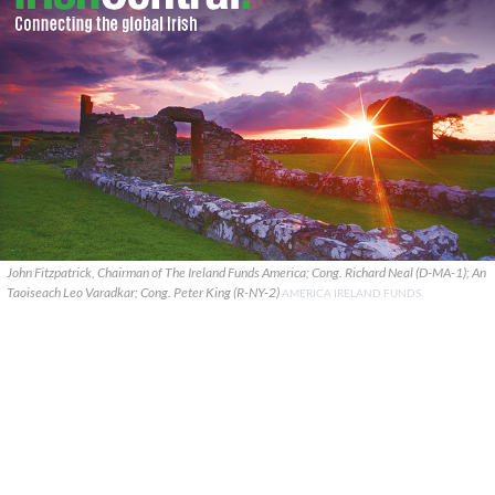
John Fitzpatrick, Chairman of The Ireland Funds America; Cong. Richard Neal (D-MA-1); An
Taoiseach Leo Varadkar; Cong. Peter King (R-NY-2)
AMERICA IRELAND FUNDS.