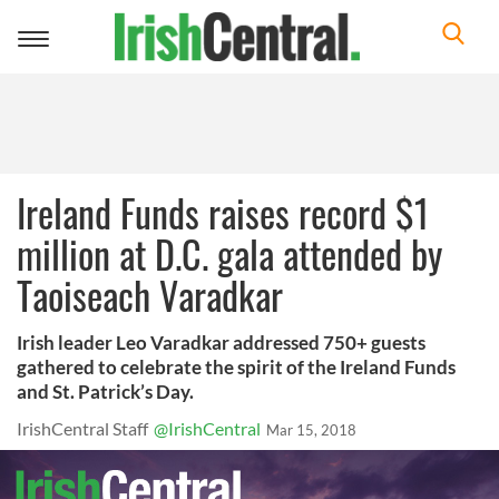
Toggle
navigation
Ireland Funds raises record $1
million at D.C. gala attended by
Taoiseach Varadkar
Irish leader Leo Varadkar addressed 750+ guests
gathered to celebrate the spirit of the Ireland Funds
and St. Patrick’s Day.
IrishCentral Staff
@IrishCentral
Mar 15, 2018