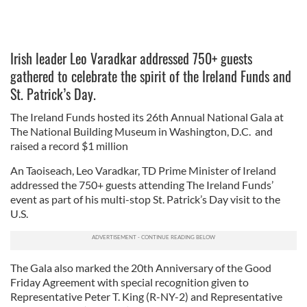
Irish leader Leo Varadkar addressed 750+ guests
gathered to celebrate the spirit of the Ireland Funds and
St. Patrick’s Day.
The Ireland Funds hosted its 26th Annual National Gala at
The National Building Museum in Washington, D.C. and
raised a record $1 million
An Taoiseach, Leo Varadkar, TD Prime Minister of Ireland
addressed the 750+ guests attending The Ireland Funds’
event as part of his multi-stop St. Patrick’s Day visit to the
U.S.
The Gala also marked the 20th Anniversary of the Good
Friday Agreement with special recognition given to
Representative Peter T. King (R-NY-2) and Representative