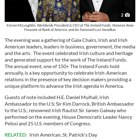
2
Kieran McLoughlin, Worldwide President & CEO of The Ireland Funds, Honoree Anne
Finucane of Bank of America, and An Taoiseach Leo Varadkar.
The evening was a gathering of Gala Chairs, Irish and Irish
American leaders, leaders in business, government, the media
and the arts. The event celebrated Irish culture and heritage
and generated support for the work of The Ireland Funds.
The annual event, one of 150+ The Ireland Funds hold
annually, is a key opportunity to celebrate Irish-American
relations in the presence of key decision makers providing a
unique platform to advance the Irish agenda in America.
Guests of note included H.E. Daniel Mulhall, Irish
Ambassador to the U.S; Sir Kim Darrock, British Ambassador
to the U.S.; renowned Irish flautist Sir James Galway who
performed on the evening, House Democratic Leader Nancy
Pelosi and 25 U.S. members of Congress.
RELATED:
Irish American
,
St. Patrick's Day