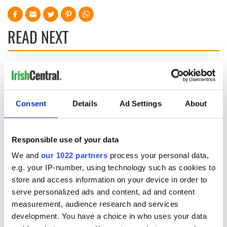
READ NEXT
Applications open
Irish music’s
for Tales of Two
biggest party is
Cities theater
back as Milwaukee
Consent
Details
Ad Settings
About
exchange linking
Irish Fest unveils
Cork and
2026 lineup
Creeslough families
Washington, DC
welcome Justice
Responsible use of your data
Minister's
consideration of
We and
our 1022 partners
process your personal data,
inquiry
e.g. your IP-number, using technology such as cookies to
store and access information on your device in order to
serve personalized ads and content, ad and content
measurement, audience research and services
COMMENTS
development. You have a choice in who uses your data