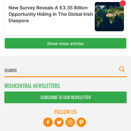
IRISHCENTRAL NEWSLETTERS
SUBSCRIBE TO OUR NEWSLETTER
FOLLOW US