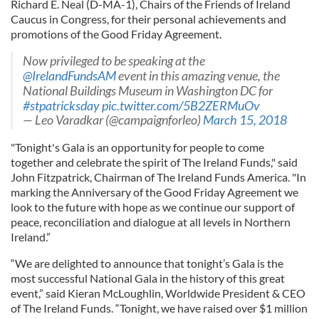
Richard E. Neal (D-MA-1), Chairs of the Friends of Ireland
Caucus in Congress, for their personal achievements and
promotions of the Good Friday Agreement.
Now privileged to be speaking at the
@IrelandFundsAM
event in this amazing venue, the
National Buildings Museum in Washington DC for
#stpatricksday
pic.twitter.com/5B2ZERMuOv
— Leo Varadkar (@campaignforleo)
March 15, 2018
"Tonight's Gala is an opportunity for people to come
together and celebrate the spirit of The Ireland Funds," said
John Fitzpatrick, Chairman of The Ireland Funds America. "In
marking the Anniversary of the Good Friday Agreement we
look to the future with hope as we continue our support of
peace, reconciliation and dialogue at all levels in Northern
Ireland.”
“We are delighted to announce that tonight’s Gala is the
most successful National Gala in the history of this great
event,” said Kieran McLoughlin, Worldwide President & CEO
of The Ireland Funds. “Tonight, we have raised over $1 million