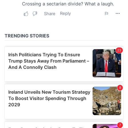
may combine it with other information that you’ve
provided to them or that they’ve collected from your use
of their services.