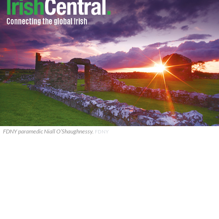
FDNY paramedic Niall O’Shaughnessy.
FDNY