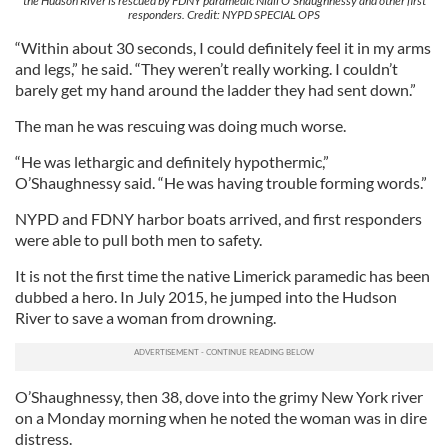
the Hudson River is rescued by FDNY paramedic Niall O'Shaughnessy and other first
responders. Credit: NYPD SPECIAL OPS
“Within about 30 seconds, I could definitely feel it in my arms
and legs,” he said. “They weren’t really working. I couldn’t
barely get my hand around the ladder they had sent down.”
The man he was rescuing was doing much worse.
“He was lethargic and definitely hypothermic,”
O’Shaughnessy said. “He was having trouble forming words.”
NYPD and FDNY harbor boats arrived, and first responders
were able to pull both men to safety.
It is not the first time the native Limerick paramedic has been
dubbed a hero. In July 2015, he jumped into the Hudson
River to save a woman from drowning.
O’Shaughnessy, then 38, dove into the grimy New York river
on a Monday morning when he noted the woman was in dire
distress.