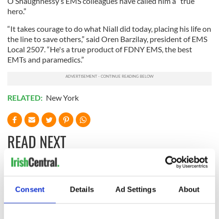
O’Shaughnessy’s EMS colleagues have called him a “true
hero.”
“It takes courage to do what Niall did today, placing his life on
the line to save others,” said Oren Barzilay, president of EMS
Local 2507. “He's a true product of FDNY EMS, the best
EMTs and paramedics.”
RELATED:
New York
READ NEXT
All you need to
Creeslough families
know ahead of New
welcome Justice
Consent
Details
Ad Settings
About
York v Roscommon
Minister's
this Sunday
consideration of