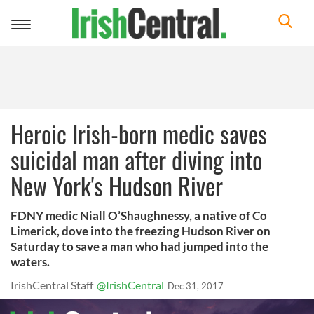
Toggle
navigation
Heroic Irish-born medic saves
suicidal man after diving into
New York's Hudson River
FDNY medic Niall O’Shaughnessy, a native of Co
Limerick, dove into the freezing Hudson River on
Saturday to save a man who had jumped into the
waters.
IrishCentral Staff
@IrishCentral
Dec 31, 2017