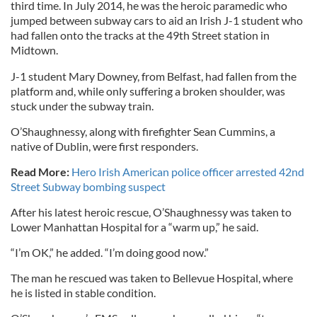
third time. In July 2014, he was the heroic paramedic who
jumped between subway cars to aid an Irish J-1 student who
had fallen onto the tracks at the 49th Street station in
Midtown.
J-1 student Mary Downey, from Belfast, had fallen from the
platform and, while only suffering a broken shoulder, was
stuck under the subway train.
O’Shaughnessy, along with firefighter Sean Cummins, a
native of Dublin, were first responders.
Read More:
Hero Irish American police officer arrested 42nd
Street Subway bombing suspect
After his latest heroic rescue, O’Shaughnessy was taken to
Lower Manhattan Hospital for a “warm up,” he said.
“I’m OK,” he added. “I’m doing good now.”
The man he rescued was taken to Bellevue Hospital, where
he is listed in stable condition.