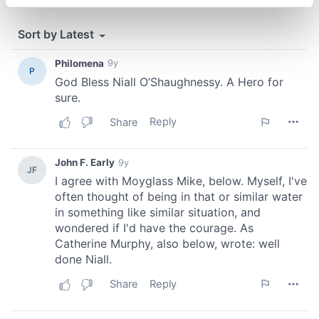
specific characteristics (fingerprinting)
Find out more about how your personal data is processed
and set your preferences in the
details section
.
We use cookies to personalise content and ads, to
provide social media features and to analyse our traffic.
We also share information about your use of our site with
our social media, advertising and analytics partners who
may combine it with other information that you’ve
provided to them or that they’ve collected from your use
of their services.