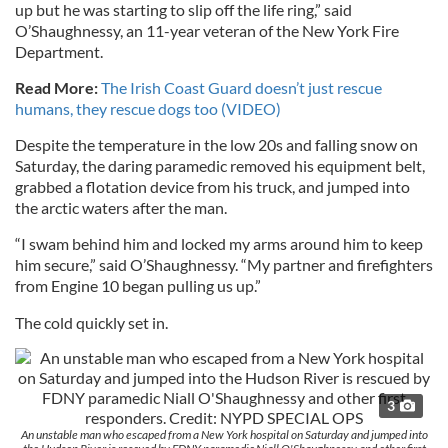
up but he was starting to slip off the life ring,” said
O’Shaughnessy, an 11-year veteran of the New York Fire
Department.
Read More:
The Irish Coast Guard doesn’t just rescue
humans, they rescue dogs too (VIDEO)
Despite the temperature in the low 20s and falling snow on
Saturday, the daring paramedic removed his equipment belt,
grabbed a flotation device from his truck, and jumped into
the arctic waters after the man.
“I swam behind him and locked my arms around him to keep
him secure,” said O’Shaughnessy. “My partner and firefighters
from Engine 10 began pulling us up.”
The cold quickly set in.
3
An unstable man who escaped from a New York hospital on Saturday and jumped into