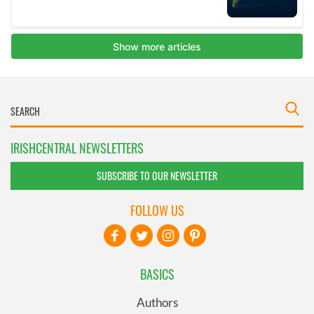
IRISHCENTRAL NEWSLETTERS
SUBSCRIBE TO OUR NEWSLETTER
FOLLOW US
BASICS
Authors