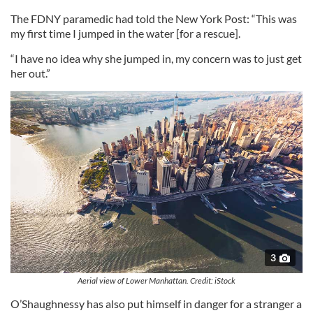
The FDNY paramedic had told the New York Post: “This was
my first time I jumped in the water [for a rescue].
“I have no idea why she jumped in, my concern was to just get
her out.”
3
Aerial view of Lower Manhattan. Credit: iStock
O’Shaughnessy has also put himself in danger for a stranger a