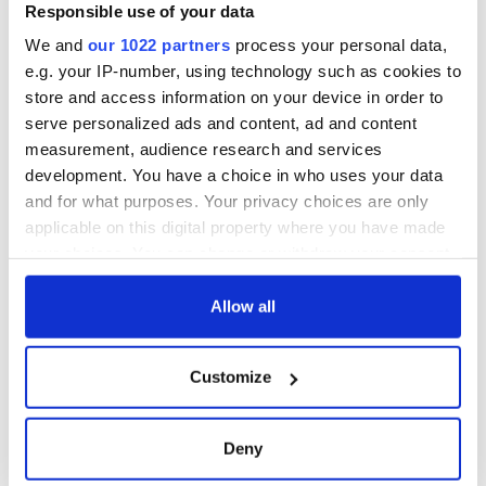
inquiry
Women with
Responsible use of your data
Ambition expo
We and
our 1022 partners
process your personal data,
returns to Bryant
e.g. your IP-number, using technology such as cookies to
Park Hotel for third
store and access information on your device in order to
annual showcase
serve personalized ads and content, ad and content
measurement, audience research and services
development. You have a choice in who uses your data
and for what purposes. Your privacy choices are only
COMMENTS
applicable on this digital property where you have made
your choices. You can change or withdraw your consent
any time from the Cookie Declaration or by clicking on
the Privacy trigger icon.
Allow all
If you allow, we would also like to:
Customize
Collect information about your geographical
location which can be accurate to within several
meters
Deny
Identify your device by actively scanning it for