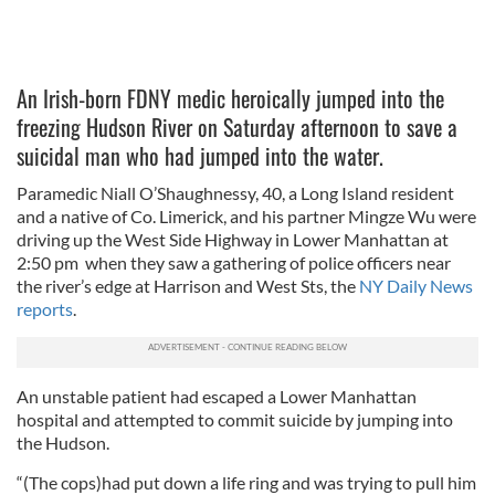
An Irish-born FDNY medic heroically jumped into the
freezing Hudson River on Saturday afternoon to save a
suicidal man who had jumped into the water.
Paramedic Niall O’Shaughnessy, 40, a Long Island resident
and a native of Co. Limerick, and his partner Mingze Wu were
driving up the West Side Highway in Lower Manhattan at
2:50 pm when they saw a gathering of police officers near
the river’s edge at Harrison and West Sts, the
NY Daily News
reports
.
An unstable patient had escaped a Lower Manhattan
hospital and attempted to commit suicide by jumping into
the Hudson.
“(The cops)had put down a life ring and was trying to pull him