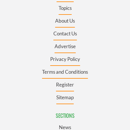
Topics
About Us
Contact Us
Advertise
Privacy Policy
Terms and Conditions
Register
Sitemap
SECTIONS
News