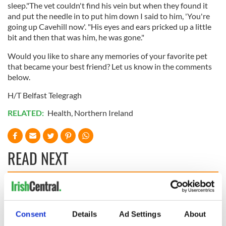
sleep."The vet couldn't find his vein but when they found it
and put the needle in to put him down I said to him, 'You're
going up Cavehill now'. "His eyes and ears pricked up a little
bit and then that was him, he was gone."
Would you like to share any memories of your favorite pet
that became your best friend? Let us know in the comments
below.
H/T Belfast Telegragh
RELATED:
Health
,
Northern Ireland
READ NEXT
Applications open
Irish music’s
for Tales of Two
biggest party is
Consent
Details
Ad Settings
About
Cities theater
back as Milwaukee