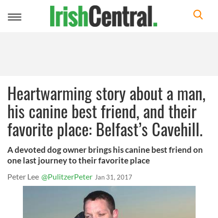
Toggle
navigation
Heartwarming story about a man,
his canine best friend, and their
favorite place: Belfast’s Cavehill.
A devoted dog owner brings his canine best friend on
one last journey to their favorite place
Peter Lee
@PulitzerPeter
Jan 31, 2017