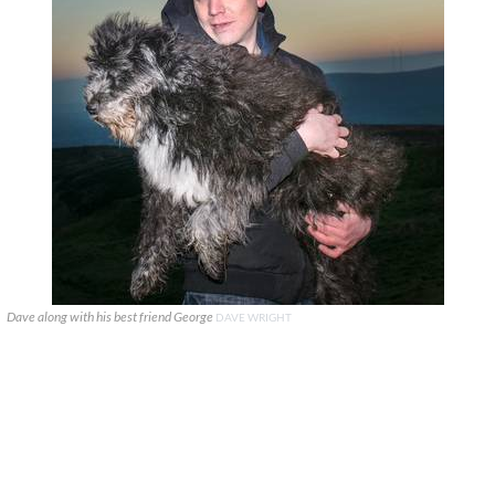
Dave along with his best friend George
DAVE WRIGHT