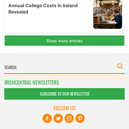
IRISHCENTRAL NEWSLETTERS
SUBSCRIBE TO OUR NEWSLETTER
FOLLOW US