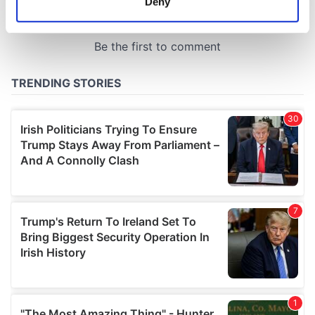
Deny
Identify your device by actively scanning it for
specific characteristics (fingerprinting)
Find out more about how your personal data is processed
and set your preferences in the
details section
.
We use cookies to personalise content and ads, to
provide social media features and to analyse our traffic.
We also share information about your use of our site with
our social media, advertising and analytics partners who
may combine it with other information that you’ve
provided to them or that they’ve collected from your use
of their services.