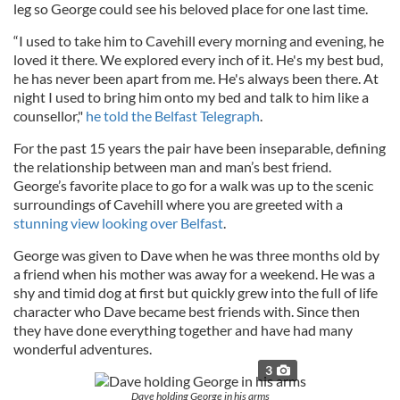
leg so George could see his beloved place for one last time.
“I used to take him to Cavehill every morning and evening, he
loved it there. We explored every inch of it. He's my best bud,
he has never been apart from me. He's always been there. At
night I used to bring him onto my bed and talk to him like a
counsellor,"
he told the Belfast Telegraph
.
For the past 15 years the pair have been inseparable, defining
the relationship between man and man’s best friend.
George’s favorite place to go for a walk was up to the scenic
surroundings of Cavehill where you are greeted with a
stunning view looking over Belfast
.
George was given to Dave when he was three months old by
a friend when his mother was away for a weekend. He was a
shy and timid dog at first but quickly grew into the full of life
character who Dave became best friends with. Since then
they have done everything together and have had many
wonderful adventures.
3
Dave holding George in his arms