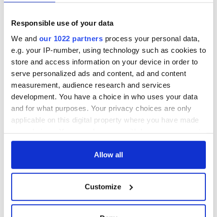
exchange linking
Irish Fest unveils
Cork and
2026 lineup
Creeslough families
Washington, DC
Responsible use of your data
welcome Justice
Minister's
We and
our 1022 partners
process your personal data,
consideration of
e.g. your IP-number, using technology such as cookies to
inquiry
store and access information on your device in order to
serve personalized ads and content, ad and content
measurement, audience research and services
development. You have a choice in who uses your data
COMMENTS
and for what purposes. Your privacy choices are only
applicable on this digital property where you have made
your choices. You can change or withdraw your consent
any time from the Cookie Declaration or by clicking on
the Privacy trigger icon.
Allow all
If you allow, we would also like to:
Customize
Collect information about your geographical
location which can be accurate to within several
meters