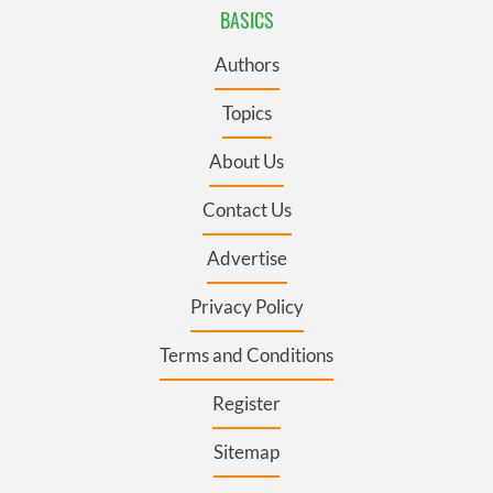
BASICS
Authors
Topics
About Us
Contact Us
Advertise
Privacy Policy
Terms and Conditions
Register
Sitemap