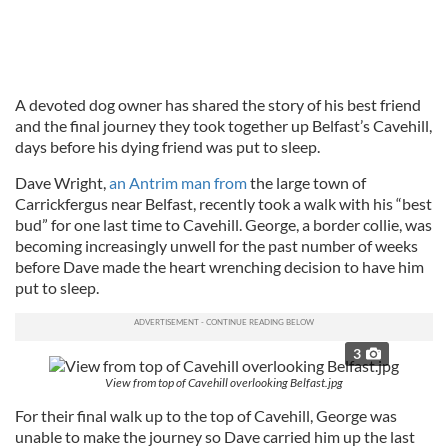
A devoted dog owner has shared the story of his best friend
and the final journey they took together up Belfast’s Cavehill,
days before his dying friend was put to sleep.
Dave Wright,
an Antrim man from
the large town of
Carrickfergus near Belfast, recently took a walk with his “best
bud” for one last time to Cavehill. George, a border collie, was
becoming increasingly unwell for the past number of weeks
before Dave made the heart wrenching decision to have him
put to sleep.
3
View from top of Cavehill overlooking Belfast.jpg
For their final walk up to the top of Cavehill, George was
unable to make the journey so Dave carried him up the last