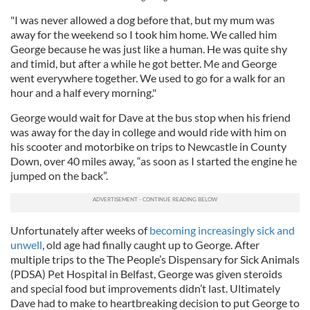
"I was never allowed a dog before that, but my mum was
away for the weekend so I took him home. We called him
George because he was just like a human. He was quite shy
and timid, but after a while he got better. Me and George
went everywhere together. We used to go for a walk for an
hour and a half every morning."
George would wait for Dave at the bus stop when his friend
was away for the day in college and would ride with him on
his scooter and motorbike on trips to Newcastle in County
Down, over 40 miles away, “as soon as I started the engine he
jumped on the back”.
Unfortunately after weeks of
becoming increasingly sick and
unwell
, old age had finally caught up to George. After
multiple trips to the The People’s Dispensary for Sick Animals
(PDSA) Pet Hospital in Belfast, George was given steroids
and special food but improvements didn’t last. Ultimately
Dave had to make to heartbreaking decision to put George to