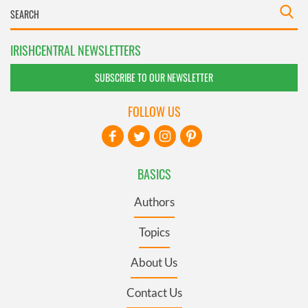
IRISHCENTRAL NEWSLETTERS
SUBSCRIBE TO OUR NEWSLETTER
FOLLOW US
BASICS
Authors
Topics
About Us
Contact Us