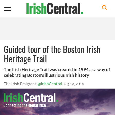
Toggle
navigation
Guided tour of the Boston Irish
Heritage Trail
The Irish Heritage Trail was created in 1994 as a way of
celebrating Boston's illustrious Irish history
The Irish Emigrant
@IrishCentral
Aug 13, 2014