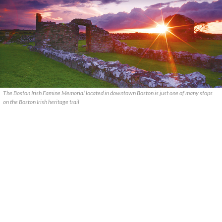
The Boston Irish Famine Memorial located in downtown Boston is just one of many stops
on the Boston Irish heritage trail