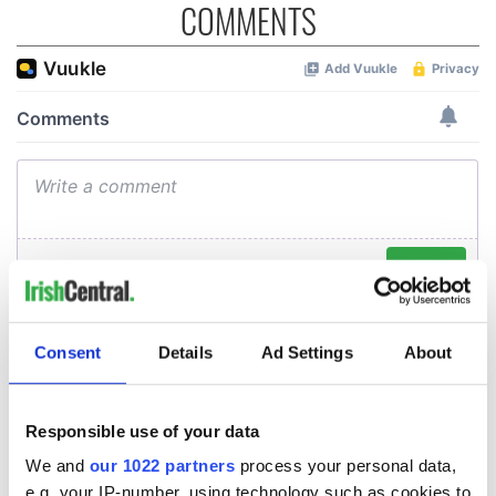
COMMENTS
Consent
Details
Ad Settings
About
Responsible use of your data
We and
our 1022 partners
process your personal data,
e.g. your IP-number, using technology such as cookies to