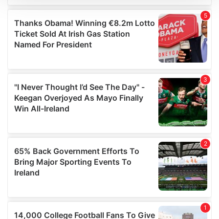
We use cookies to personalise content and ads, to
provide social media features and to analyse our traffic.
We also share information about your use of our site with
our social media, advertising and analytics partners who
may combine it with other information that you’ve
provided to them or that they’ve collected from your use
of their services.