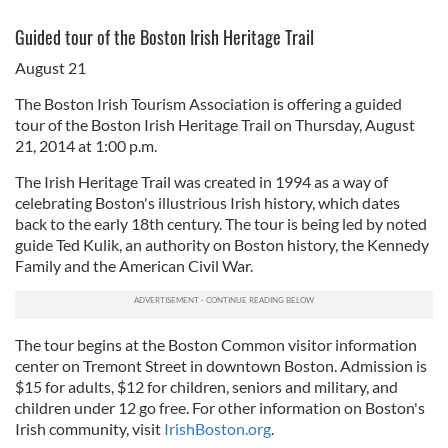
Guided tour of the Boston Irish Heritage Trail
August 21
The Boston Irish Tourism Association is offering a guided
tour of the Boston Irish Heritage Trail on Thursday, August
21, 2014 at 1:00 p.m.
The Irish Heritage Trail was created in 1994 as a way of
celebrating Boston's illustrious Irish history, which dates
back to the early 18th century. The tour is being led by noted
guide Ted Kulik, an authority on Boston history, the Kennedy
Family and the American Civil War.
The tour begins at the Boston Common visitor information
center on Tremont Street in downtown Boston. Admission is
$15 for adults, $12 for children, seniors and military, and
children under 12 go free. For other information on Boston's
Irish community, visit
IrishBoston.org
.