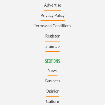
Advertise
Privacy Policy
Terms and Conditions
Register
Sitemap
SECTIONS
News
Business
Opinion
Culture