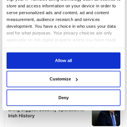
store and access information on your device in order to
serve personalized ads and content, ad and content
measurement, audience research and services
development. You have a choice in who uses your data
and for what purposes. Your privacy choices are only
applicable on this digital property where you have made
your choices. You can change or withdraw your consent
any time from the Cookie Declaration or by clicking on
the Privacy trigger icon.
Allow all
If you allow, we would also like to:
Customize
Collect information about your geographical
location which can be accurate to within several
meters
Deny
Identify your device by actively scanning it for
specific characteristics (fingerprinting)
Find out more about how your personal data is processed
and set your preferences in the
details section
.