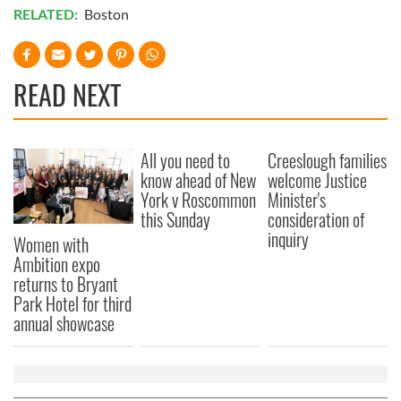
RELATED:
Boston
READ NEXT
All you need to
Creeslough families
know ahead of New
welcome Justice
York v Roscommon
Minister's
this Sunday
consideration of
inquiry
Women with
Ambition expo
returns to Bryant
Park Hotel for third
annual showcase