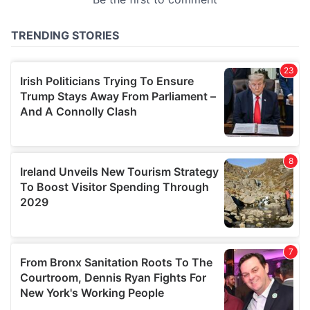
provided to them or that they’ve collected from your use
of their services.