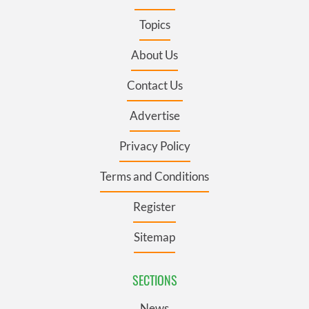
Topics
About Us
Contact Us
Advertise
Privacy Policy
Terms and Conditions
Register
Sitemap
SECTIONS
News