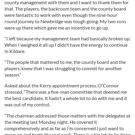
county management with them and I want to thank them for
that. The players, the backroom team and the county board
were fantastic to work with even though the nine-hour
round journey to Newbridge was tough going. My two sons
were up there which gave me an incentive to go up.
“I left because my management team had basically broken up.
When I weighed it all up I didn’t have the energy to continue
in Kildare.
“The people that mattered to me, the county board and the
players, knew that I was struggling to commit for another
season.”
Asked about the Kerry appointment process, O’Connor
stressed, “There was a five-man committee that deemed me
the best candidate. It hadn’t a whole lot to do with me and it
was out of my control.
“The chairman addressed those matters with the delegates at
the meeting last Monday night. He covered it
comprehensively and as far as I’m concerned I just want to
move on and begin the real work. There is a big job to be done