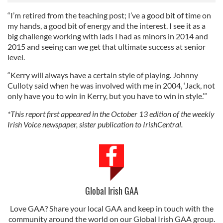
“I’m retired from the teaching post; I’ve a good bit of time on
my hands, a good bit of energy and the interest. I see it as a
big challenge working with lads I had as minors in 2014 and
2015 and seeing can we get that ultimate success at senior
level.
“Kerry will always have a certain style of playing. Johnny
Culloty said when he was involved with me in 2004, ‘Jack, not
only have you to win in Kerry, but you have to win in style.’”
*This report first appeared in the October 13 edition of the weekly
Irish Voice newspaper, sister publication to IrishCentral.
Global Irish GAA
Love GAA? Share your local GAA and keep in touch with the
community around the world on our Global Irish GAA group.