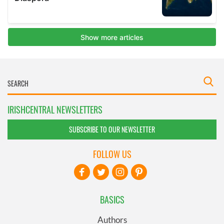
IRISHCENTRAL NEWSLETTERS
SUBSCRIBE TO OUR NEWSLETTER
FOLLOW US
BASICS
Authors