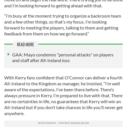
and I’m looking forward to getting ahead with that.
“I’m busy at the moment trying to organize a backroom team
and a few other things, so that’s my focus. I’m looking
forward to meeting the players, talking to them and getting
feedback from them on how we go forward.”
READ MORE
GAA: Mayo condemns "personal attacks" on players
and staff after All-Ireland loss
With Kerry fans confident that O’Connor can deliver a fourth
All-Ireland to the Kingdom as manager, he insisted, “I’m well
aware of the expectations, I’ve been there before. There’s
always pressure in Kerry. I’m prepared to live with that. There
are no certainties in life, no guarantees that Kerry will win an
All-Ireland but if you don’t take chances in life you’ll never get
anywhere.