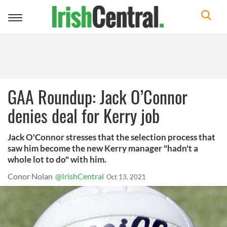
Toggle
navigation
GAA Roundup: Jack O’Connor
denies deal for Kerry job
Jack O'Connor stresses that the selection process that
saw him become the new Kerry manager "hadn't a
whole lot to do" with him.
Conor Nolan
@IrishCentral
Oct 13, 2021