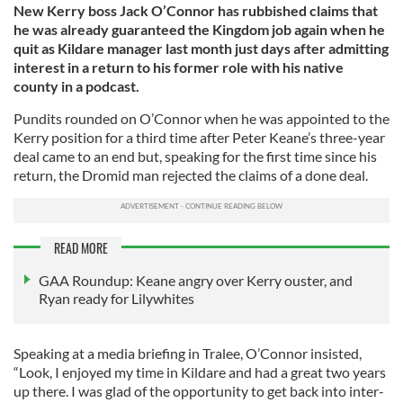
New Kerry boss Jack O’Connor has rubbished claims that
he was already guaranteed the Kingdom job again when he
quit as Kildare manager last month just days after admitting
interest in a return to his former role with his native
county in a podcast.
Pundits rounded on O’Connor when he was appointed to the
Kerry position for a third time after Peter Keane’s three-year
deal came to an end but, speaking for the first time since his
return, the Dromid man rejected the claims of a done deal.
READ MORE
GAA Roundup: Keane angry over Kerry ouster, and
Ryan ready for Lilywhites
Speaking at a media briefing in Tralee, O’Connor insisted,
“Look, I enjoyed my time in Kildare and had a great two years
up there. I was glad of the opportunity to get back into inter-