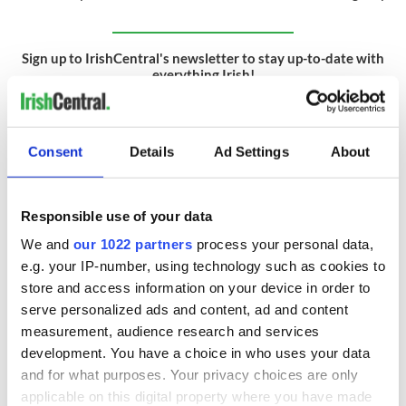
Sign up to IrishCentral's newsletter to stay up-to-date with
everything Irish!
Subscribe to IrishCentral
RELATED:
GAA
Consent
Details
Ad Settings
About
Responsible use of your data
READ NEXT
We and
our 1022 partners
process your personal data,
e.g. your IP-number, using technology such as cookies to
store and access information on your device in order to
All you need to
Creeslough families
know ahead of New
welcome Justice
serve personalized ads and content, ad and content
York v Roscommon
Minister's
measurement, audience research and services
this Sunday
consideration of
development. You have a choice in who uses your data
inquiry
Women with
and for what purposes. Your privacy choices are only
Ambition expo
applicable on this digital property where you have made