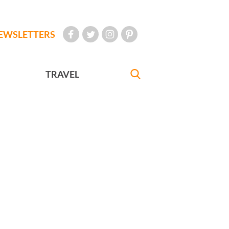
EWSLETTERS
TRAVEL