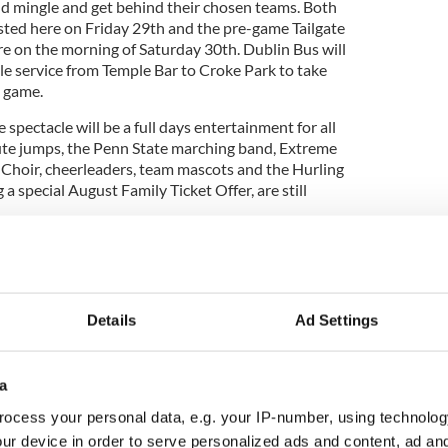
and mingle and get behind their chosen teams. Both
osted here on Friday 29th and the pre-game Tailgate
ere on the morning of Saturday 30th. Dublin Bus will
le service from Temple Bar to Croke Park to take
e game.
spectacle will be a full days entertainment for all
ute jumps, the Penn State marching band, Extreme
Choir, cheerleaders, team mascots and the Hurling
g a special August Family Ticket Offer, are still
playing for the Dan Rooney Trophy and there is a
rystal helmet for the winning coach.
Details
Ad Settings
dominate the Irish sports calendar this August with
 Association’s ‘Shamrock Bowl’ between Trinity
a
Trojans in Tallaght Stadium this Sunday 10th
ocess your personal data, e.g. your IP-number, using technolog
ur device in order to serve personalized ads and content, ad a
assic are on sale and further details are available