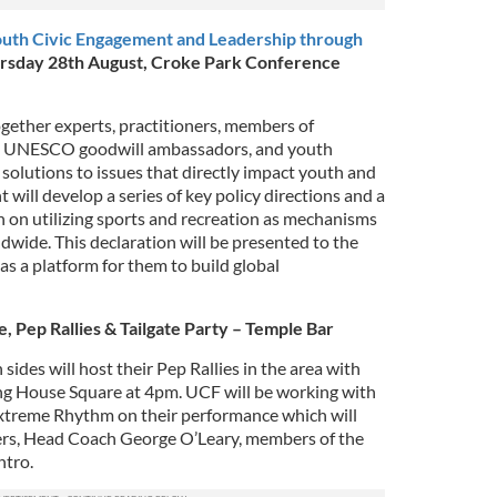
h Civic Engagement and Leadership through
rsday 28th August, Croke Park Conference
gether experts, practitioners, members of
, UNESCO goodwill ambassadors, and youth
 solutions to issues that directly impact youth and
 will develop a series of key policy directions and a
 on utilizing sports and recreation as mechanisms
wide. This declaration will be presented to the
a platform for them to build global
, Pep Rallies & Tailgate Party – Temple Bar
ides will host their Pep Rallies in the area with
ng House Square at 4pm. UCF will be working with
xtreme Rhythm on their performance which will
rs, Head Coach George O’Leary, members of the
htro.