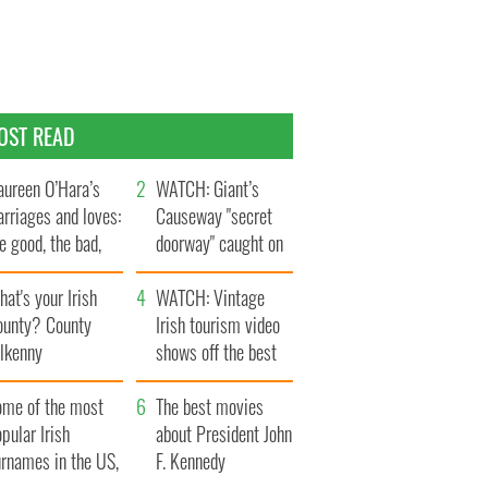
OST READ
ureen O’Hara’s
WATCH: Giant’s
rriages and loves:
Causeway "secret
e good, the bad,
doorway" caught on
d the ugly
camera
at's your Irish
WATCH: Vintage
ounty? County
Irish tourism video
ilkenny
shows off the best
bits of Ireland
ome of the most
The best movies
pular Irish
about President John
urnames in the US,
F. Kennedy