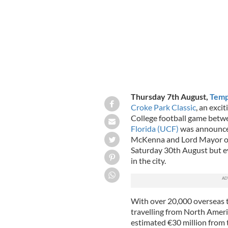
Thursday 7th August,
Temp
Croke Park Classic
, an exc
College football game bet
Florida (UCF)
was announced
McKenna and Lord Mayor of 
Saturday 30th August but e
in the city.
With over 20,000 overseas t
travelling from North Americ
estimated €30 million from 