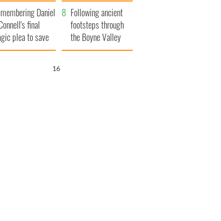
xplained
membering Daniel
Following ancient
Connell's final
footsteps through
agic plea to save
the Boyne Valley
eland from Famine
15