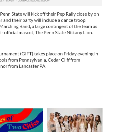
enn State will kick off their Pep Rally close by on
r and their party will include a dance troop,
arching Band, a large contingent of the team as
ir official mascot, The Penn State Nittany Lion.
ournament (GIFT) takes place on Friday evening in
ls from Pennsylvania, Cedar Cliff from
nor from Lancaster PA.