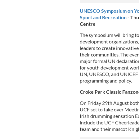
UNESCO Symposium on Yout
Sport and Recreation
- Thu
Centre
The symposium will bring to
development organizations
leaders to create innovative
their communities. The event
major formal UN declaration
for youth development world
UN, UNESCO, and UNICEF as 
programming and policy.
Croke Park Classic Fanzone
On Friday 29th August both s
UCF set to take over Meeti
Irish drumming sensation E
include the UCF Cheerleade
team and their mascot Knig