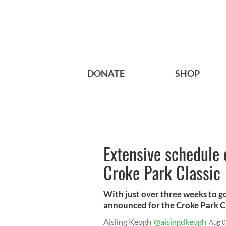
DONATE
SHOP
Extensive schedule 
Croke Park Classic
With just over three weeks to go
announced for the Croke Park Cl
Aisling Keogh
@aisingdkeogh
Aug 0