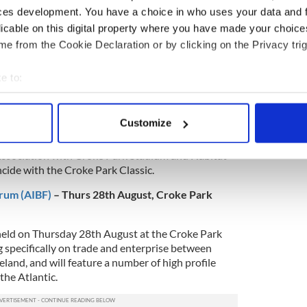
ces development. You have a choice in who uses your data and 
licable on this digital property where you have made your choic
nt on Twitter or
here
to follow it on Facebook.
e from the Cookie Declaration or by clicking on the Privacy trig
e to:
4th – 10th August, Lourdes Community Hall
bout your geographical location which can be accurate to within 
iversity of Central Florida are in Dublin this week
 actively scanning it for specific characteristics (fingerprinting)
Customize
ithout Borders’ social programme to help renovate
 personal data is processed and set your preferences in the
det
l on Sean McDermott Street. This community
 association with Croke Park Stadium and Habitat
e content and ads, to provide social media features and to analy
cide with the Croke Park Classic.
 our site with our social media, advertising and analytics partn
orum (AIBF)
– Thurs 28th August, Croke Park
 provided to them or that they’ve collected from your use of their
held on Thursday 28th August at the Croke Park
 specifically on trade and enterprise between
eland, and will feature a number of high profile
the Atlantic.