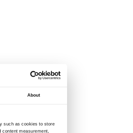
About
y such as cookies to store
nd content measurement,