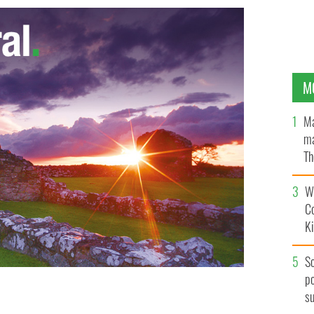
M
Ma
ma
Th
an
Wh
C
K
S
po
s
ace on August 30th. Get your tickets at