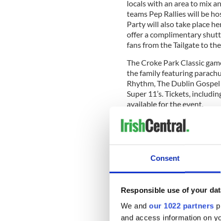
locals with an area to mix 
teams Pep Rallies will be h
Party will also take place h
offer a complimentary shutt
fans from the Tailgate to th
The Croke Park Classic game 
the family featuring parach
Rhythm, The Dublin Gospel 
Super 11’s. Tickets, includin
available for the event.
UCF and Penn State will be 
special coach’s Waterford C
Consent
American Football is set to 
the Irish American Football
Responsible use of your dat
College Dublin and Belfast 
August.
We and
our 1022 partners
pr
and access information on yo
Tickets for the Croke Park Cl