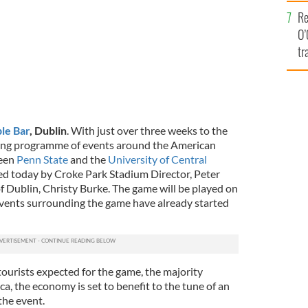
e
Re
O’
tr
Ir
le Bar
, Dublin
. With just over three weeks to the
iting programme of events around the American
ween
Penn State
and the
University of Central
 today by Croke Park Stadium Director, Peter
Dublin, Christy Burke. The game will be played on
vents surrounding the game have already started
ourists expected for the game, the majority
a, the economy is set to benefit to the tune of an
the event.