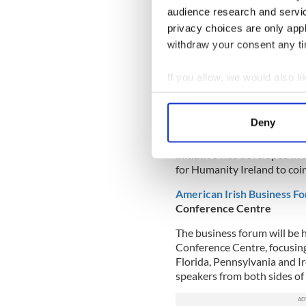
audience research and servi
on
crokeparkclassic.ie
.
privacy choices are only app
Click
here
to follow the eve
withdraw your consent any tim
Event Schedule
If you allow, we would also lik
Knights without Borders
- 
Collect information a
Student athletes from the Un
Identify your device by
Deny
as part of their ‘Knights w
Find out more about how your
the Lourdes Community Hal
initiative was developed in
We use cookies to personalis
for Humanity Ireland to coin
information about your use of
American Irish Business F
other information that you’ve
Conference Centre
The business forum will be 
Conference Centre, focusing
Florida, Pennsylvania and Ir
speakers from both sides of 