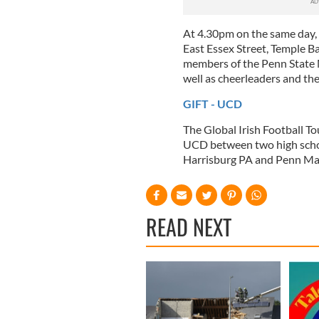
At 4.30pm on the same day, P
East Essex Street, Temple Ba
members of the Penn State M
well as cheerleaders and the
GIFT - UCD
The Global Irish Football T
UCD between two high schoo
Harrisburg PA and Penn Ma
READ NEXT