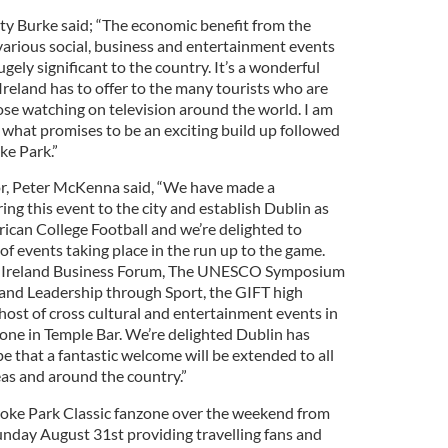
ty Burke said; “The economic benefit from the
various social, business and entertainment events
ely significant to the country. It’s a wonderful
reland has to offer to the many tourists who are
ose watching on television around the world. I am
 what promises to be an exciting build up followed
ke Park.”
r, Peter McKenna said, “We have made a
ing this event to the city and establish Dublin as
can College Football and we’re delighted to
 of events taking place in the run up to the game.
n Ireland Business Forum, The UNESCO Symposium
and Leadership through Sport, the GIFT high
ost of cross cultural and entertainment events in
one in Temple Bar. We’re delighted Dublin has
 that a fantastic welcome will be extended to all
eas and around the country.”
roke Park Classic fanzone over the weekend from
nday August 31st providing travelling fans and