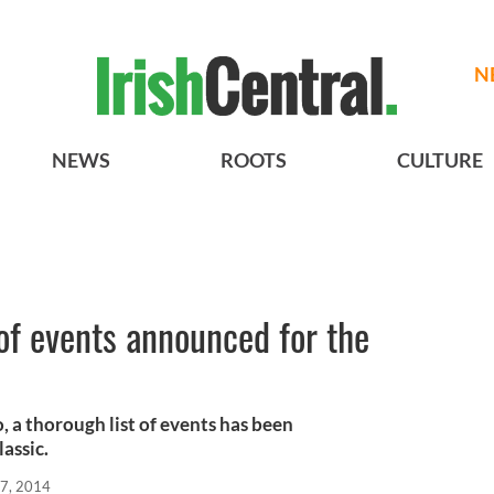
N
NEWS
ROOTS
CULTURE
of events announced for the
, a thorough list of events has been
assic.
7, 2014