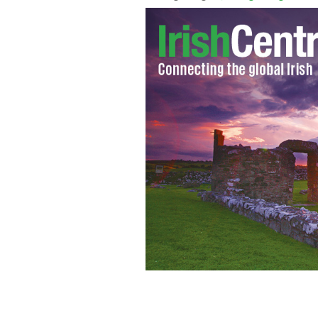
This years Croke Park Classic takes pl
crokeparkclassic.ie.
SPORTSFILE