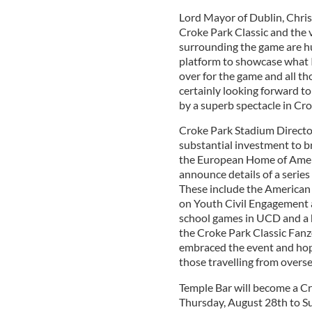
Lord Mayor of Dublin, Chris
Croke Park Classic and the 
surrounding the game are hug
platform to showcase what I
over for the game and all th
certainly looking forward to
by a superb spectacle in Cro
Croke Park Stadium Directo
substantial investment to br
the European Home of Ameri
announce details of a series
These include the America
on Youth Civil Engagement 
school games in UCD and a h
the Croke Park Classic Fanz
embraced the event and hope
those travelling from overs
Temple Bar will become a C
Thursday, August 28th to Su