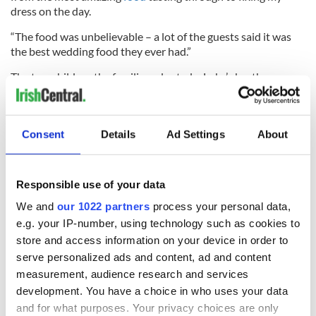
dress on the day.
“The food was unbelievable – a lot of the guests said it was
the best wedding food they ever had.”
The two children the families adopted – Luke’s brother,
Aaron, and Sarah’s sister, Anna - were witnesses at the
wedding
. The couple were also walked down the aisle by their
three children Harry (11), Ollie (7), and Milo (3).
Consent
Details
Ad Settings
About
RELATED:
Dublin
Responsible use of your data
READ NEXT
We and
our 1022 partners
process your personal data,
e.g. your IP-number, using technology such as cookies to
store and access information on your device in order to
serve personalized ads and content, ad and content
All you need to
Creeslough families
know ahead of New
welcome Justice
measurement, audience research and services
York v Roscommon
Minister's
development. You have a choice in who uses your data
this Sunday
consideration of
and for what purposes. Your privacy choices are only