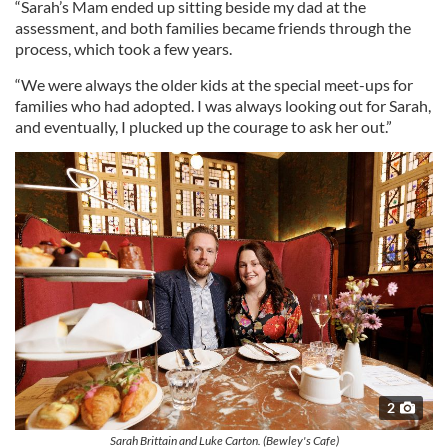
“Sarah’s Mam ended up sitting beside my dad at the
assessment, and both families became friends through the
process, which took a few years.
“We were always the older kids at the special meet-ups for
families who had adopted. I was always looking out for Sarah,
and eventually, I plucked up the courage to ask her out.”
2
Sarah Brittain and Luke Carton. (Bewley's Cafe)