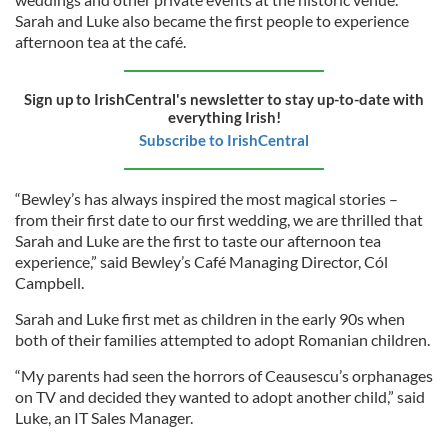
Sarah and Luke also became the first people to experience
afternoon tea at the café.
Sign up to IrishCentral's newsletter to stay up-to-date with
everything Irish!
Subscribe to IrishCentral
“Bewley’s has always inspired the most magical stories –
from their first date to our first wedding, we are thrilled that
Sarah and Luke are the first to taste our afternoon tea
experience,” said Bewley’s Café Managing Director, Cól
Campbell.
Sarah and Luke first met as children in the early 90s when
both of their families attempted to adopt Romanian children.
“My parents had seen the horrors of Ceausescu’s orphanages
on TV and decided they wanted to adopt another child,” said
Luke, an IT Sales Manager.