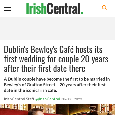
Toggle
navigation
Dublin's Bewley's Café hosts its
first wedding for couple 20 years
after their first date there
A Dublin couple have become the first to be married in
Bewley’s of Grafton Street – 20 years after their first
date in the iconic Irish café.
IrishCentral Staff
@IrishCentral
Nov 08, 2023