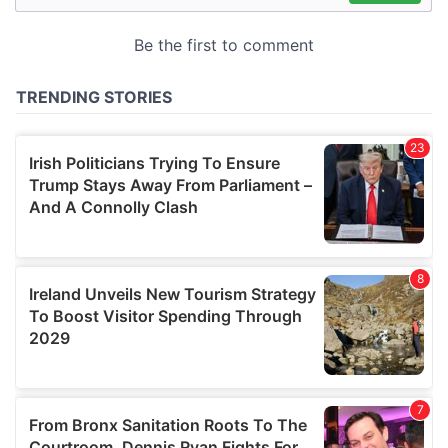
may combine it with other information that you’ve
provided to them or that they’ve collected from your use
of their services.