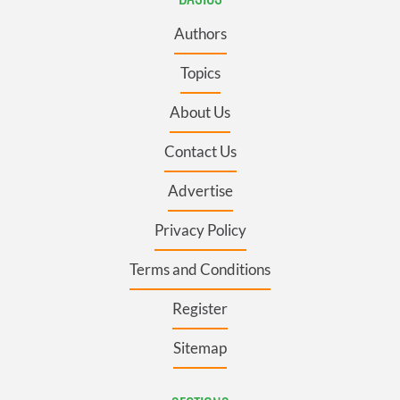
Authors
Topics
About Us
Contact Us
Advertise
Privacy Policy
Terms and Conditions
Register
Sitemap