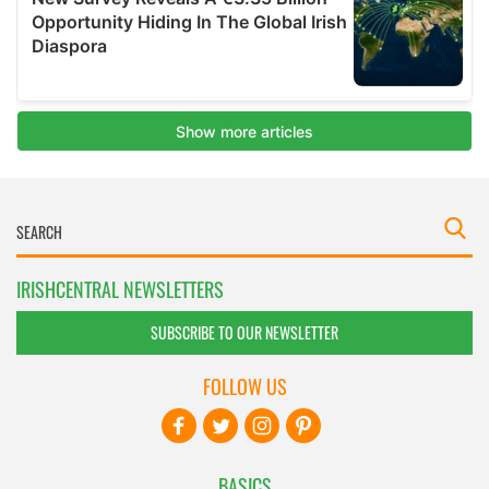
IRISHCENTRAL NEWSLETTERS
SUBSCRIBE TO OUR NEWSLETTER
FOLLOW US
BASICS