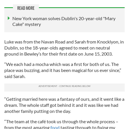
READ MORE
New York woman solves Dublin's 20-year-old "Mary
Cake" mystery
Luke was from the Navan Road and Sarah from Knocklyon, in
Dublin, so the 18-year-olds agreed to meet on neutral
ground in Bewley’s for their first date on June 15, 2003.
“We each had a mocha which was a first for both of us. The
place was buzzing, and it has been magical for us ever since,”
said Sarah.
“Getting married here was a fantasy of ours, and it went like a
dream. The whole staff got behind it and it was like we had
another family putting on the day.
“The team at the café took us through the whole process –
from the most amazing
food
tasting through to fixing my