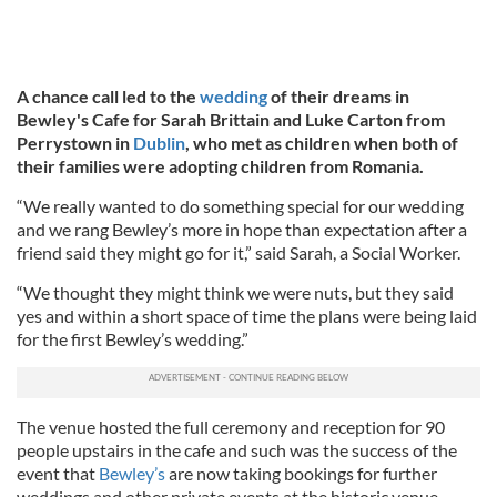
A chance call led to the
wedding
of their dreams in
Bewley's Cafe for Sarah Brittain and Luke Carton from
Perrystown in
Dublin
, who met as children when both of
their families were adopting children from Romania.
“We really wanted to do something special for our wedding
and we rang Bewley’s more in hope than expectation after a
friend said they might go for it,” said Sarah, a Social Worker.
“We thought they might think we were nuts, but they said
yes and within a short space of time the plans were being laid
for the first Bewley’s wedding.”
The venue hosted the full ceremony and reception for 90
people upstairs in the cafe and such was the success of the
event that
Bewley’s
are now taking bookings for further
weddings and other private events at the historic venue.