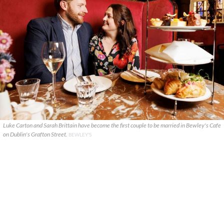
Luke Carton and Sarah Brittain have become the first couple to be married in Bewley's Cafe
on Dublin's Grafton Street.
BEWLEY'S