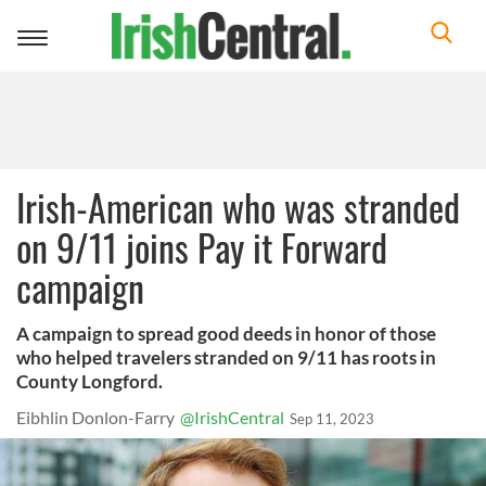
Toggle
navigation
Irish-American who was stranded
on 9/11 joins Pay it Forward
campaign
A campaign to spread good deeds in honor of those
who helped travelers stranded on 9/11 has roots in
County Longford.
Eibhlin Donlon-Farry
@IrishCentral
Sep 11, 2023