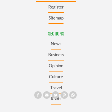
Register
Sitemap
SECTIONS
News
Business
Opinion
Culture
Travel
Roots