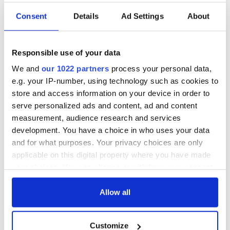
Consent
Details
Ad Settings
About
Applications open
Irish music’s
for Tales of Two
biggest party is
Cities theater
back as Milwaukee
Responsible use of your data
exchange linking
Irish Fest unveils
Cork and
2026 lineup
We and
our 1022 partners
process your personal data,
Creeslough families
Washington, DC
e.g. your IP-number, using technology such as cookies to
welcome Justice
store and access information on your device in order to
Minister's
serve personalized ads and content, ad and content
consideration of
inquiry
measurement, audience research and services
development. You have a choice in who uses your data
and for what purposes. Your privacy choices are only
applicable on this digital property where you have made
your choices. You can change or withdraw your consent
COMMENTS
any time from the Cookie Declaration or by clicking on
the Privacy trigger icon.
Allow all
If you allow, we would also like to:
Customize