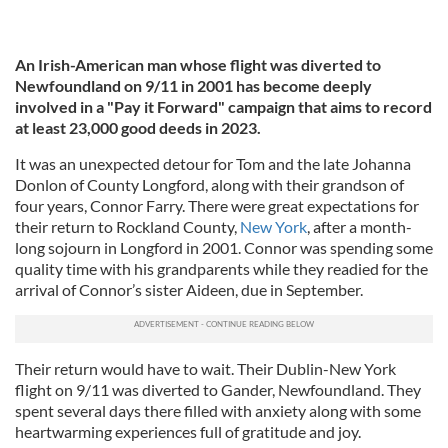
An Irish-American man whose flight was diverted to
Newfoundland on 9/11 in 2001 has become deeply
involved in a "Pay it Forward" campaign that aims to record
at least 23,000 good deeds in 2023.
It was an unexpected detour for Tom and the late Johanna
Donlon of County Longford, along with their grandson of
four years, Connor Farry. There were great expectations for
their return to Rockland County,
New York
, after a month-
long sojourn in Longford in 2001. Connor was spending some
quality time with his grandparents while they readied for the
arrival of Connor’s sister Aideen, due in September.
Their return would have to wait. Their Dublin-New York
flight on 9/11 was diverted to Gander, Newfoundland. They
spent several days there filled with anxiety along with some
heartwarming experiences full of gratitude and joy.