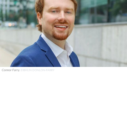
Connor Farry.
EIBHLIN DONLON-FARRY