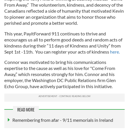
From Away.” The volunteerism, kindness, and decency of the
Canadians reflected a side of humanity that motivated Kevin
to pioneer an organization that aims to honor those who
perished and promote a better world.
This year, PayitForward 911 continues to thrive and
encourages us all to perform good deeds and random acts of
kindness during their “11 days of Kindness and Unity” from
Sept 1st -11th. You can register your acts of kindness
here.
Connor was motivated to bring his communications
expertise to the cause as well as his love for "Come From
Away,” which resonates strongly for him. Connor and his
employer, the Washington DC Public Relations firm Glen
Echo Group, have actively participated in this initiative.
READ MORE
Remembering from afar - 9/11 memorials in Ireland