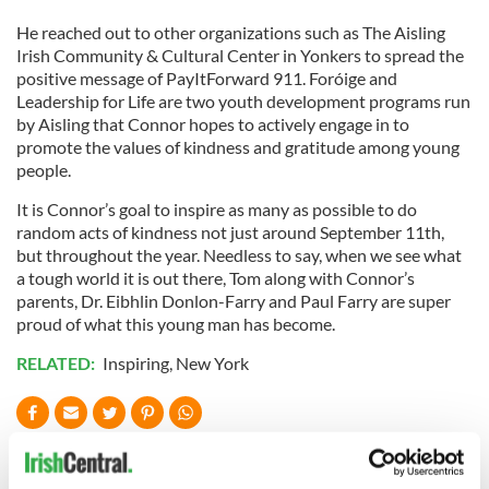
He reached out to other organizations such as The Aisling
Irish Community & Cultural Center in Yonkers to spread the
positive message of PayItForward 911. Foróige and
Leadership for Life are two youth development programs run
by Aisling that Connor hopes to actively engage in to
promote the values of kindness and gratitude among young
people.
It is Connor’s goal to inspire as many as possible to do
random acts of kindness not just around September 11th,
but throughout the year. Needless to say, when we see what
a tough world it is out there, Tom along with Connor’s
parents, Dr. Eibhlin Donlon-Farry and Paul Farry are super
proud of what this young man has become.
RELATED:
Inspiring
,
New York
READ NEXT