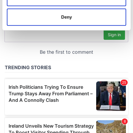
Collect information about your geographical
location which can be accurate to within several
meters
Deny
Identify your device by actively scanning it for
specific characteristics (fingerprinting)
Find out more about how your personal data is processed
and set your preferences in the
details section
.
We use cookies to personalise content and ads, to
provide social media features and to analyse our traffic.
We also share information about your use of our site with
our social media, advertising and analytics partners who
may combine it with other information that you’ve
provided to them or that they’ve collected from your use
of their services.