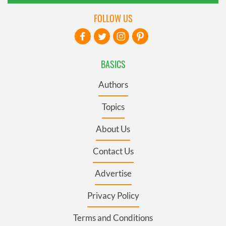
FOLLOW US
BASICS
Authors
Topics
About Us
Contact Us
Advertise
Privacy Policy
Terms and Conditions