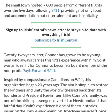
The small town hosted 7,000 people from different flights
over the five days following
9/11
, providing not only food
and accommodation but entertainment and hospitality.
Sign up to IrishCentral's newsletter to stay up-to-date with
everything Irish!
Subscribe to IrishCentral
Twenty-two years later, Connor has grown to be a young
man who always carries this 9/11 experience with him. So, it
was an ideal fit for Connor to become a board member of the
non-profit
PayItForward 9/11.
Inspired by compassionate Canadians on 9/11, this
organization began 20 years ago. The aim is simple: to restore
the kindness and unity the world witnessed back then. Its
founder and President Kevin Tuerff, like Connor’s family, was
one of the airline passengers diverted to Newfoundland that
fateful day. Kevin’s experience is one of the true stories
inspiring the Tony Award-winning Broadway musical “Come