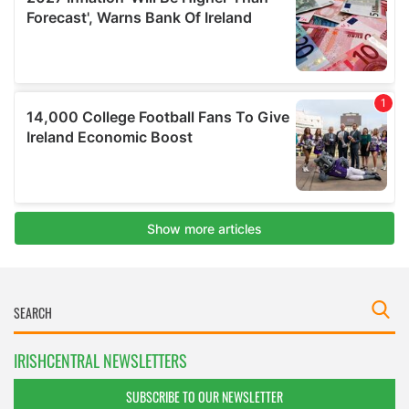
IRISHCENTRAL NEWSLETTERS
SUBSCRIBE TO OUR NEWSLETTER