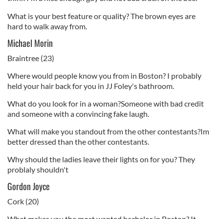
What is your best feature or quality? The brown eyes are
hard to walk away from.
Michael Morin
Braintree (23)
Where would people know you from in Boston? I probably
held your hair back for you in JJ Foley's bathroom.
What do you look for in a woman?Someone with bad credit
and someone with a convincing fake laugh.
What will make you standout from the other contestants?Im
better dressed than the other contestants.
Why should the ladies leave their lights on for you? They
problaly shouldn't
Gordon Joyce
Cork (20)
What makes you the most wanted bachelor in Boston? It