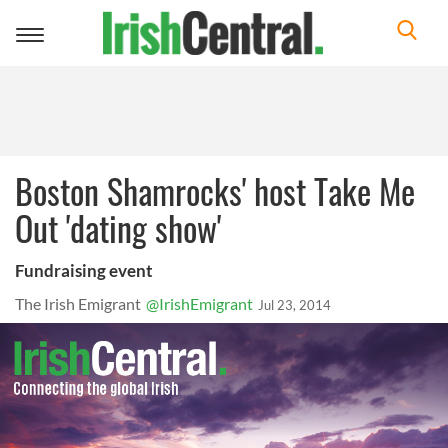
Toggle
navigation
Boston Shamrocks' host Take Me
Out 'dating show'
Fundraising event
The Irish Emigrant
@IrishEmigrant
Jul 23, 2014