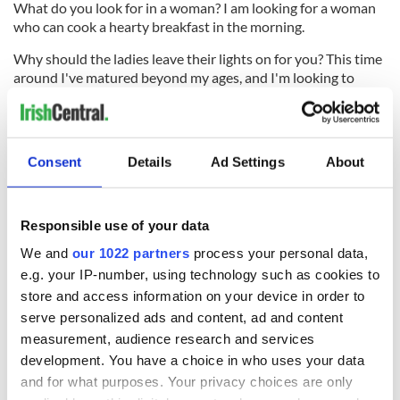
What do you look for in a woman? I am looking for a woman
who can cook a hearty breakfast in the morning.
Why should the ladies leave their lights on for you? This time
around I've matured beyond my ages, and I'm looking to
settle down with wife, 2 1/2 kids in a lovely house in the
suburbs, with an eastern facing bedroom where we can
watch the sun rise over the hills.
Consent
Details
Ad Settings
About
RELATED:
GAA
,
Boston
Responsible use of your data
READ NEXT
We and
our 1022 partners
process your personal data,
e.g. your IP-number, using technology such as cookies to
store and access information on your device in order to
Applications open
Irish music’s
serve personalized ads and content, ad and content
for Tales of Two
biggest party is
measurement, audience research and services
Cities theater
back as Milwaukee
development. You have a choice in who uses your data
exchange linking
Irish Fest unveils
and for what purposes. Your privacy choices are only
Cork and
2026 lineup
Creeslough families