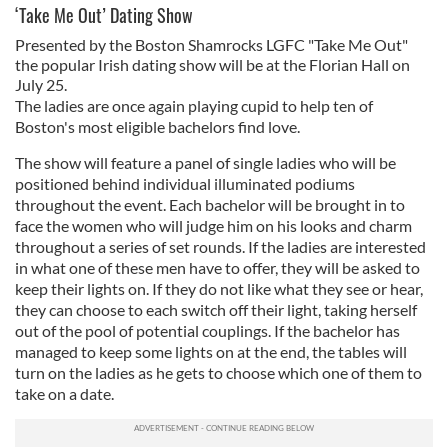
‘Take Me Out’ Dating Show
Presented by the Boston Shamrocks LGFC "Take Me Out"
the popular Irish dating show will be at the Florian Hall on
July 25.
The ladies are once again playing cupid to help ten of
Boston's most eligible bachelors find love.
The show will feature a panel of single ladies who will be
positioned behind individual illuminated podiums
throughout the event. Each bachelor will be brought in to
face the women who will judge him on his looks and charm
throughout a series of set rounds. If the ladies are interested
in what one of these men have to offer, they will be asked to
keep their lights on. If they do not like what they see or hear,
they can choose to each switch off their light, taking herself
out of the pool of potential couplings. If the bachelor has
managed to keep some lights on at the end, the tables will
turn on the ladies as he gets to choose which one of them to
take on a date.