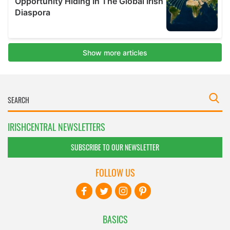
IRISHCENTRAL NEWSLETTERS
SUBSCRIBE TO OUR NEWSLETTER
FOLLOW US
BASICS