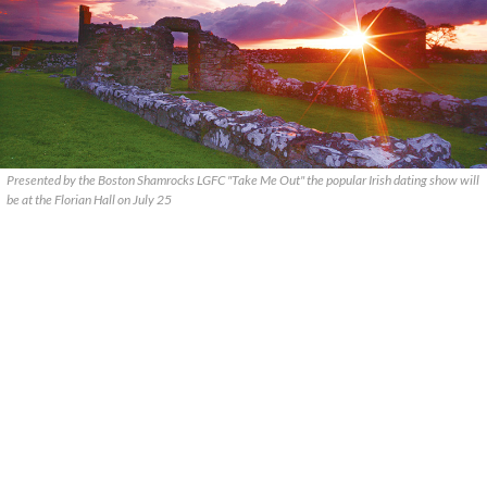
Presented by the Boston Shamrocks LGFC "Take Me Out" the popular Irish dating show will
be at the Florian Hall on July 25