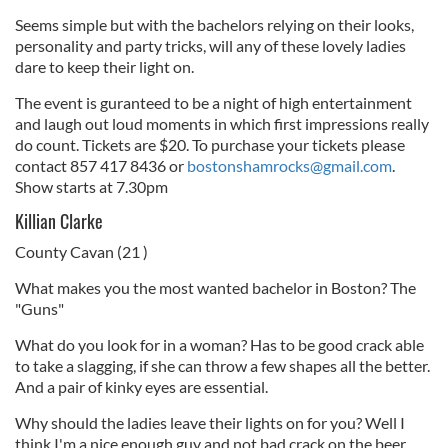
Seems simple but with the bachelors relying on their looks,
personality and party tricks, will any of these lovely ladies
dare to keep their light on.
The event is guranteed to be a night of high entertainment
and laugh out loud moments in which first impressions really
do count. Tickets are $20. To purchase your tickets please
contact 857 417 8436 or
bostonshamrocks@gmail.com
.
Show starts at 7.30pm
Killian Clarke
County Cavan (21 )
What makes you the most wanted bachelor in Boston? The
"Guns"
What do you look for in a woman? Has to be good crack able
to take a slagging, if she can throw a few shapes all the better.
And a pair of kinky eyes are essential.
Why should the ladies leave their lights on for you? Well I
think I'm a nice enough guy and not bad crack on the beer