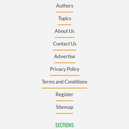
Authors
Topics
About Us
Contact Us
Advertise
Privacy Policy
Terms and Conditions
Register
Sitemap
SECTIONS