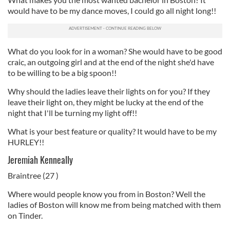
would have to be my dance moves, I could go all night long!!
What do you look for in a woman? She would have to be good
craic, an outgoing girl and at the end of the night she'd have
to be willing to be a big spoon!!
Why should the ladies leave their lights on for you? If they
leave their light on, they might be lucky at the end of the
night that I'll be turning my light off!!
What is your best feature or quality? It would have to be my
HURLEY!!
Jeremiah Kenneally
Braintree (27 )
Where would people know you from in Boston? Well the
ladies of Boston will know me from being matched with them
on Tinder.