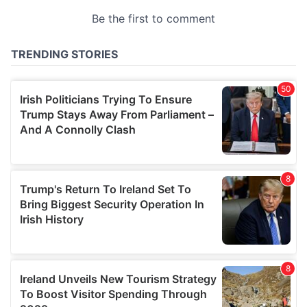
provided to them or that they’ve collected from your use
of their services.