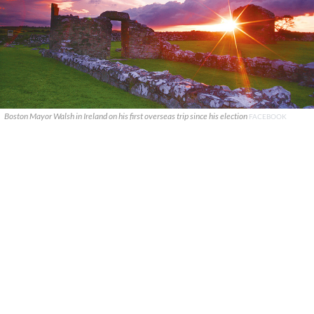
Boston Mayor Walsh in Ireland on his first overseas trip since his election
FACEBOOK