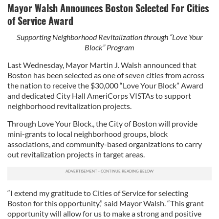
Mayor Walsh Announces Boston Selected For Cities
of Service Award
Supporting Neighborhood Revitalization through “Love Your
Block” Program
Last Wednesday, Mayor Martin J. Walsh announced that
Boston has been selected as one of seven cities from across
the nation to receive the $30,000 “Love Your Block” Award
and dedicated City Hall AmeriCorps VISTAs to support
neighborhood revitalization projects.
Through Love Your Block., the City of Boston will provide
mini-grants to local neighborhood groups, block
associations, and community-based organizations to carry
out revitalization projects in target areas.
“I extend my gratitude to Cities of Service for selecting
Boston for this opportunity,” said Mayor Walsh. “This grant
opportunity will allow for us to make a strong and positive