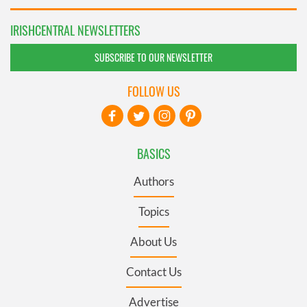
IRISHCENTRAL NEWSLETTERS
SUBSCRIBE TO OUR NEWSLETTER
FOLLOW US
BASICS
Authors
Topics
About Us
Contact Us
Advertise