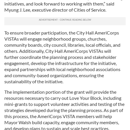
initiatives, and look forward to working with them,” said
Myung J. Lee, executive director of Cities of Service.
To ensure broader participation, the City Hall AmeriCorps
VISTAs will engage neighborhood groups, churches,
community boards, city council, libraries, local officials, and
others. Additionally, City Hall AmeriCorps VISTAs will
further coordinate the planning process and stakeholder
engagement, develop the infrastructure for the initiative,
expand partnerships with local neighborhood associations
and community-based organizations, ensuring the
sustainability of the initiative.
The implementation portion of the grant will provide the
resources necessary to carry out Love Your Block, including
mini-grants to support volunteer activities and testing of the
strategies developed during the planning process. As part of
this process, the AmeriCorps VISTA members will help
Mayor Walsh build capacity, engage community members,
and develop plans to sustain and scale best practices.