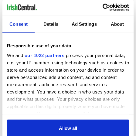
Devri are one of the bands lined up to perform at this special
evening and in statement on their Facebook said "During his
battle with cancer, Jimmy always thought of children dealing
Consent
Details
Ad Settings
About
with this horrible disease, so we know that he would be
delighted that profits from this event will go to the wonderful
charity that is Lucy's Love Bus"
Responsible use of your data
We and
our 1022 partners
process your personal data,
e.g. your IP-number, using technology such as cookies to
This Irish night of music will take place on Saturday Feb. 21st,
store and access information on your device in order to
from 5pm to close. For more information, visit
serve personalized ads and content, ad and content
www.
lucyslovebus.org
measurement, audience research and services
IrishCentral Community News & Events
development. You have a choice in who uses your data
The Irish Emigrant - Local News & Events
and for what purposes. Your privacy choices are only
The Irish Emigrant - Boston/New England Calendar of
applicable on this digital property where you have made
Events
your choices. You can change or withdraw your consent
IrishCentral Community News - NY/Tri State Calendar
any time from the Cookie Declaration or by clicking on
of Events
the Privacy trigger icon.
Allow all
RELATED:
Boston