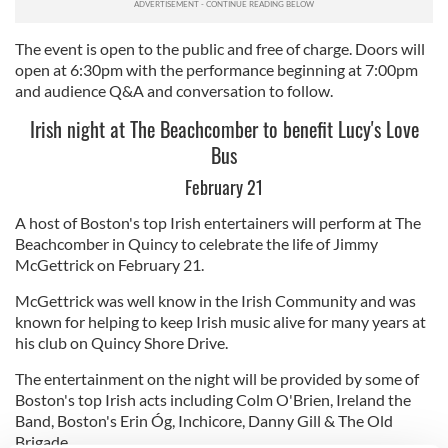
The event is open to the public and free of charge. Doors will
open at 6:30pm with the performance beginning at 7:00pm
and audience Q&A and conversation to follow.
Irish night at The Beachcomber to benefit Lucy's Love
Bus
February 21
A host of Boston's top Irish entertainers will perform at The
Beachcomber in Quincy to celebrate the life of Jimmy
McGettrick on February 21.
McGettrick was well know in the Irish Community and was
known for helping to keep Irish music alive for many years at
his club on Quincy Shore Drive.
The entertainment on the night will be provided by some of
Boston's top Irish acts including Colm O'Brien, Ireland the
Band, Boston's Erin Óg, Inchicore, Danny Gill & The Old
Brigade.