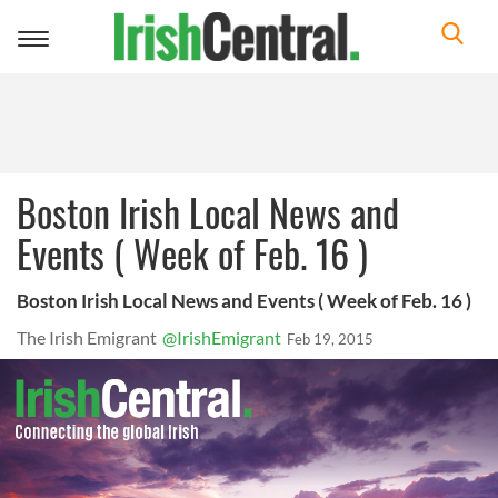
Toggle
navigation
Boston Irish Local News and
Events ( Week of Feb. 16 )
Boston Irish Local News and Events ( Week of Feb. 16 )
The Irish Emigrant
@IrishEmigrant
Feb 19, 2015