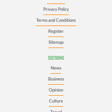
Privacy Policy
Terms and Conditions
Register
Sitemap
SECTIONS
News
Business
Opinion
Culture
Travel