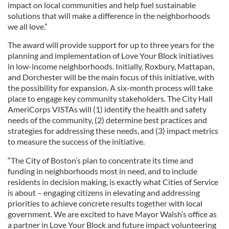
impact on local communities and help fuel sustainable
solutions that will make a difference in the neighborhoods
we all love.”
The award will provide support for up to three years for the
planning and implementation of Love Your Block initiatives
in low-income neighborhoods. Initially, Roxbury, Mattapan,
and Dorchester will be the main focus of this initiative, with
the possibility for expansion. A six-month process will take
place to engage key community stakeholders. The City Hall
AmeriCorps VISTAs will (1) identify the health and safety
needs of the community, (2) determine best practices and
strategies for addressing these needs, and (3) impact metrics
to measure the success of the initiative.
“The City of Boston’s plan to concentrate its time and
funding in neighborhoods most in need, and to include
residents in decision making, is exactly what Cities of Service
is about – engaging citizens in elevating and addressing
priorities to achieve concrete results together with local
government. We are excited to have Mayor Walsh’s office as
a partner in Love Your Block and future impact volunteering