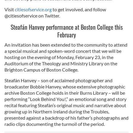
Visit
citiesofservice.org
to get involved, and follow
@citiesofservice on Twitter.
Steafán Hanvey performance at Boston College this
February
An invitation has been extended to the community to attend
a special musical and spoken-word concert that we will be
hosting on the evening of Monday, February 23, in the
Auditorium of the Theology and Ministry Library on the
Brighton Campus of Boston College.
Steafán Hanvey – son of acclaimed photographer and
broadcaster Bobbie Hanvey, whose extensive photographic
archive Boston College holds in their Burns Library – will be
performing “Look Behind You!,” an emotional song and story
recital featuring Steafán’s original music and narrative about
growing up in Northern Ireland during the Troubles,
presented against a backdrop of his father’s photographs and
radio clips documenting the turmoil of the period.