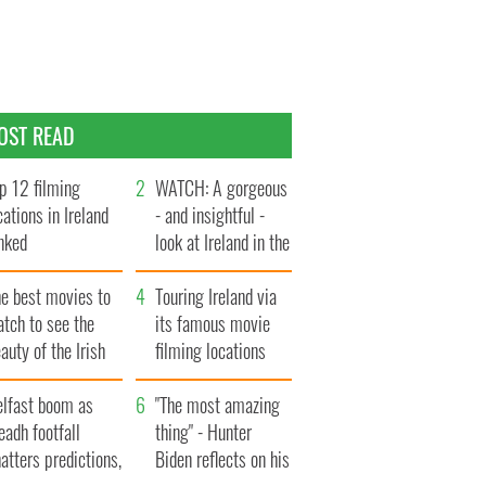
OST READ
p 12 filming
WATCH: A gorgeous
cations in Ireland
- and insightful -
nked
look at Ireland in the
late 1960s
he best movies to
Touring Ireland via
tch to see the
its famous movie
auty of the Irish
filming locations
ountryside
elfast boom as
"The most amazing
eadh footfall
thing" - Hunter
atters predictions,
Biden reflects on his