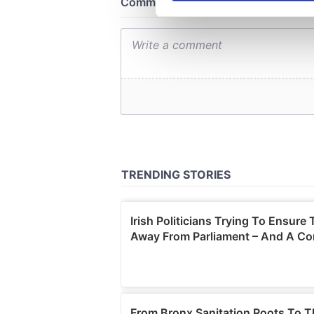
We use cookies to personalis
information about your use of
other information that you’ve