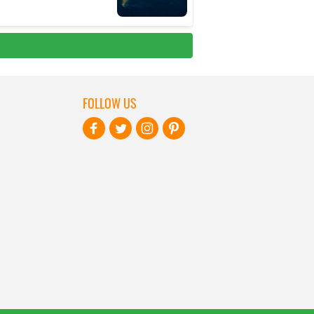
FOLLOW US