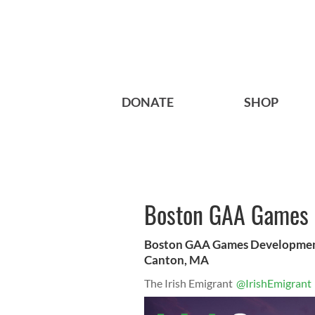
DONATE
SHOP
Boston GAA Games 
Boston GAA Games Development 
Canton, MA
The Irish Emigrant
@IrishEmigrant