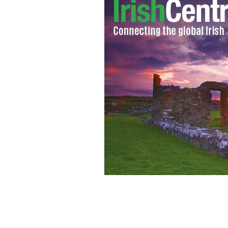
Some of the children who attended t
Canton.
THE IRISH EMIGRANT