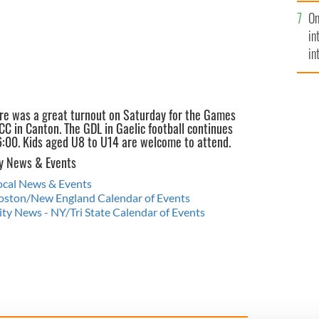
se
On
mi
in
in
No
re was a great turnout on Saturday for the Games
C in Canton. The GDL in Gaelic football continues
6:00. Kids aged U8 to U14 are welcome to attend.
y News & Events
Local News & Events
 Boston/New England Calendar of Events
y News - NY/Tri State Calendar of Events