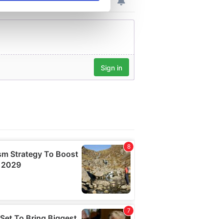
se our traffic. We also share
ers who may combine it with
 services.