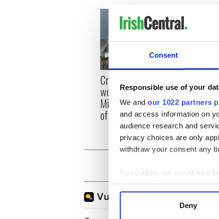
Consent
Appli
Creeslough families
Tales
Responsible use of your dat
welcome Justice
theat
Minister's consideration
We and
our 1022 partners
pr
Cork 
of inquiry
and access information on yo
audience research and servi
privacy choices are only app
withdraw your consent any tim
If you allow, we would also lik
Collect information a
Identify your device by
Deny
Find out more about how your