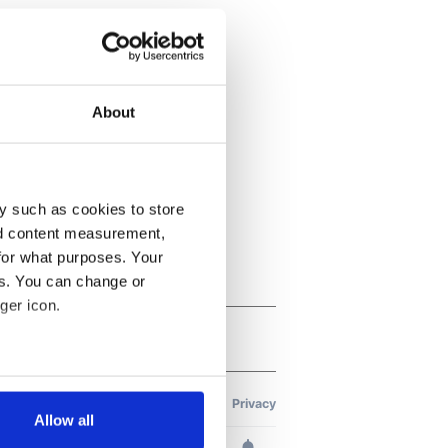
About
y such as cookies to store
nd content measurement,
for what purposes. Your
es. You can change or
ger icon.
several meters
Allow all
ails section
.