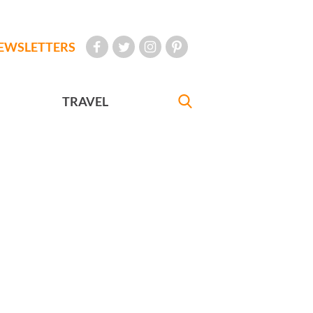
EWSLETTERS
TRAVEL