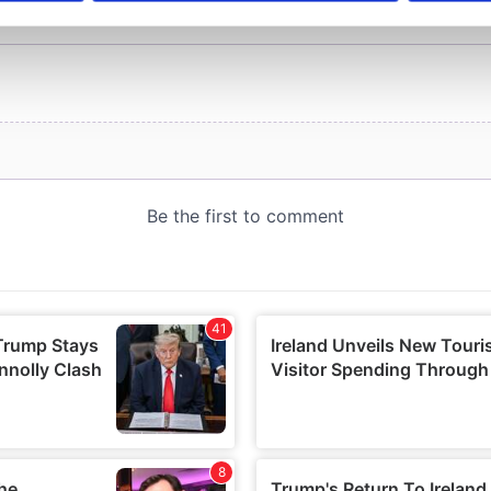
e content and ads, to provide social media features and to analy
 our site with our social media, advertising and analytics partn
 provided to them or that they’ve collected from your use of their