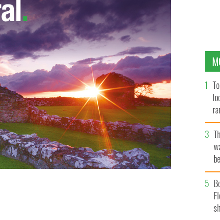
M
To
lo
ra
T
wa
be
c
B
he weekly Games Development League at the ICC in
Fl
sh