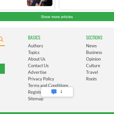
BASICS
SECTIONS
Authors
News
Topics
Business
About Us
Opinion
Contact Us
Culture
Advertise
Travel
Privacy Policy
Roots
Terms and Conditions
Register
Sitemap