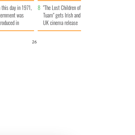
t to exceed 1
and his dad's official
 this day in 1971,
llion
visit to Ireland
"The Lost Children of
ternment was
Tuam" gets Irish and
troduced in
UK cinema release
rthern Ireland
25