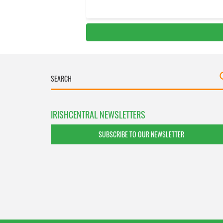
IRISHCENTRAL NEWSLETTERS
SUBSCRIBE TO OUR NEWSLETTER