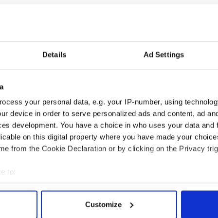
Details
Ad Settings
cations open for
Irish music’s biggest
 of Two Cities
party is back as
a
er exchange linking
Milwaukee Irish Fest
ocess your personal data, e.g. your IP-number, using technolog
and Washington, DC
unveils 2026 lineup
ur device in order to serve personalized ads and content, ad a
ces development. You have a choice in who uses your data and 
licable on this digital property where you have made your choic
e from the Cookie Declaration or by clicking on the Privacy trig
COMMENTS
e to:
bout your geographical location which can be accurate to within 
 actively scanning it for specific characteristics (fingerprinting)
Customize
 personal data is processed and set your preferences in the
det