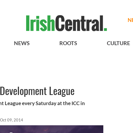
N
NEWS
ROOTS
CULTURE
Development League
League every Saturday at the ICC in
Oct 09, 2014