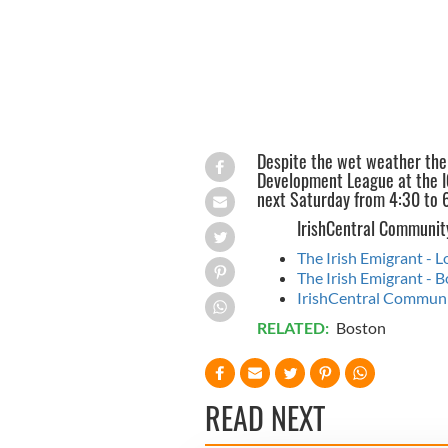
Despite the wet weather the
Development League at the IC
next Saturday from 4:30 to 
IrishCentral Communit
The Irish Emigrant - 
The Irish Emigrant -
IrishCentral Communit
RELATED:
Boston
READ NEXT