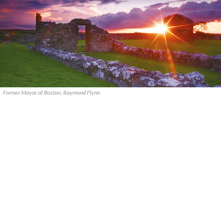
Former Mayor of Boston, Raymond Flynn