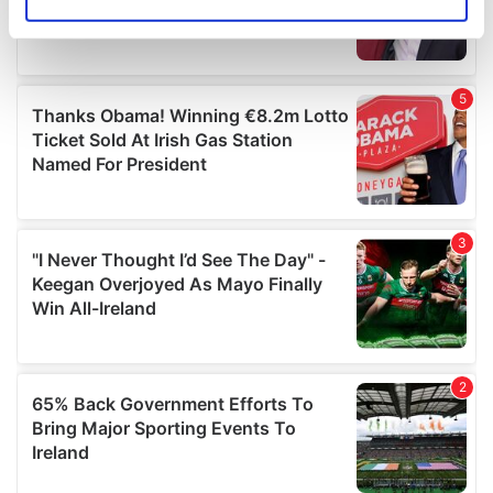
Identify your device by actively scanning it for
specific characteristics (fingerprinting)
Find out more about how your personal data is processed
and set your preferences in the
details section
.
We use cookies to personalise content and ads, to
provide social media features and to analyse our traffic.
We also share information about your use of our site with
our social media, advertising and analytics partners who
may combine it with other information that you’ve
provided to them or that they’ve collected from your use
of their services.