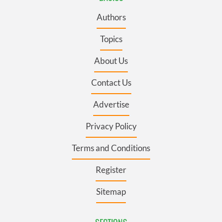
Authors
Topics
About Us
Contact Us
Advertise
Privacy Policy
Terms and Conditions
Register
Sitemap