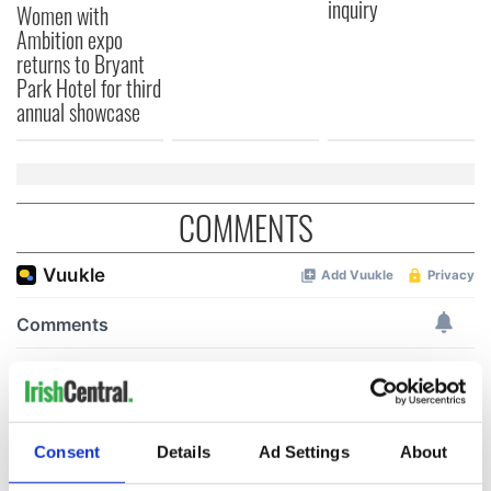
inquiry
Women with
Ambition expo
returns to Bryant
Park Hotel for third
annual showcase
COMMENTS
Consent
Details
Ad Settings
About