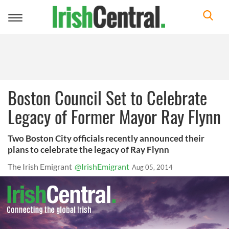
Toggle
navigation
Boston Council Set to Celebrate
Legacy of Former Mayor Ray Flynn
Two Boston City officials recently announced their
plans to celebrate the legacy of Ray Flynn
The Irish Emigrant
@IrishEmigrant
Aug 05, 2014