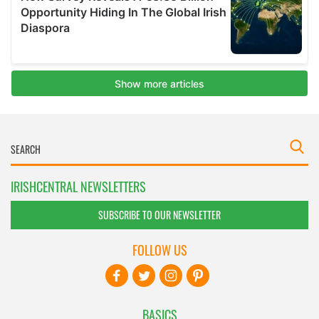
IRISHCENTRAL NEWSLETTERS
SUBSCRIBE TO OUR NEWSLETTER
FOLLOW US
BASICS