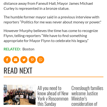
distance away from Faneuil Hall, Mayor James Michael
Curley is represented in a bronze statue.
The humble former mayor said in a previous interview with
reporters “Politics for me was never about money or power."
However Murphy believes the time has come to recognize
Flynn, telling reporters “We have to find something
appropriate for Mayor Flynn to celebrate his legacy.”
RELATED:
Boston
READ NEXT
All you need to
Creeslough families
know ahead of New
welcome Justice
York v Roscommon
Minister's
this Sunday
consideration of