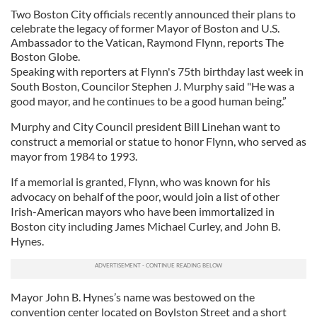
Two Boston City officials recently announced their plans to
celebrate the legacy of former Mayor of Boston and U.S.
Ambassador to the Vatican, Raymond Flynn, reports The
Boston Globe.
Speaking with reporters at Flynn's 75th birthday last week in
South Boston, Councilor Stephen J. Murphy said "He was a
good mayor, and he continues to be a good human being.”
Murphy and City Council president Bill Linehan want to
construct a memorial or statue to honor Flynn, who served as
mayor from 1984 to 1993.
If a memorial is granted, Flynn, who was known for his
advocacy on behalf of the poor, would join a list of other
Irish-American mayors who have been immortalized in
Boston city including James Michael Curley, and John B.
Hynes.
Mayor John B. Hynes’s name was bestowed on the
convention center located on Boylston Street and a short