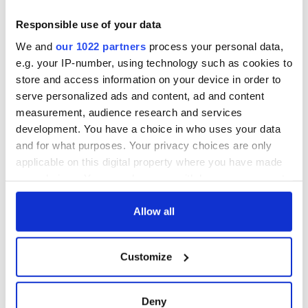
Responsible use of your data
We and
our 1022 partners
process your personal data,
e.g. your IP-number, using technology such as cookies to
store and access information on your device in order to
serve personalized ads and content, ad and content
measurement, audience research and services
development. You have a choice in who uses your data
and for what purposes. Your privacy choices are only
applicable on this digital property where you have made
your choices. You can change or withdraw your consent
any time from the Cookie Declaration or by clicking on
the Privacy trigger icon.
Allow all
If you allow, we would also like to:
Customize
Collect information about your geographical
location which can be accurate to within several
meters
Deny