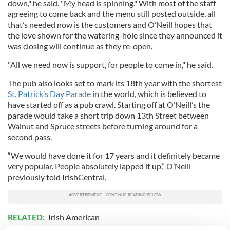
down," he said. "My head is spinning." With most of the staff
agreeing to come back and the menu still posted outside, all
that’s needed now is the customers and O’Neill hopes that
the love shown for the watering-hole since they announced it
was closing will continue as they re-open.
"All we need now is support, for people to come in," he said.
The pub also looks set to mark its 18th year with the shortest
St. Patrick’s Day Parade
in the world, which is believed to
have started off as a pub crawl. Starting off at O’Neill’s the
parade would take a short trip down 13th Street between
Walnut and Spruce streets before turning around for a
second pass.
“We would have done it for 17 years and it definitely became
very popular. People absolutely lapped it up,” O’Neill
previously told IrishCentral.
RELATED:
Irish American