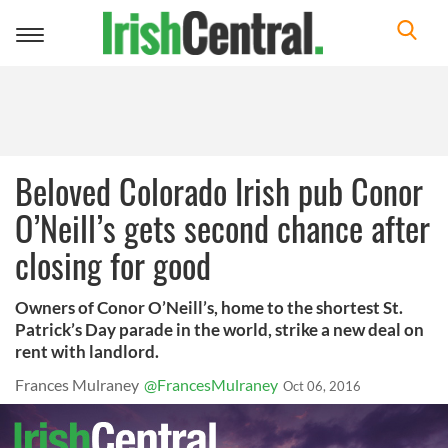
Toggle
navigation
Beloved Colorado Irish pub Conor
O’Neill’s gets second chance after
closing for good
Owners of Conor O’Neill’s, home to the shortest St.
Patrick’s Day parade in the world, strike a new deal on
rent with landlord.
Frances Mulraney
@FrancesMulraney
Oct 06, 2016