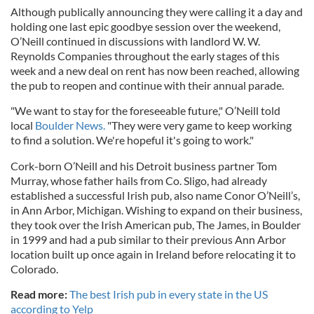
Although publically announcing they were calling it a day and
holding one last epic goodbye session over the weekend,
O’Neill continued in discussions with landlord W. W.
Reynolds Companies throughout the early stages of this
week and a new deal on rent has now been reached, allowing
the pub to reopen and continue with their annual parade.
"We want to stay for the foreseeable future," O’Neill told
local
Boulder News.
"They were very game to keep working
to find a solution. We're hopeful it's going to work."
Cork-born O’Neill and his Detroit business partner Tom
Murray, whose father hails from Co. Sligo, had already
established a successful Irish pub, also name Conor O’Neill’s,
in Ann Arbor, Michigan. Wishing to expand on their business,
they took over the Irish American pub, The James, in Boulder
in 1999 and had a pub similar to their previous Ann Arbor
location built up once again in Ireland before relocating it to
Colorado.
Read more:
The best Irish pub in every state in the US
according to Yelp