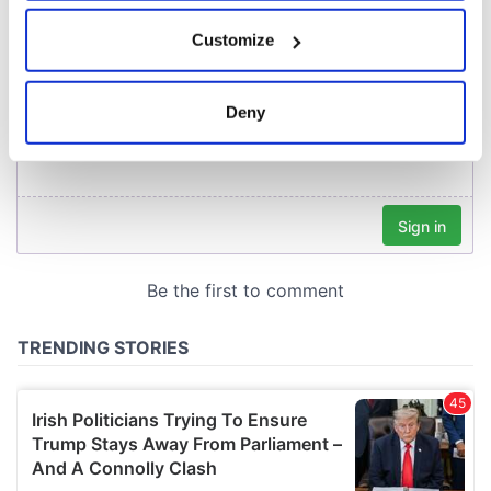
If you allow, we would also like to:
Customize
Collect information about your geographical
location which can be accurate to within several
meters
Deny
Identify your device by actively scanning it for
specific characteristics (fingerprinting)
Find out more about how your personal data is processed
and set your preferences in the
details section
.
We use cookies to personalise content and ads, to
provide social media features and to analyse our traffic.
We also share information about your use of our site with
our social media, advertising and analytics partners who
may combine it with other information that you’ve
provided to them or that they’ve collected from your use
of their services.