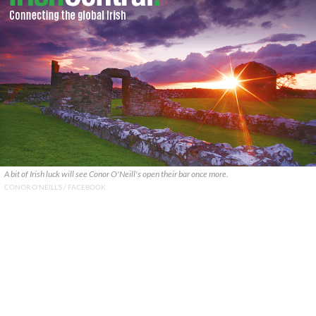
A bit of Irish luck will see Conor O'Neill's open their bar once more.
CONOR O'NEILL'S / FACEBOOK