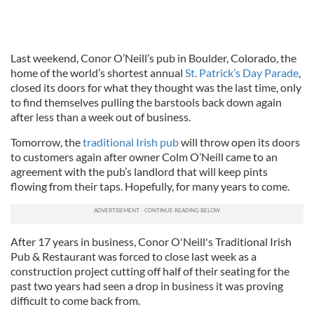
Last weekend, Conor O’Neill’s pub in Boulder, Colorado, the
home of the world’s shortest annual
St. Patrick’s Day Parade
,
closed its doors for what they thought was the last time, only
to find themselves pulling the barstools back down again
after less than a week out of business.
Tomorrow, the
traditional Irish pub
will throw open its doors
to customers again after owner Colm O’Neill came to an
agreement with the pub’s landlord that will keep pints
flowing from their taps. Hopefully, for many years to come.
After 17 years in business, Conor O'Neill's Traditional Irish
Pub & Restaurant was forced to close last week as a
construction project cutting off half of their seating for the
past two years had seen a drop in business it was proving
difficult to come back from.