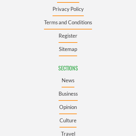
Privacy Policy
Terms and Conditions
Register
Sitemap
SECTIONS
News
Business
Opinion
Culture
Travel