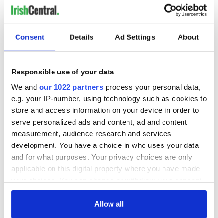
READ NEXT
Consent
Details
Ad Settings
About
Applications open
Irish music’s
Responsible use of your data
for Tales of Two
biggest party is
Cities theater
back as Milwaukee
We and
our 1022 partners
process your personal data,
exchange linking
Irish Fest unveils
e.g. your IP-number, using technology such as cookies to
Cork and
2026 lineup
store and access information on your device in order to
Creeslough families
Washington, DC
serve personalized ads and content, ad and content
welcome Justice
measurement, audience research and services
Minister's
consideration of
development. You have a choice in who uses your data
inquiry
and for what purposes. Your privacy choices are only
applicable on this digital property where you have made
your choices. You can change or withdraw your consent
any time from the Cookie Declaration or by clicking on
COMMENTS
the Privacy trigger icon.
Allow all