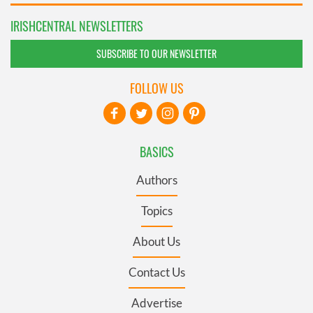
IRISHCENTRAL NEWSLETTERS
SUBSCRIBE TO OUR NEWSLETTER
FOLLOW US
BASICS
Authors
Topics
About Us
Contact Us
Advertise