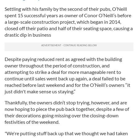
Settling with his family by the second of their pubs, O’Neill
spent 15 successful years as owner of Conor O’Neill’s before
a large-scale construction project, which began in 2014,
closed off their patio and half of their seating space, causing a
drastic dip in business
Despite paying reduced rent as agreed with the building
owner throughout the period of construction, and
attempting to strike a deal for more manageable rent to
continue until sales went back up again, a deal failed to be
reached before last weekend and for the O’Neill’s owners “it
just didn't make sense us staying.”
Thankfully, the owners didn’t stop trying, however, and are
now hoping to piece the pub back together, despite a few of
their decorations going missing over the closing-down
festivities of the weekend.
"We're putting stuff back up that we thought we had taken